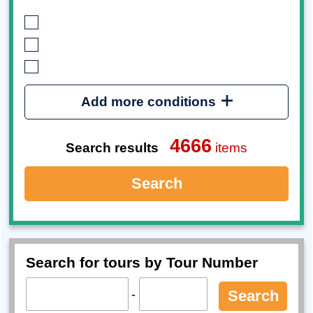
Add more conditions
4666
Search results
items
Search
Search for tours by Tour Number
-
Search