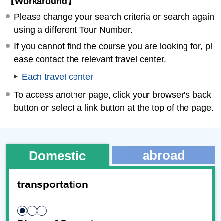
【Workaround】
Please change your search criteria or search again
using a different Tour Number.
If you cannot find the course you are looking for, pl
ease contact the relevant travel center.
Each travel center
To access another page, click your browser's back
button or select a link button at the top of the page.
abroad
Domestic
transportation