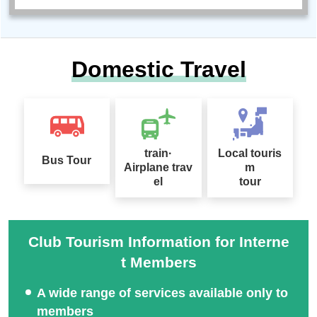
Domestic Travel
train·
Local touris
Bus Tour
Airplane trav
m
el
tour
Club Tourism Information for Interne
t Members
A wide range of services available only to
members