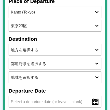
Place of Departure
Destination
Departure Date