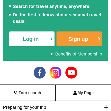
Search for travel anytime, anywhere!
Be the first to know about seasonal travel
deals!
Log in
Sign up
Benefits of Membership
Tour search
My Page
Preparing for your trip