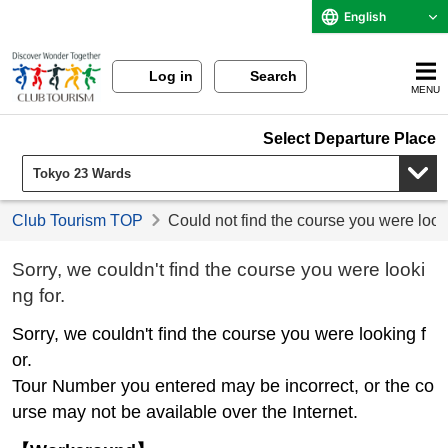
English
Log in
Search
MENU
Select Departure Place
Club Tourism TOP
Could not find the course you were look
Sorry, we couldn't find the course you were looki
ng for.
Sorry, we couldn't find the course you were looking f
or.
Tour Number you entered may be incorrect, or the co
urse may not be available over the Internet.