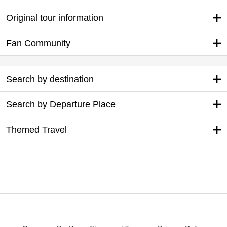
Original tour information
Fan Community
Search by destination
Search by Departure Place
Themed Travel