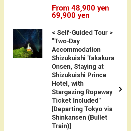
From 48,900 yen
69,900 yen
< Self-Guided Tour >
"Two-Day
Accommodation
Shizukuishi Takakura
Onsen, Staying at
Shizukuishi Prince
Hotel, with
Stargazing Ropeway
Ticket Included"
[Departing Tokyo via
Shinkansen (Bullet
Train)]