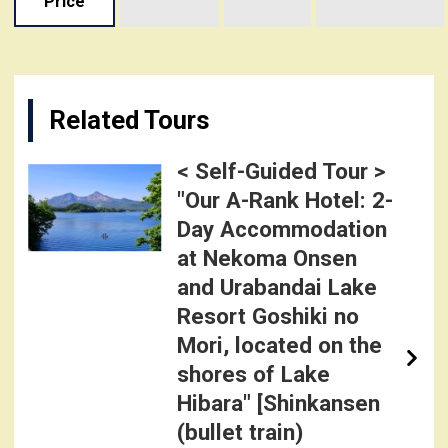
Price
Related Tours
< Self-Guided Tour >
"Our A-Rank Hotel: 2-
Day Accommodation
at Nekoma Onsen
and Urabandai Lake
Resort Goshiki no
Mori, located on the
shores of Lake
Hibara" [Shinkansen
(bullet train)