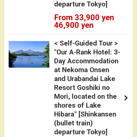
departure Tokyo]
From 33,900 yen
46,900 yen
< Self-Guided Tour >
"Our A-Rank Hotel: 3-
Day Accommodation
at Nekoma Onsen
and Urabandai Lake
Resort Goshiki no
Mori, located on the
shores of Lake
Hibara" [Shinkansen
(bullet train)
departure Tokyo]