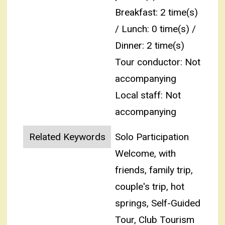
Breakfast: 2 time(s)
/ Lunch: 0 time(s) /
Dinner: 2 time(s)
Tour conductor: Not
accompanying
Local staff: Not
accompanying
Related Keywords
Solo Participation
Welcome, with
friends, family trip,
couple's trip, hot
springs, Self-Guided
Tour, Club Tourism