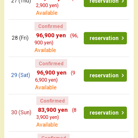
27
(Thu)
reservation
2,900 yen)
Available
Confirmed
96,900 yen
(96,
28
(Fri)
reservation
900 yen)
Available
Confirmed
96,900 yen
(9
29
(Sat)
reservation
6,900 yen)
Available
Confirmed
83,900 yen
(8
30
(Sun)
reservation
3,900 yen)
Available
Confirmed