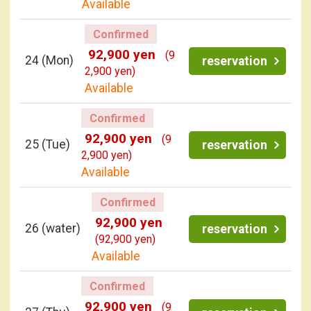
Available
Confirmed
92,900 yen
(9
24
(Mon)
reservation
2,900 yen)
Available
Confirmed
92,900 yen
(9
25
(Tue)
reservation
2,900 yen)
Available
Confirmed
92,900 yen
26
(water)
reservation
(92,900 yen)
Available
Confirmed
92,900 yen
(9