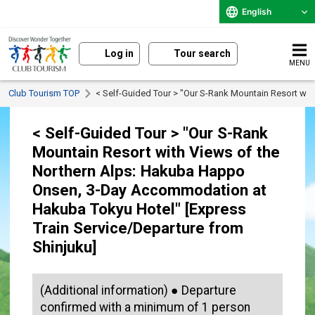
English
Log in
Tour search
MENU
Club Tourism TOP
< Self-Guided Tour > "Our S-Rank Mountain Resort wi
< Self-Guided Tour > "Our S-Rank
Mountain Resort with Views of the
Northern Alps: Hakuba Happo
Onsen, 3-Day Accommodation at
Hakuba Tokyu Hotel" [Express
Train Service/Departure from
Shinjuku]
(Additional information) ● Departure
confirmed with a minimum of 1 person