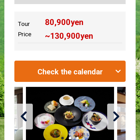
80,900
yen
Tour
Price
~
130,900
yen
Check the calendar