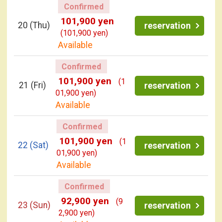
Confirmed
101,900 yen
20
(Thu)
reservation
(101,900 yen)
Available
Confirmed
101,900 yen
(1
21
(Fri)
reservation
01,900 yen)
Available
Confirmed
101,900 yen
(1
22
(Sat)
reservation
01,900 yen)
Available
Confirmed
92,900 yen
(9
23
(Sun)
reservation
2,900 yen)