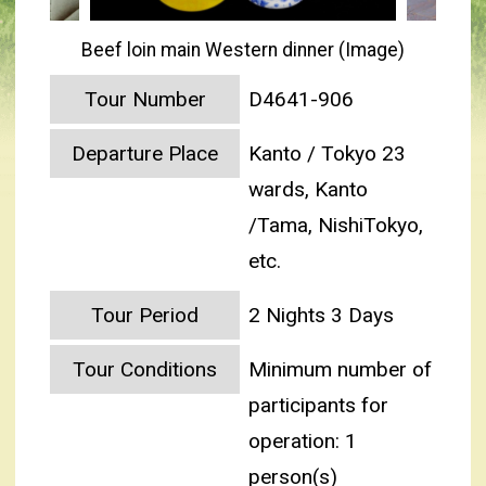
Beef loin main Western dinner (Image)
Tour Number
D4641-906
Departure Place
Kanto / Tokyo 23
wards, Kanto
/Tama, NishiTokyo,
etc.
Tour Period
2 Nights 3 Days
Tour Conditions
Minimum number of
participants for
operation: 1
person(s)