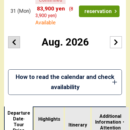
83,900 yen
(8
31
(Mon)
reservation
3,900 yen)
Available
Aug. 2026
How to read the calendar and check
availability
Departure
Additional
Date·
Highlights
Information・
Tour
​ ​
Itinerary
Attention