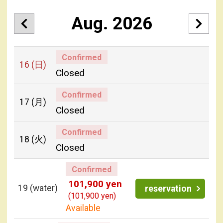
Aug. 2026
Confirmed
16
(日)
Closed
Confirmed
17
(月)
Closed
Confirmed
18
(火)
Closed
Confirmed
101,900 yen
19
(water)
reservation
(101,900 yen)
Available