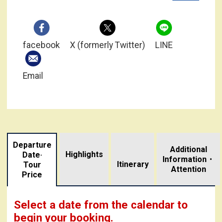
facebook
X (formerly Twitter)
LINE
Email
Departure
Additional
Highlights
Date·
Information・
​ ​
Itinerary
Tour
Attention
Price
Select a date from the calendar to
begin your booking.