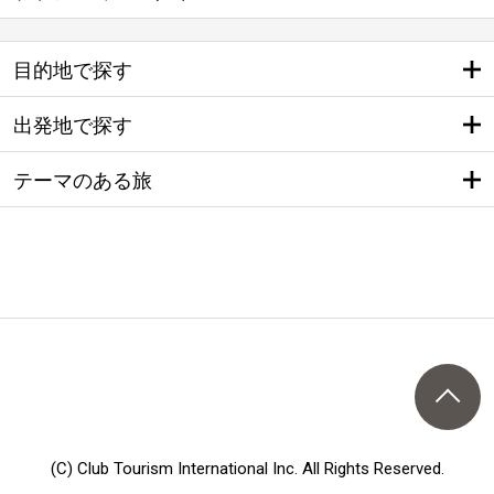
目的地で探す
出発地で探す
テーマのある旅
(C) Club Tourism International Inc. All Rights Reserved.