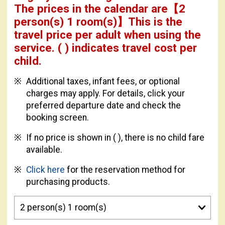
The prices in the calendar are
【
2
person(s) 1 room(s)
】This is the
travel price per adult when using the
service.
( ) indicates travel cost per
child.
Additional taxes, infant fees, or optional
charges may apply. For details, click your
preferred departure date and check the
booking screen.
If no price is shown in ( ), there is no child fare
available.
Click here
for the reservation method for
purchasing products.