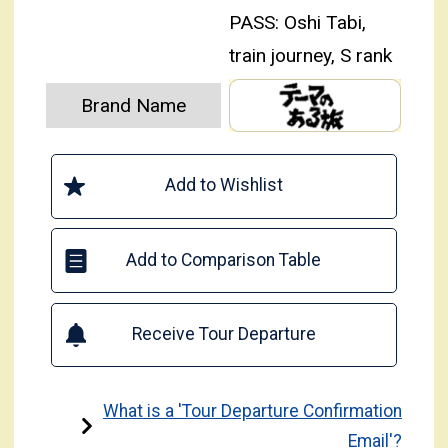
PASS: Oshi Tabi,
train journey, S rank
Brand Name
Add to Wishlist
Add to Comparison Table
Receive Tour Departure
What is a 'Tour Departure Confirmation
Email'?