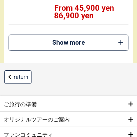
From 45,900 yen
86,900 yen
Show more
return
ご旅行の準備
オリジナルツアーのご案内
ファンコミュニティ