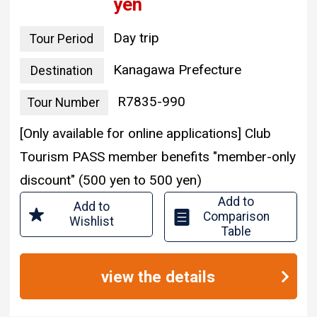
yen
Day trip
Tour Period
Kanagawa Prefecture
Destination
R7835-990
Tour Number
[Only available for online applications] Club
Tourism PASS member benefits "member-only
discount" (500 yen to 500 yen)
Add to
Add to
Comparison
Wishlist
Table
view the details