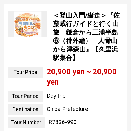
＜登山入門/縦走＞『佐
藤威行ガイドと行く山
旅 鎌倉から三浦半島
⑥（番外編） 人骨山
から津森山』【久里浜
駅集合】
20,900 yen ~ 20,900
Tour Price
yen
Day trip
Tour Period
Chiba Prefecture
Destination
R7836-990
Tour Number