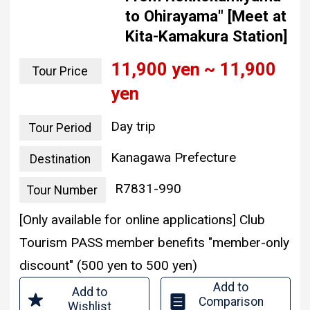
to Ohirayama" [Meet at
Kita-Kamakura Station]
11,900 yen ~ 11,900
Tour Price
yen
Day trip
Tour Period
Kanagawa Prefecture
Destination
R7831-990
Tour Number
[Only available for online applications] Club
Tourism PASS member benefits "member-only
discount" (500 yen to 500 yen)
Add to
Add to
Comparison
Wishlist