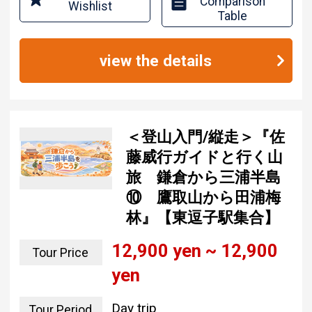
Comparison
Wishlist
Table
view the details
＜登山入門/縦走＞『佐
藤威行ガイドと行く山
旅 鎌倉から三浦半島
⑩ 鷹取山から田浦梅
林』【東逗子駅集合】
12,900 yen ~ 12,900
Tour Price
yen
Day trip
Tour Period