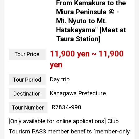
From Kamakura to the
Miura Peninsula ④ -
Mt. Nyuto to Mt.
Hatakeyama" [Meet at
Taura Station]
11,900 yen ~ 11,900
Tour Price
yen
Day trip
Tour Period
Kanagawa Prefecture
Destination
R7834-990
Tour Number
[Only available for online applications] Club
Tourism PASS member benefits "member-only