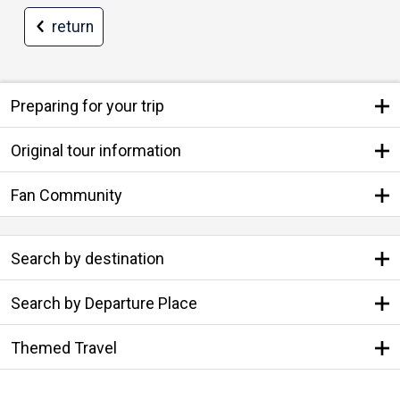
return
Preparing for your trip
Original tour information
Fan Community
Search by destination
Search by Departure Place
Themed Travel