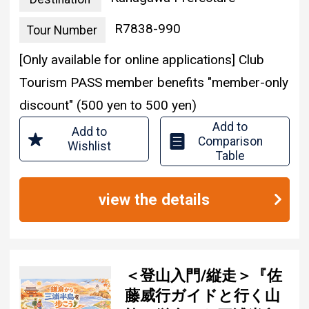
R7838-990
Tour Number
[Only available for online applications] Club
Tourism PASS member benefits "member-only
discount" (500 yen to 500 yen)
Add to
Add to
Comparison
Wishlist
Table
view the details
＜登山入門/縦走＞『佐
藤威行ガイドと行く山