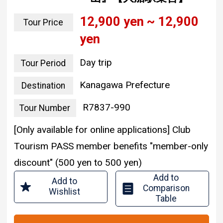
12,900 yen ~ 12,900
Tour Price
yen
Day trip
Tour Period
Kanagawa Prefecture
Destination
R7837-990
Tour Number
[Only available for online applications] Club
Tourism PASS member benefits "member-only
discount" (500 yen to 500 yen)
Add to
Add to
Comparison
Wishlist
Table