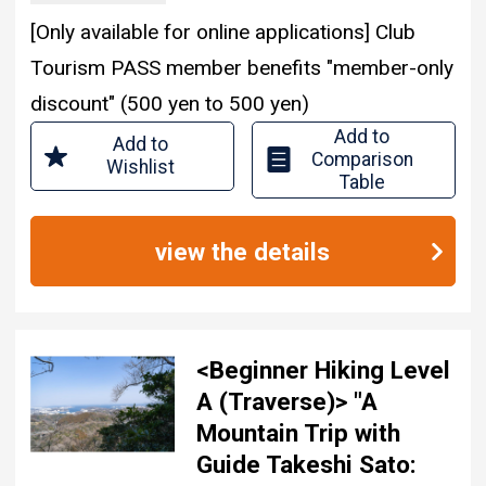
[Only available for online applications] Club
Tourism PASS member benefits "member-only
discount" (500 yen to 500 yen)
Add to
Add to
Comparison
Wishlist
Table
view the details
<Beginner Hiking Level
A (Traverse)> "A
Mountain Trip with
Guide Takeshi Sato: