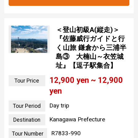
＜登山初級A(縦走)＞
『佐藤威行ガイドと行
く山旅 鎌倉から三浦半
島③ 大楠山～衣笠城
址』【逗子駅集合】
12,900 yen ~ 12,900
Tour Price
yen
Day trip
Tour Period
Kanagawa Prefecture
Destination
R7833-990
Tour Number