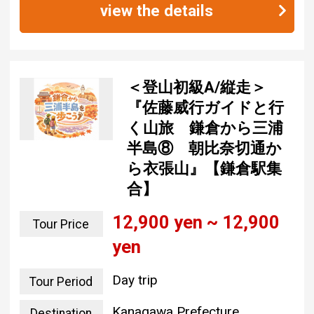
view the details
＜登山初級A/縦走＞
『佐藤威行ガイドと行
く山旅 鎌倉から三浦
半島⑧ 朝比奈切通か
ら衣張山』【鎌倉駅集
合】
12,900 yen ~ 12,900
Tour Price
yen
Day trip
Tour Period
Kanagawa Prefecture
Destination