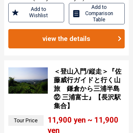
Add to
Add to
Comparison
Wishlist
Table
view the details
＜登山入門/縦走＞『佐
藤威行ガイドと行く山
旅 鎌倉から三浦半島
⑫ 三浦富士』【長沢駅
集合】
11,900 yen ~ 11,900
Tour Price
yen