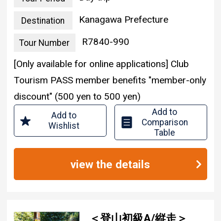
Kanagawa Prefecture
Destination
R7840-990
Tour Number
[Only available for online applications] Club
Tourism PASS member benefits "member-only
discount" (500 yen to 500 yen)
Add to
Add to
Comparison
Wishlist
Table
view the details
＜登山初級A/縦走＞