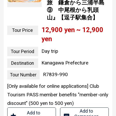
旅 鎌倉から三浦半島
⑨ 中尾根から乳頭
山』【逗子駅集合】
12,900 yen ~ 12,900
Tour Price
yen
Day trip
Tour Period
Kanagawa Prefecture
Destination
R7839-990
Tour Number
[Only available for online applications] Club
Tourism PASS member benefits "member-only
discount" (500 yen to 500 yen)
Add to
Add to