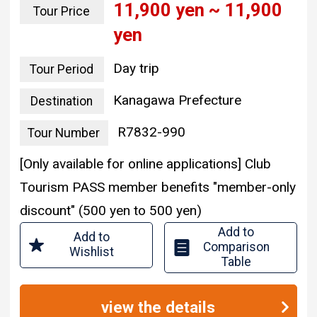
11,900 yen ~ 11,900
Tour Price
yen
Day trip
Tour Period
Kanagawa Prefecture
Destination
R7832-990
Tour Number
[Only available for online applications] Club
Tourism PASS member benefits "member-only
discount" (500 yen to 500 yen)
Add to
Add to
Comparison
Wishlist
Table
view the details