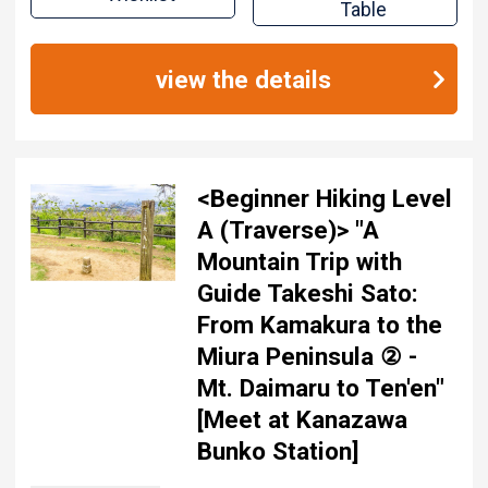
Table
view the details
<Beginner Hiking Level
A (Traverse)> "A
Mountain Trip with
Guide Takeshi Sato:
From Kamakura to the
Miura Peninsula ② -
Mt. Daimaru to Ten'en"
[Meet at Kanazawa
Bunko Station]