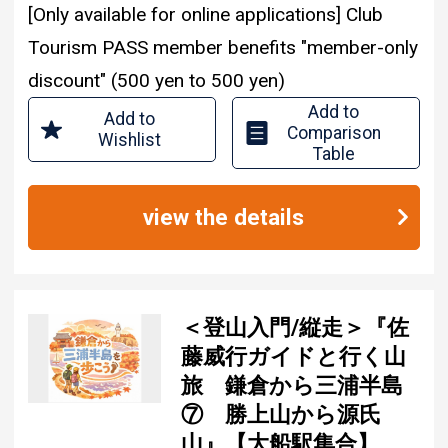
[Only available for online applications] Club
Tourism PASS member benefits "member-only
discount" (500 yen to 500 yen)
Add to
Add to
Comparison
Wishlist
Table
view the details
＜登山入門/縦走＞『佐
藤威行ガイドと行く山
旅 鎌倉から三浦半島
⑦ 勝上山から源氏
山』【大船駅集合】