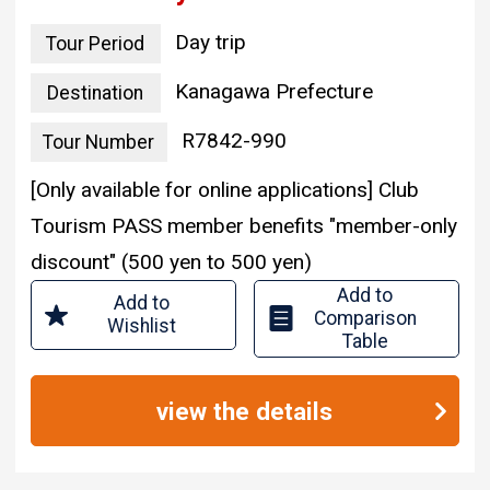
Day trip
Tour Period
Kanagawa Prefecture
Destination
R7842-990
Tour Number
[Only available for online applications] Club
Tourism PASS member benefits "member-only
discount" (500 yen to 500 yen)
Add to
Add to
Comparison
Wishlist
Table
view the details