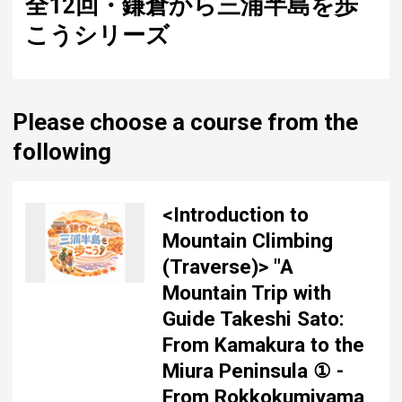
全12回・鎌倉から三浦半島を歩
こうシリーズ
Please choose a course from the
following
<Introduction to
Mountain Climbing
(Traverse)> "A
Mountain Trip with
Guide Takeshi Sato:
From Kamakura to the
Miura Peninsula ① -
From Rokkokumiyama