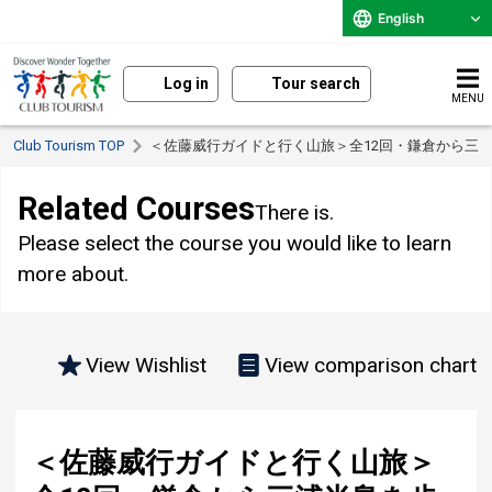
English
Log in
Tour search
MENU
Club Tourism TOP
＜佐藤威行ガイドと行く山旅＞全12回・鎌倉から三
Related Courses
There is.
Please select the course you would like to learn
more about.
View Wishlist
View comparison chart
＜佐藤威行ガイドと行く山旅＞