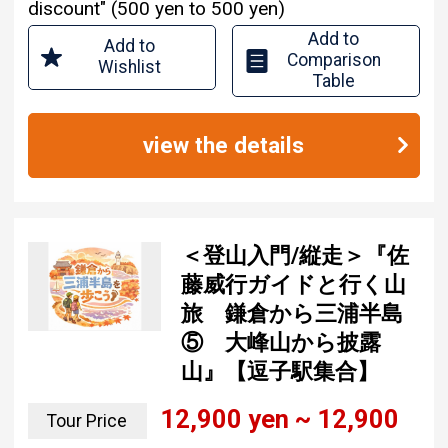
discount" (500 yen to 500 yen)
Add to
Add to
Comparison
Wishlist
Table
view the details
＜登山入門/縦走＞『佐
藤威行ガイドと行く山
旅 鎌倉から三浦半島
⑤ 大峰山から披露
山』【逗子駅集合】
12,900 yen ~ 12,900
Tour Price