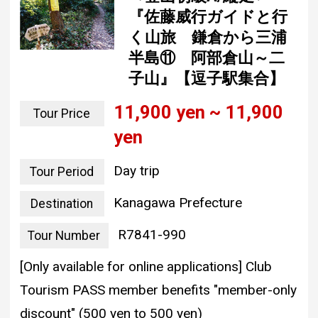
『佐藤威行ガイドと行
く山旅 鎌倉から三浦
半島⑪ 阿部倉山～二
子山』【逗子駅集合】
11,900 yen ~ 11,900
Tour Price
yen
Day trip
Tour Period
Kanagawa Prefecture
Destination
R7841-990
Tour Number
[Only available for online applications] Club
Tourism PASS member benefits "member-only
discount" (500 yen to 500 yen)