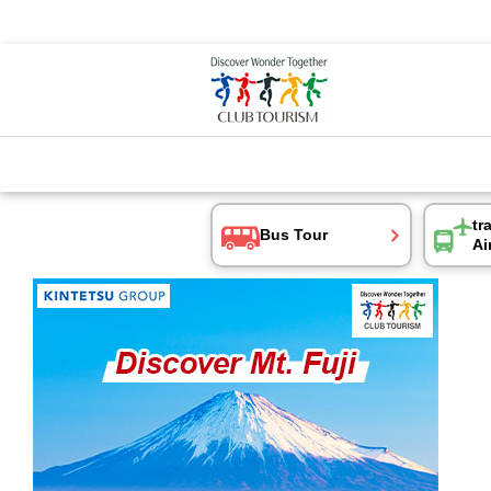
tr
Bus Tour
Ai