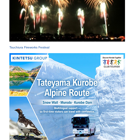
Tsuchiura Fireworks Festival