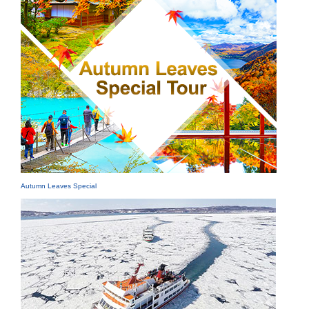
Autumn Leaves Special