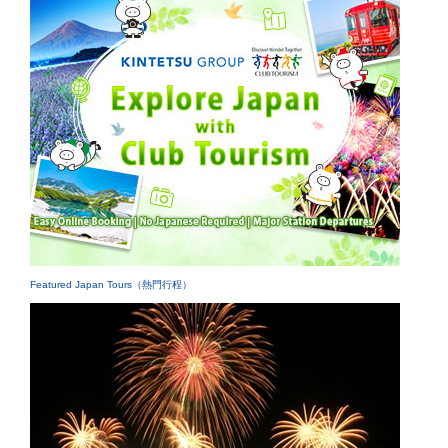
Featured Japan Tours（熱門行程）