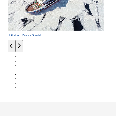
Hokkaido ・Drift Ice Special