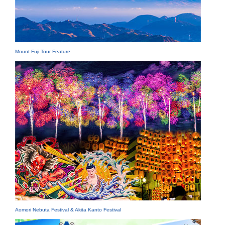
Mount Fuji Tour Feature
Aomori Nebuta Festival & Akita Kanto Festival