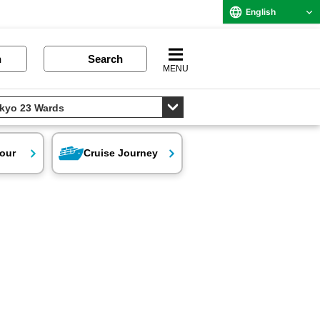
English
n
Search
MENU
our
Cruise Journey