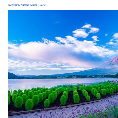
Tateyama Kurobe Alpine Route