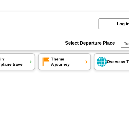
Log i
Select Departure Place
ain·
Theme
Overseas T
rplane travel
A journey