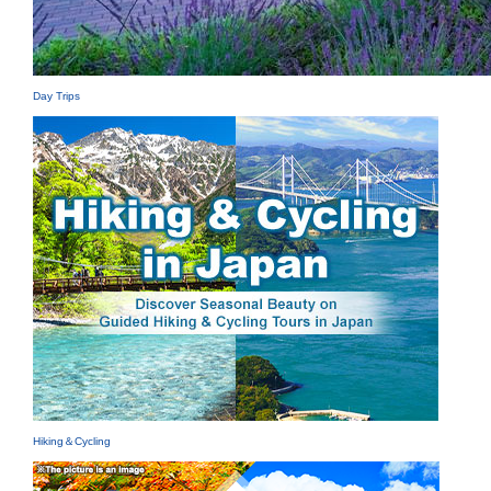
Day Trips
Hiking＆Cycling