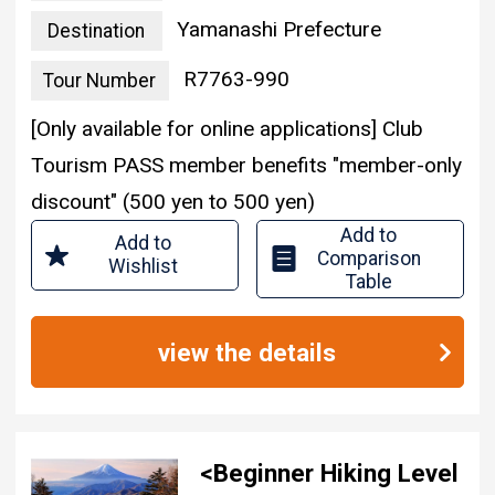
Yamanashi Prefecture
Destination
R7763-990
Tour Number
[Only available for online applications] Club
Tourism PASS member benefits "member-only
discount" (500 yen to 500 yen)
Add to
Add to
Comparison
Wishlist
Table
view the details
<Beginner Hiking Level