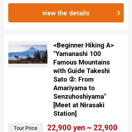
view the details
<Beginner Hiking A>
"Yamanashi 100
Famous Mountains
with Guide Takeshi
Sato ②: From
Amariyama to
Senzuhoshiyama"
[Meet at Nirasaki
Station]
22,900 yen ~ 22,900
Tour Price