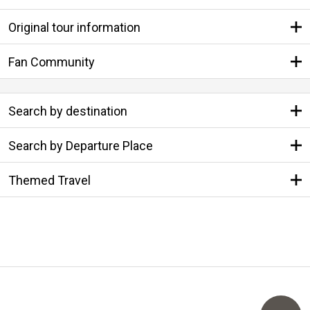
Original tour information
Fan Community
Search by destination
Search by Departure Place
Themed Travel