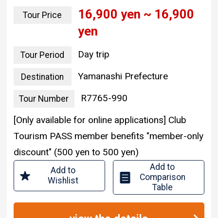
16,900 yen ~ 16,900
Tour Price
yen
Day trip
Tour Period
Yamanashi Prefecture
Destination
R7765-990
Tour Number
[Only available for online applications] Club
Tourism PASS member benefits "member-only
discount" (500 yen to 500 yen)
Add to
Add to
Comparison
Wishlist
Table