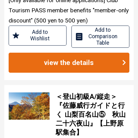
[Only available for online applications] Club
Tourism PASS member benefits "member-only
discount" (500 yen to 500 yen)
Add to
Add to
Comparison
Wishlist
Table
view the details
＜登山初級A/縦走＞
『佐藤威行ガイドと行
く 山梨百名山⑤ 秋山
二十六夜山』【上野原
駅集合】