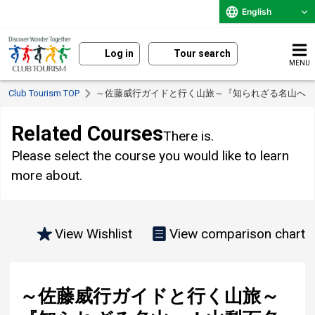
English
Log in
Tour search
MENU
Club Tourism TOP
～佐藤威行ガイドと行く山旅～『知られざる名山へ
Related Courses
There is.
Please select the course you would like to learn
more about.
View Wishlist
View comparison chart
～佐藤威行ガイドと行く山旅～