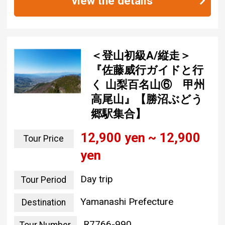
view the details
＜登山初級A/縦走＞
『佐藤威行ガイドと行
く 山梨百名山⑥ 甲州
高尾山』【勝沼ぶどう
郷駅集合】
12,900 yen ~ 12,900
Tour Price
yen
Day trip
Tour Period
Yamanashi Prefecture
Destination
R7766-990