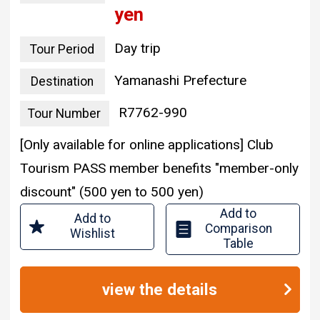
yen
Day trip
Tour Period
Yamanashi Prefecture
Destination
R7762-990
Tour Number
[Only available for online applications] Club
Tourism PASS member benefits "member-only
discount" (500 yen to 500 yen)
Add to
Add to
Comparison
Wishlist
Table
view the details