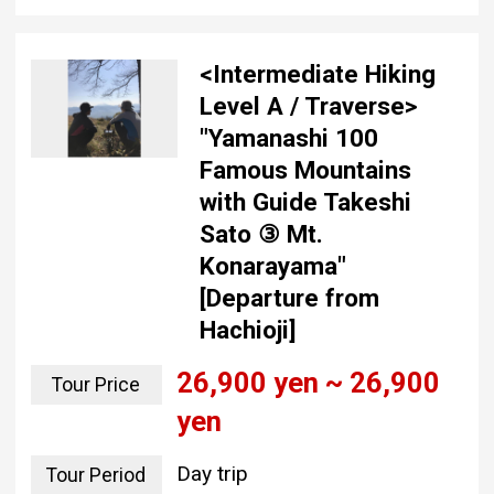
<Intermediate Hiking
Level A / Traverse>
"Yamanashi 100
Famous Mountains
with Guide Takeshi
Sato ③ Mt.
Konarayama"
[Departure from
Hachioji]
26,900 yen ~ 26,900
Tour Price
yen
Day trip
Tour Period