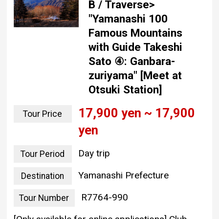
B / Traverse>
"Yamanashi 100
Famous Mountains
with Guide Takeshi
Sato ④: Ganbara-
zuriyama" [Meet at
Otsuki Station]
17,900 yen ~ 17,900
Tour Price
yen
Day trip
Tour Period
Yamanashi Prefecture
Destination
R7764-990
Tour Number