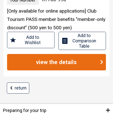
Tour Number
[Only available for online applications] Club
Tourism PASS member benefits "member-only
discount" (500 yen to 500 yen)
Add to
Add to
Comparison
Wishlist
Table
view the details
return
Preparing for your trip