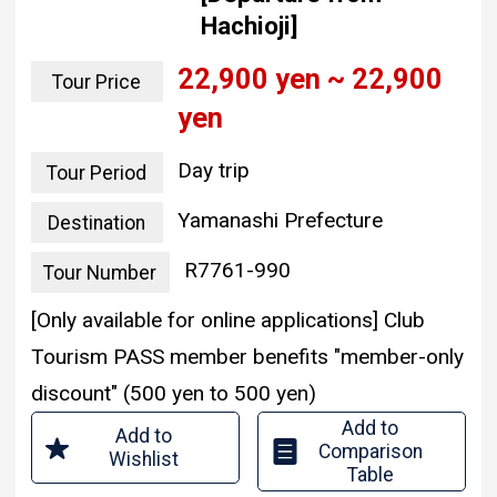
Hachioji]
22,900 yen ~ 22,900
Tour Price
yen
Day trip
Tour Period
Yamanashi Prefecture
Destination
R7761-990
Tour Number
[Only available for online applications] Club
Tourism PASS member benefits "member-only
discount" (500 yen to 500 yen)
Add to
Add to
Comparison
Wishlist
Table