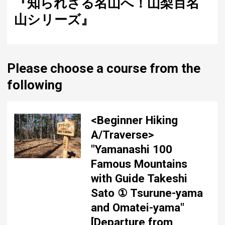
『知られざる名山へ！山梨百名
山シリーズ』
Please choose a course from the
following
<Beginner Hiking
A/Traverse>
"Yamanashi 100
Famous Mountains
with Guide Takeshi
Sato ① Tsurune-yama
and Omatei-yama"
[Departure from