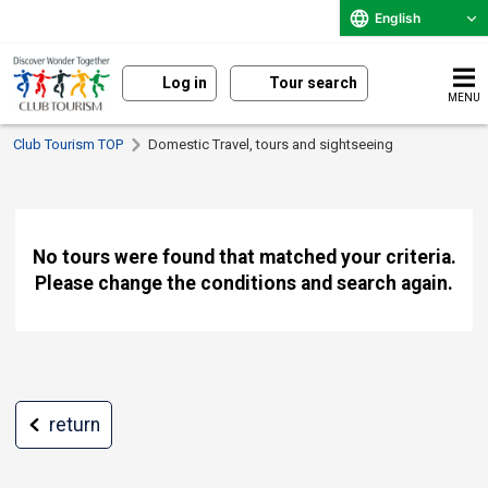
English
Log in
Tour search
MENU
Club Tourism TOP
Domestic Travel, tours and sightseeing
No tours were found that matched your criteria.
Please change the conditions and search again.
return