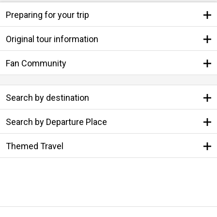
Preparing for your trip
Original tour information
Fan Community
Search by destination
Search by Departure Place
Themed Travel