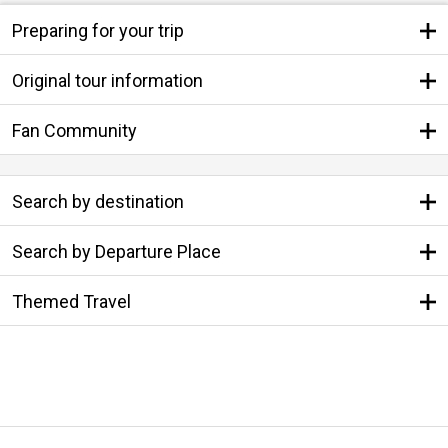
Preparing for your trip
Original tour information
Fan Community
Search by destination
Search by Departure Place
Themed Travel