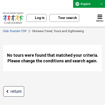
English
Log in
Tour search
MENU
Club Tourism TOP
Okinawa Travel, Tours and Sightseeing
No tours were found that matched your criteria.
Please change the conditions and search again.
return