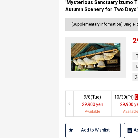
'Mysterious Sanctuary Izumo Ta
Autumn Scenery for Two Days' 
(Supplementary information) Single 
2
T
D
D
9/8(
Tue
)
10/30(
Fri
)
E
29,900 yen
29,900 y
Available
Availabl
Add to Wishlist
Ad