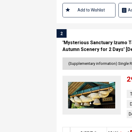
Add to Wishlist
Ad
2
'Mysterious Sanctuary Izumo Ta
Autumn Scenery for 2 Days' [De
(Supplementary information) Single 
2
T
D
D