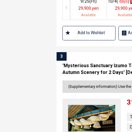
9/25(
Fri
)
10/4(
days
)
29,900 yen
29,900 y
Available
Availabl
Add to Wishlist
Ad
3
'Mysterious Sanctuary Izumo Ta
Autumn Scenery for 2 Days' [D
(Supplementary information) Use the 
3
T
D