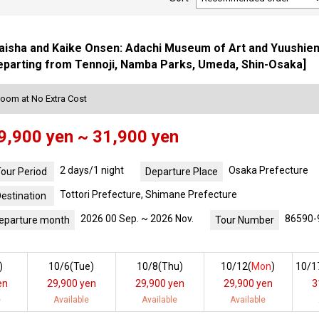
isha and Kaike Onsen: Adachi Museum of Art and Yuushien G
eparting from Tennoji, Namba Parks, Umeda, Shin-Osaka]
Room at No Extra Cost
9,900 yen ~ 31,900 yen
2 days/1 night
Osaka Prefecture
our Period
Departure Place
Tottori Prefecture, Shimane Prefecture
estination
2026 00 Sep. ~ 2026 Nov.
86590-
eparture month
Tour Number
)
10/6(
Tue
)
10/8(
Thu
)
10/12(
Mon
)
10/1
en
29,900 yen
29,900 yen
29,900 yen
3
e
Available
Available
Available