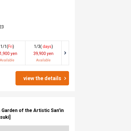
23
1/1(
Fri
)
1/3(
days
)
1,900 yen
39,900 yen
Available
Available
view the details
arden of the Artistic San'in
suki]