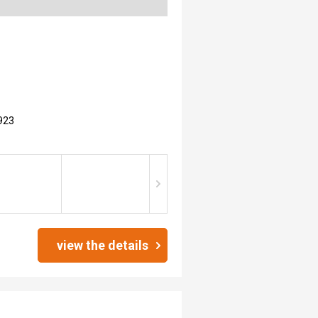
923
view the details