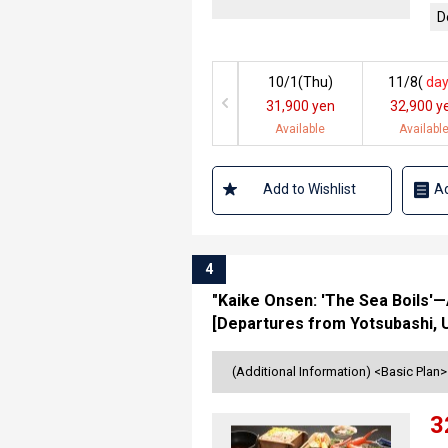
D
10/1(
Thu
)
11/8(
day
31,900 yen
32,900 y
Available
Availabl
Add to Wishlist
Ad
4
"Kaike Onsen: 'The Sea Boils'—A
[Departures from Yotsubashi, 
(Additional Information) <Basic Plan
3