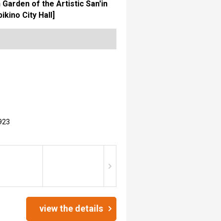
arden of the Artistic San'in
ino City Hall]
923
view the details