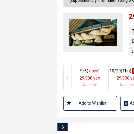
(Supplementary information) Single 
2
T
D
D
9/6(
days
)
10/29(
Thu
)
29,900 yen
29,900 y
Available
Availabl
Add to Wishlist
Ad
6