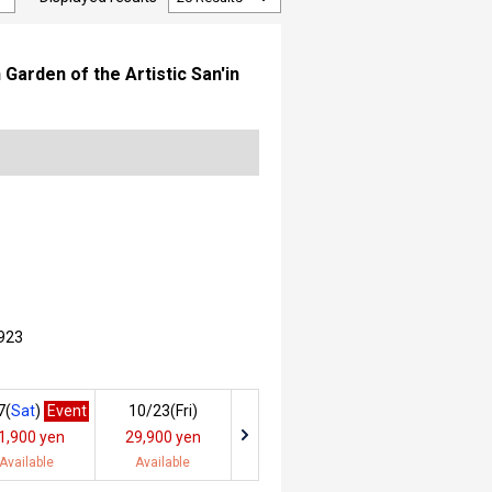
arden of the Artistic San'in
923
7(
Sat
)
Event
10/23(
Fri
)
1,900 yen
29,900 yen
Available
Available