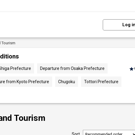
Log i
d Tourism
ditions
Shiga Prefecture
Departure from Osaka Prefecture
ure from Kyoto Prefecture
Chugoku
Tottori Prefecture
 and Tourism
Sort