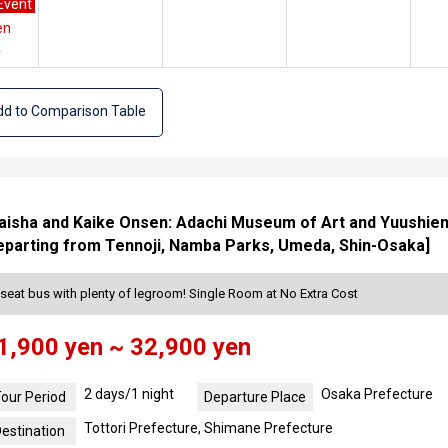
Event
en
e
d to Comparison Table
isha and Kaike Onsen: Adachi Museum of Art and Yuushien G
eparting from Tennoji, Namba Parks, Umeda, Shin-Osaka]
seat bus with plenty of legroom! Single Room at No Extra Cost
1,900 yen ~ 32,900 yen
2 days/1 night
Osaka Prefecture
our Period
Departure Place
Tottori Prefecture, Shimane Prefecture
estination