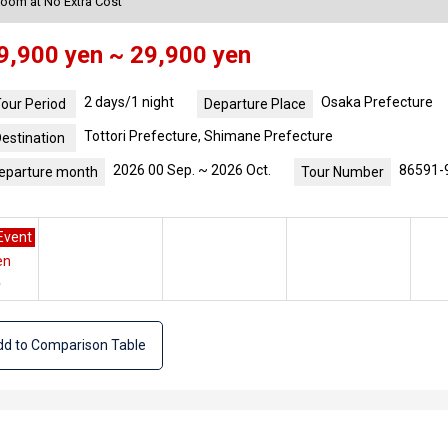
Room at No Extra Cost
9,900 yen ~ 29,900 yen
2 days/1 night
Osaka Prefecture
our Period
Departure Place
Tottori Prefecture, Shimane Prefecture
estination
2026 00 Sep. ~ 2026 Oct.
86591-
eparture month
Tour Number
Event
en
e
d to Comparison Table