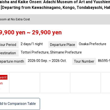
isha and Kaike Onsen: Adachi Museum of Art and Yuushien G
[Departing from Kawachinagano, Kongo, Tondabayashi, Habik
Room at No Extra Cost
9,900 yen ~ 29,900 yen
2 days/1 night
Osaka Prefecture
our Period
Departure Place
Tottori Prefecture, Shimane Prefecture
estination
2026 00 Sep. ~ 2026 Oct.
86595-
eparture month
Tour Number
vent
en
e
d to Comparison Table