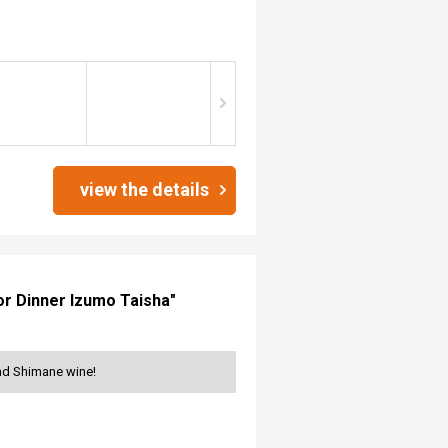
view the details
for Dinner Izumo Taisha"
and Shimane wine!