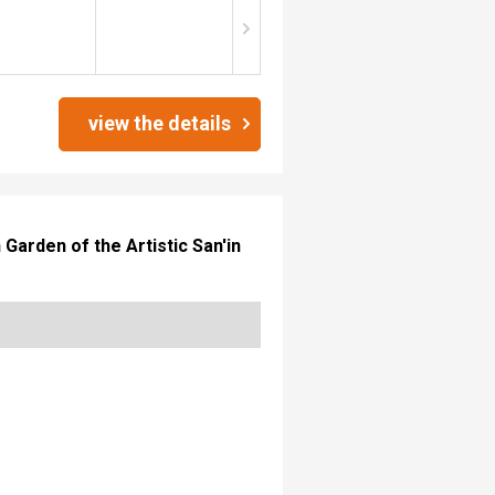
view the details
arden of the Artistic San'in