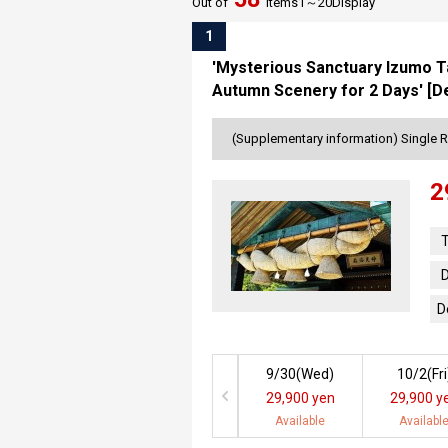
Out of
items
1～
20
Display
1
'Mysterious Sanctuary Izumo Ta
Autumn Scenery for 2 Days' [D
(Supplementary information) Single 
2
T
D
D
9/30(
Wed
)
10/2(
Fri
29,900 yen
29,900 y
Available
Availabl