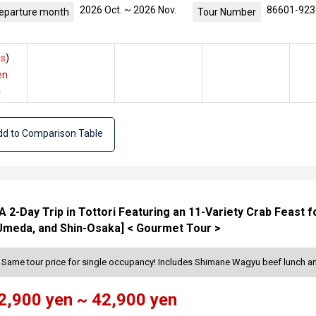
2026 Oct. ~ 2026 Nov.
86601-923
eparture month
Tour Number
s
)
en
e
d to Comparison Table
 2-Day Trip in Tottori Featuring an 11-Variety Crab Feast 
Umeda, and Shin-Osaka] < Gourmet Tour >
> Same tour price for single occupancy! Includes Shimane Wagyu beef lunch 
2,900 yen ~ 42,900 yen