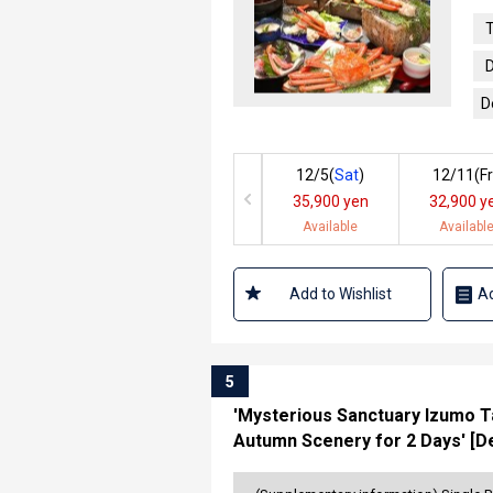
T
D
D
12/5(
Sat
)
12/11(
Fr
35,900 yen
32,900 y
Available
Availabl
Add to Wishlist
Ad
5
'Mysterious Sanctuary Izumo Ta
Autumn Scenery for 2 Days' [De