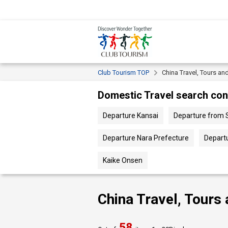
Club Tourism TOP
China Travel, Tours an
Domestic Travel search con
Departure Kansai
Departure from 
Departure Nara Prefecture
Depart
Kaike Onsen
China Travel, Tours
58