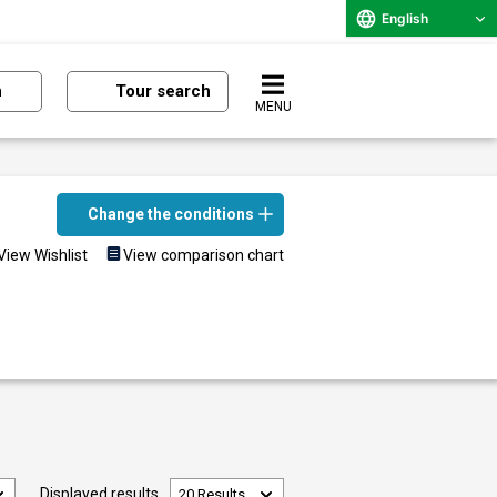
English
n
Tour search
MENU
Change the conditions
View Wishlist
View comparison chart
Displayed results