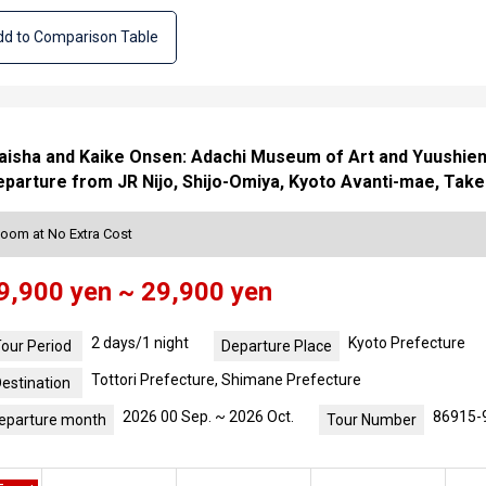
d to Comparison Table
isha and Kaike Onsen: Adachi Museum of Art and Yuushien 
parture from JR Nijo, Shijo-Omiya, Kyoto Avanti-mae, Take
Room at No Extra Cost
9,900 yen ~ 29,900 yen
2 days/1 night
Kyoto Prefecture
our Period
Departure Place
Tottori Prefecture, Shimane Prefecture
estination
2026 00 Sep. ~ 2026 Oct.
86915-
eparture month
Tour Number