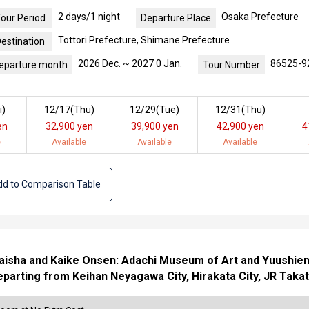
2 days/1 night
Osaka Prefecture
our Period
Departure Place
Tottori Prefecture, Shimane Prefecture
estination
2026 Dec. ~ 2027 0 Jan.
86525-9
eparture month
Tour Number
i
)
12/17(
Thu
)
12/29(
Tue
)
12/31(
Thu
)
en
32,900 yen
39,900 yen
42,900 yen
4
e
Available
Available
Available
d to Comparison Table
isha and Kaike Onsen: Adachi Museum of Art and Yuushien G
parting from Keihan Neyagawa City, Hirakata City, JR Takat