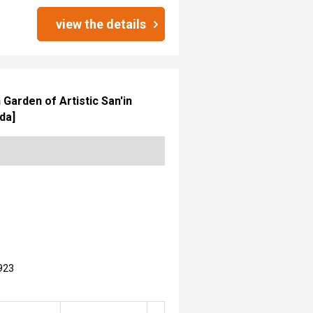
view the details
Garden of Artistic San'in
da]
923