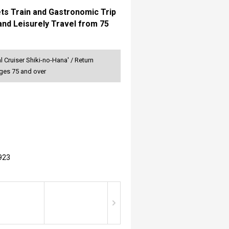
ets Train and Gastronomic Trip
and Leisurely Travel from 75
 Cruiser Shiki-no-Hana' / Return
Ages 75 and over
923