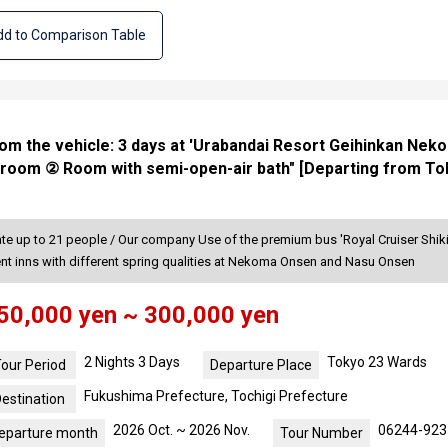
d to Comparison Table
rom the vehicle: 3 days at 'Urabandai Resort Geihinkan Neko
 room ② Room with semi-open-air bath" [Departing from To
 up to 21 people / Our company Use of the premium bus 'Royal Cruiser Shiki-
rent inns with different spring qualities at Nekoma Onsen and Nasu Onsen
50,000 yen ~ 300,000 yen
2 Nights 3 Days
Tokyo 23 Wards
our Period
Departure Place
Fukushima Prefecture, Tochigi Prefecture
estination
2026 Oct. ~ 2026 Nov.
06244-923
eparture month
Tour Number