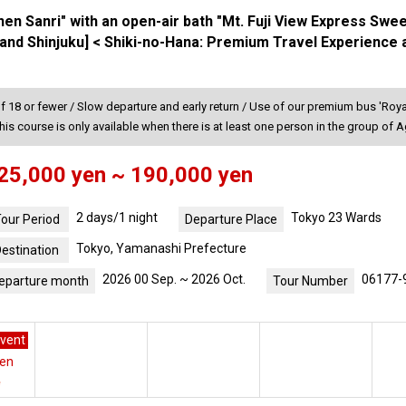
nen Sanri" with an open-air bath "Mt. Fuji View Express Swe
and Shinjuku] < Shiki-no-Hana: Premium Travel Experience 
f 18 or fewer / Slow departure and early return / Use of our premium bus 'Royal
his course is only available when there is at least one person in the group of 
25,000 yen ~ 190,000 yen
2 days/1 night
Tokyo 23 Wards
our Period
Departure Place
Tokyo, Yamanashi Prefecture
estination
2026 00 Sep. ~ 2026 Oct.
06177-
eparture month
Tour Number
vent
yen
e