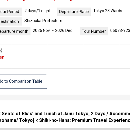
2 days/1 night
Tokyo 23 Wards
our Period
Departure Place
Shizuoka Prefecture
estination
2026 Nov. ~ 2026 Dec.
06073-92
eparture month
Tour Number
e
)
yen
e
d to Comparison Table
52 Seats of Bliss' and Lunch at Janu Tokyo, 2 Days / Acco
ohama/ Tokyo] < Shiki-no-Hana: Premium Travel Experienc