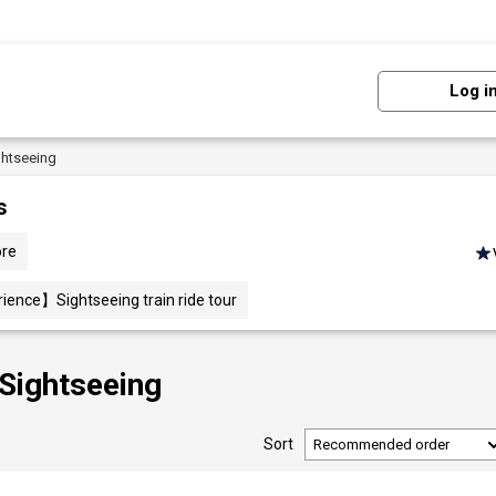
Log i
ghtseeing
s
ore
ience】Sightseeing train ride tour
 Sightseeing
Sort