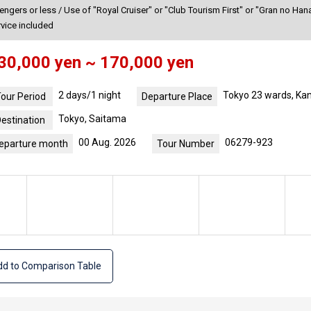
gers or less / Use of "Royal Cruiser" or "Club Tourism First" or "Gran no Hana
rvice included
30,000 yen ~ 170,000 yen
2 days/1 night
Tokyo 23 wards, Ka
our Period
Departure Place
Tokyo, Saitama
estination
00 Aug. 2026
06279-923
eparture month
Tour Number
d to Comparison Table