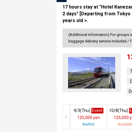
17 hours stay at "Hotel Kaneza
2 days" [Departing from Tokyo 
years old >.
(Additional information) For groups o
baggage delivery service included / T
1
T
D
D
9/3(
Thu
)
Event
10/8(
Thu
)
E
125,000 yen
125,000 
Waitlist
Availabl