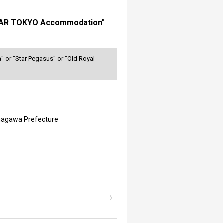
LUSTAR TOKYO Accommodation"
" or "Star Pegasus" or "Old Royal
nagawa Prefecture