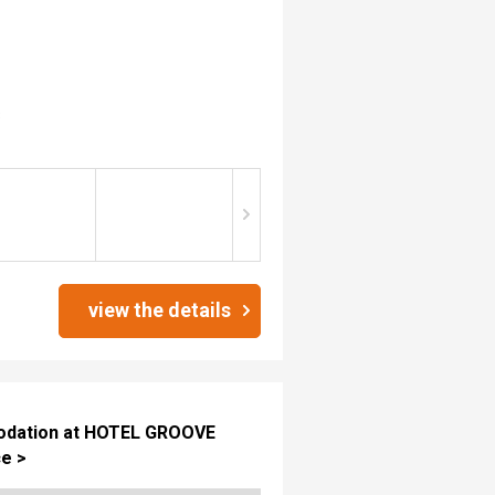
3
view the details
mmodation at HOTEL GROOVE
e >