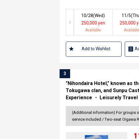
10/28(
Wed
)
11/5(
Th
250,000 yen
250,000 
Available
Availabl
Add to Wishlist
Ad
3
"Nihondaira Hotel," known as 
Tokugawa clan, and Sunpu Cast
Experience ・ Leisurely Travel
(Additional information) For groups 
service included / Two-seat Oigawa 
1