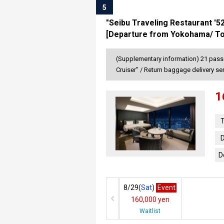
5
"Seibu Traveling Restaurant '
[Departure from Yokohama/ Tok
(Supplementary information) 21 passen
Cruiser" / Return baggage delivery se
1
T
D
D
8/29(
Sat
)
Event
160,000 yen
Waitlist