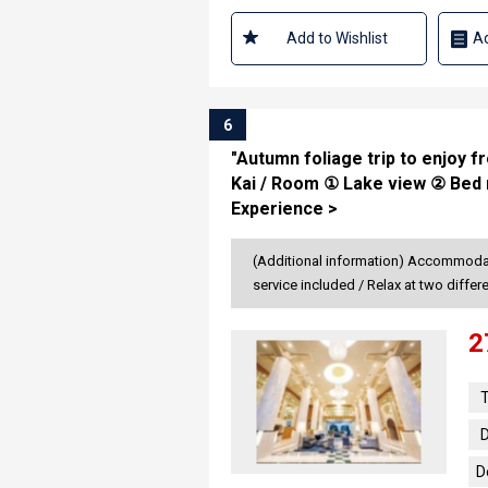
Add to Wishlist
Ad
6
"Autumn foliage trip to enjoy 
Kai / Room ① Lake view ② Bed 
Experience >
(Additional information) Accommodate
service included / Relax at two diffe
2
T
D
D