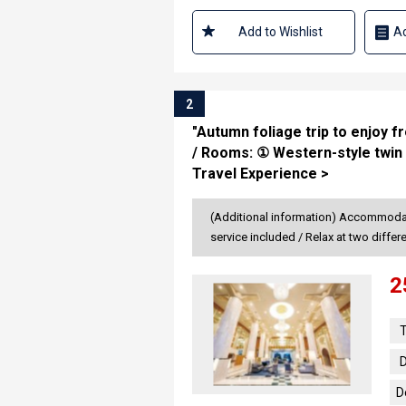
Add to Wishlist
Ad
2
"Autumn foliage trip to enjoy f
/ Rooms: ① Western-style twin
Travel Experience >
(Additional information) Accommodate
service included / Relax at two diffe
2
T
D
D