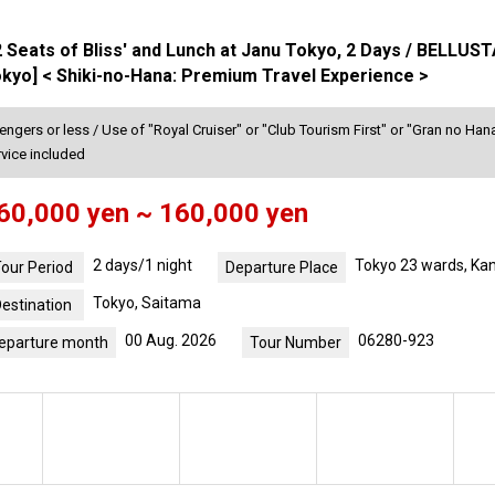
52 Seats of Bliss' and Lunch at Janu Tokyo, 2 Days / BEL
yo] < Shiki-no-Hana: Premium Travel Experience >
gers or less / Use of "Royal Cruiser" or "Club Tourism First" or "Gran no Hana
rvice included
60,000 yen ~ 160,000 yen
2 days/1 night
Tokyo 23 wards, Ka
our Period
Departure Place
Tokyo, Saitama
estination
00 Aug. 2026
06280-923
eparture month
Tour Number