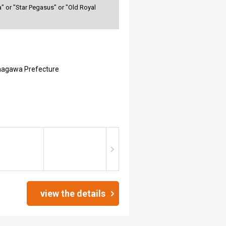
" or "Star Pegasus" or "Old Royal
nagawa Prefecture
view the details