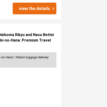
view the details
n Nekoma Rikyu and Nasu Bettei
iki-no-Hana: Premium Travel
no-Hana' / Return luggage delivery