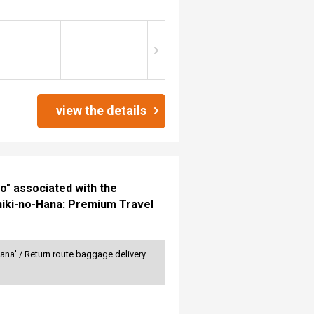
view the details
" associated with the
hiki-no-Hana: Premium Travel
ana' / Return route baggage delivery