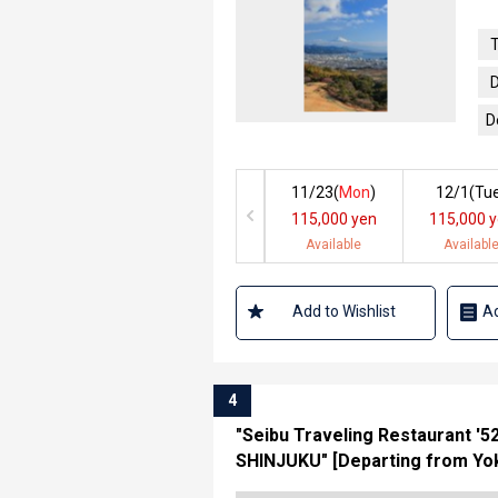
T
D
D
11/23(
Mon
)
12/1(
Tu
115,000 yen
115,000 
Available
Availabl
Add to Wishlist
Ad
4
"Seibu Traveling Restaurant '
SHINJUKU" [Departing from Yok