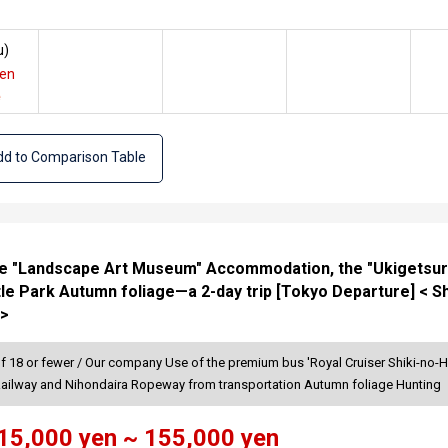
u
)
yen
e
d to Comparison Table
the "Landscape Art Museum" Accommodation, the "Ukigetsuro
le Park Autumn foliage—a 2-day trip [Tokyo Departure] < S
 >
of 18 or fewer / Our company Use of the premium bus 'Royal Cruiser Shiki-no-H
Railway and Nihondaira Ropeway from transportation Autumn foliage Hunting
15,000 yen ~ 155,000 yen