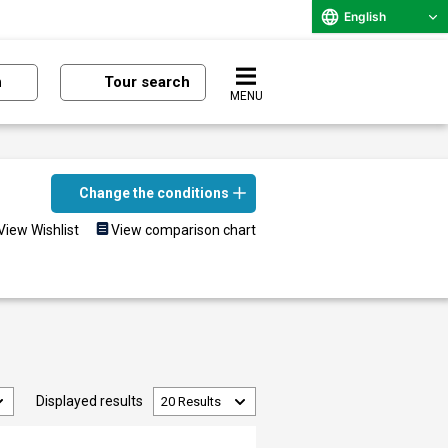
English
n
Tour search
MENU
Change the conditions
View Wishlist
View comparison chart
Displayed results