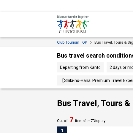
Club Tourism TOP
Bus Travel, Tours & Si
Bus travel search condition
Departing from Kanto
2 days or m
【Shiki-no-Hana: Premium Travel Exper
Bus Travel, Tours &
7
Out of
items
1～
7
Display
1