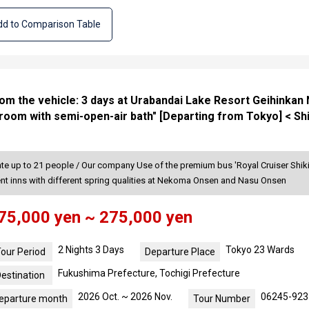
d to Comparison Table
from the vehicle: 3 days at Urabandai Lake Resort Geihinka
room with semi-open-air bath" [Departing from Tokyo] < Sh
 up to 21 people / Our company Use of the premium bus 'Royal Cruiser Shiki-
rent inns with different spring qualities at Nekoma Onsen and Nasu Onsen
75,000 yen ~ 275,000 yen
2 Nights 3 Days
Tokyo 23 Wards
our Period
Departure Place
Fukushima Prefecture, Tochigi Prefecture
estination
2026 Oct. ~ 2026 Nov.
06245-923
eparture month
Tour Number