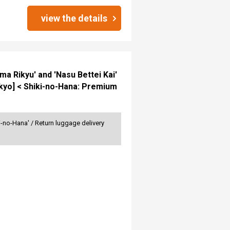
view the details
ma Rikyu' and 'Nasu Bettei Kai'
kyo] < Shiki-no-Hana: Premium
no-Hana' / Return luggage delivery