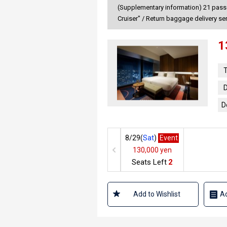
(Supplementary information) 21 passen
Cruiser" / Return baggage delivery se
1
T
D
D
8/29(
Sat
)
Event
130,000 yen
Seats Left
2
Add to Wishlist
Ad