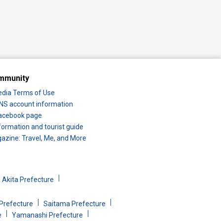
mmunity
edia Terms of Use
 SNS account information
 Facebook page
formation and tourist guide
zine: Travel, Me, and More
Akita Prefecture
Prefecture
Saitama Prefecture
e
Yamanashi Prefecture