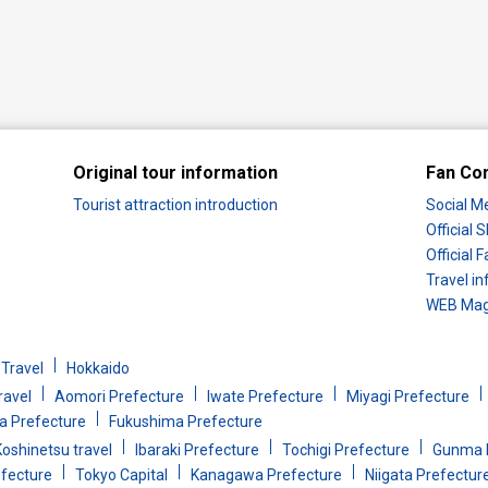
Original tour information
Fan Co
Tourist attraction introduction
Social M
Official
Official
Travel in
WEB Maga
Travel
Hokkaido
ravel
Aomori Prefecture
Iwate Prefecture
Miyagi Prefecture
 Prefecture
Fukushima Prefecture
oshinetsu travel
Ibaraki Prefecture
Tochigi Prefecture
Gunma 
efecture
Tokyo Capital
Kanagawa Prefecture
Niigata Prefectur