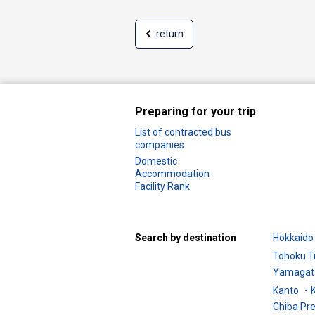
return
Preparing for your trip
List of contracted bus
companies
Domestic
Accommodation
Facility Rank
Search by destination
Hokkaido 
Tohoku T
Yamagata
Kanto ・K
Chiba Pr