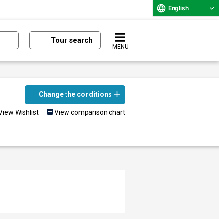
English
n
Tour search
MENU
Change the conditions
View Wishlist
View comparison chart