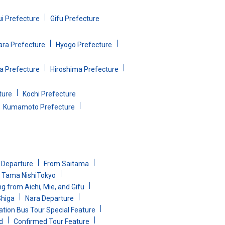
ui Prefecture
Gifu Prefecture
ara Prefecture
Hyogo Prefecture
 Prefecture
Hiroshima Prefecture
ture
Kochi Prefecture
Kumamoto Prefecture
i Departure
From Saitama
Tama NishiTokyo
g from Aichi, Mie, and Gifu
Shiga
Nara Departure
ion Bus Tour Special Feature
d
Confirmed Tour Feature