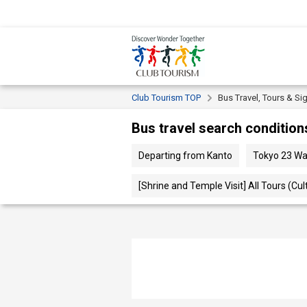
Club Tourism TOP
Bus Travel, Tours & Si
Bus travel search condition
Departing from Kanto
Tokyo 23 
[Shrine and Temple Visit] All Tours (Cul