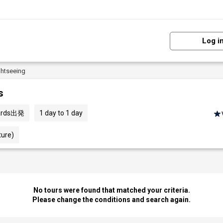
Log i
ghtseeing
s
Wards出発
1 day to 1 day
ture)
No tours were found that matched your criteria.
Please change the conditions and search again.