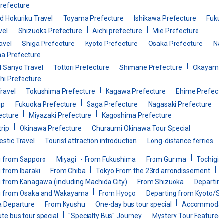
refecture
d Hokuriku Travel
Toyama Prefecture
Ishikawa Prefecture
Fuk
vel
Shizuoka Prefecture
Aichi prefecture
Mie Prefecture
avel
Shiga Prefecture
Kyoto Prefecture
Osaka Prefecture
N
a Prefecture
d Sanyo Travel
Tottori Prefecture
Shimane Prefecture
Okayama
i Prefecture
ravel
Tokushima Prefecture
Kagawa Prefecture
Ehime Prefec
ip
Fukuoka Prefecture
Saga Prefecture
Nagasaki Prefecture
ecture
Miyazaki Prefecture
Kagoshima Prefecture
rip
Okinawa Prefecture
Churaumi Okinawa Tour Special
stic Travel
Tourist attraction introduction
Long-distance ferries
g from Sapporo
Miyagi ・From Fukushima
From Gunma
Tochig
 from Ibaraki
From Chiba
Tokyo From the 23rd arrondissement
 from Kanagawa (including Machida City)
From Shizuoka
Departin
g from Osaka and Wakayama
From Hyogo
Departing from Kyoto/
a Departure
From Kyushu
One-day bus tour special
Accommodat
te bus tour special
"Specialty Bus" Journey
Mystery Tour Feature