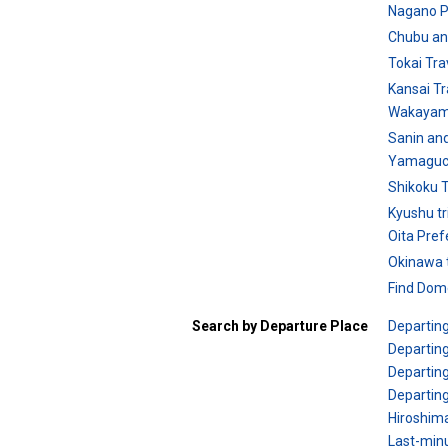
Nagano P
Chubu an
Tokai Tra
Kansai Tr
Wakayam
Sanin an
Yamaguch
Shikoku T
Kyushu tr
Oita Pref
Okinawa t
Find Dome
Search by Departure Place
Departin
Departing
Departing
Departin
Hiroshim
Last-minu