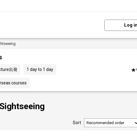
Log i
ghtseeing
s
ecture出発
1 day to 1 day
erseas courses
 Sightseeing
Sort