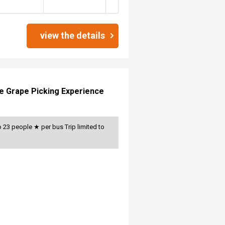
view the details
le Grape Picking Experience
 23 people ★ per bus Trip limited to