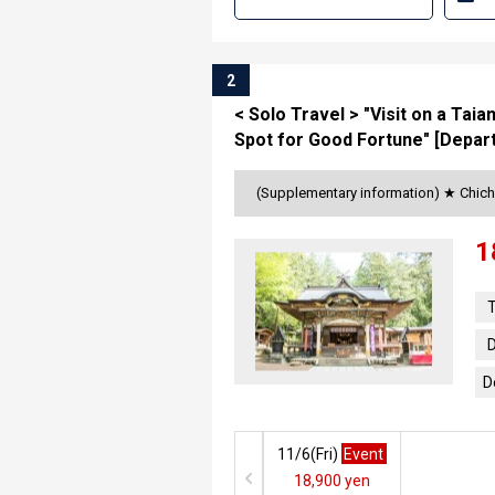
2
< Solo Travel > "Visit on a Tai
Spot for Good Fortune" [Depart
(Supplementary information) ★ Chich
1
T
D
D
11/6(
Fri
)
Event
18,900 yen