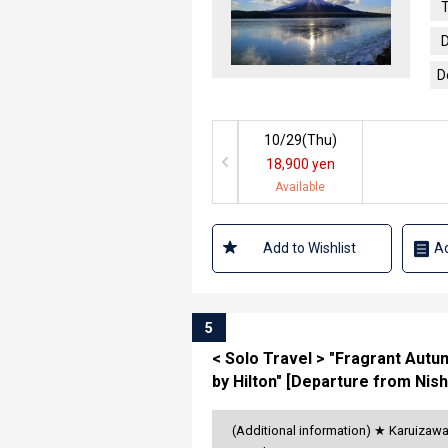
T
D
D
10/29(
Thu
)
18,900 yen
Available
Add to Wishlist
Ad
5
< Solo Travel > "Fragrant Autu
by Hilton" [Departure from Nish
(Additional information) ★ Karuizaw