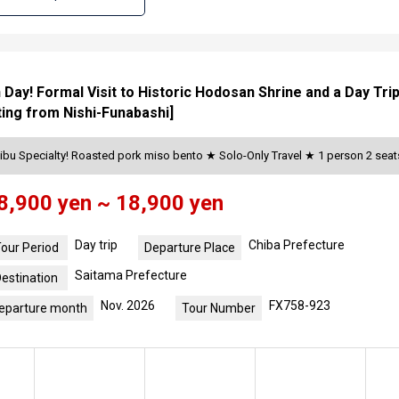
an Day! Formal Visit to Historic Hodosan Shrine and a Day Tri
ing from Nishi-Funabashi]
ibu Specialty! Roasted pork miso bento ★ Solo-Only Travel ★ 1 person 2 se
8,900 yen ~ 18,900 yen
Day trip
Chiba Prefecture
our Period
Departure Place
Saitama Prefecture
estination
Nov. 2026
FX758-923
eparture month
Tour Number