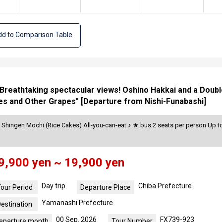
d to Comparison Table
d Breathtaking spectacular views! Oshino Hakkai and a Doub
es and Other Grapes" [Departure from Nishi-Funabashi]
Shingen Mochi (Rice Cakes) All-you-can-eat ♪ ★ bus 2 seats per person Up to
9,900 yen ~ 19,900 yen
Day trip
Chiba Prefecture
our Period
Departure Place
Yamanashi Prefecture
estination
00 Sep. 2026
FX739-923
eparture month
Tour Number