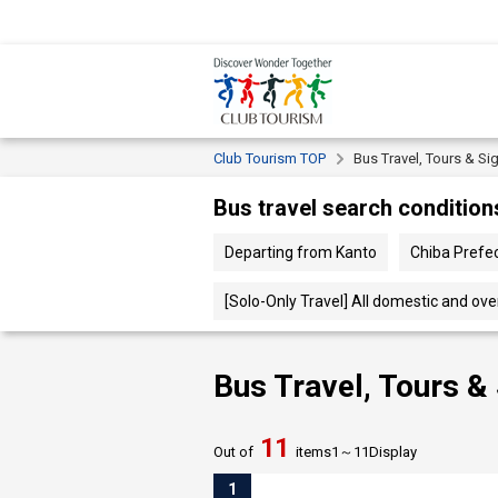
Club Tourism TOP
Bus Travel, Tours & Si
Bus travel search condition
Departing from Kanto
Chiba Pref
[Solo-Only Travel] All domestic and ov
Bus Travel, Tours &
11
Out of
items
1～
11
Display
1