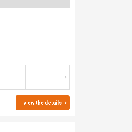
view the details