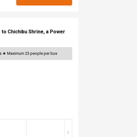
p to Chichibu Shrine, a Power
ats ★ Maximum 23 people per bus