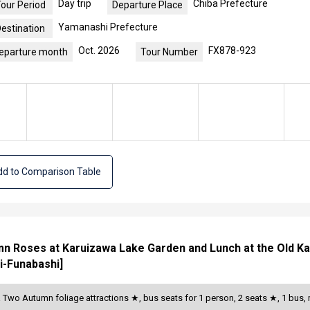
Day trip
Chiba Prefecture
our Period
Departure Place
Yamanashi Prefecture
estination
Oct. 2026
FX878-923
eparture month
Tour Number
d to Comparison Table
mn Roses at Karuizawa Lake Garden and Lunch at the Old Ka
i-Funabashi]
a Two Autumn foliage attractions ★, bus seats for 1 person, 2 seats ★, 1 bu