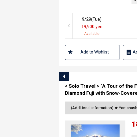
9/29(
Tue
)
19,900 yen
Available
Add to Wishlist
Ad
4
< Solo Travel > "A Tour of the 
Diamond Fuji with Snow-Covere
(Additional information) ★ Yamanash
1