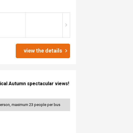
view the details
stical Autumn spectacular views!
 person, maximum 23 people per bus