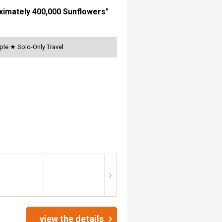
oximately 400,000 Sunflowers"
ple ★ Solo-Only Travel
view the details