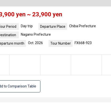
3,900 yen ~ 23,900 yen
Day trip
Chiba Prefecture
our Period
Departure Place
Nagano Prefecture
estination
Oct. 2026
FX668-923
eparture month
Tour Number
d to Comparison Table