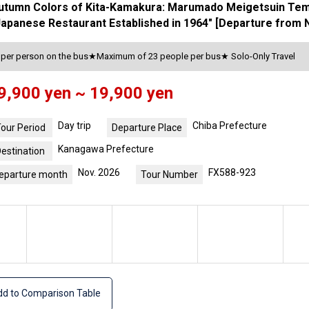
Autumn Colors of Kita-Kamakura: Marumado Meigetsuin Tem
a Japanese Restaurant Established in 1964" [Departure from 
s per person on the bus★Maximum of 23 people per bus★ Solo-Only Travel
9,900 yen ~ 19,900 yen
Day trip
Chiba Prefecture
our Period
Departure Place
Kanagawa Prefecture
estination
Nov. 2026
FX588-923
eparture month
Tour Number
d to Comparison Table