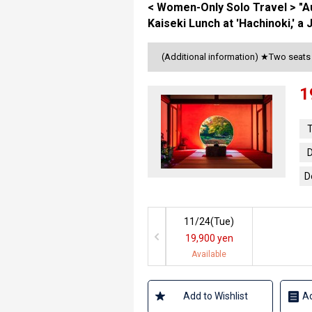
< Women-Only Solo Travel > "
Kaiseki Lunch at 'Hachinoki,' 
(Additional information) ★Two seat
1
T
D
D
11/24(
Tue
)
19,900 yen
Available
Add to Wishlist
Ad