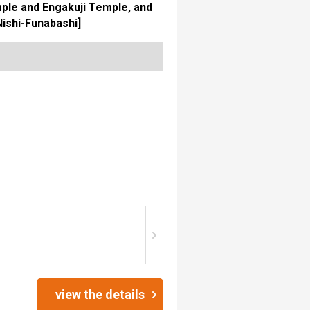
ple and Engakuji Temple, and
Nishi-Funabashi]
view the details