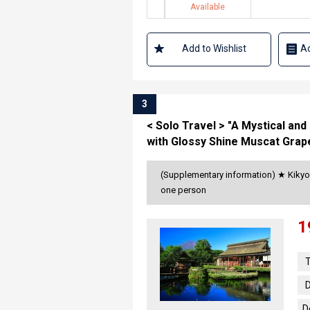
Available
Add to Wishlist
Ad
3
< Solo Travel > "A Mystical an
with Glossy Shine Muscat Grap
(Supplementary information) ★ Kikyo 
one person
1
T
D
D