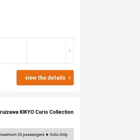
view the details
ruizawa KIKYO Curio Collection
s, maximum 23 passengers ★ Solo-Only