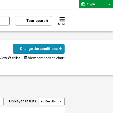
English
n
Tour search
MENU
Change the conditions
View Wishlist
View comparison chart
Displayed results