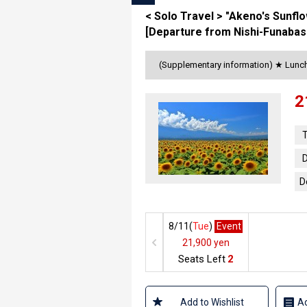
< Solo Travel > "Akeno's Sunfl
[Departure from Nishi-Funabas
(Supplementary information) ★ Lunch 
2
T
D
D
8/11(
Tue
)
Event
21,900 yen
Seats Left
2
Add to Wishlist
Ad