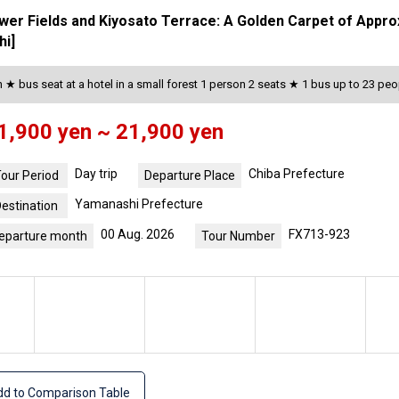
ower Fields and Kiyosato Terrace: A Golden Carpet of Appr
hi]
★ bus seat at a hotel in a small forest 1 person 2 seats ★ 1 bus up to 23 peo
1,900 yen ~ 21,900 yen
Day trip
Chiba Prefecture
our Period
Departure Place
Yamanashi Prefecture
estination
00 Aug. 2026
FX713-923
eparture month
Tour Number
d to Comparison Table