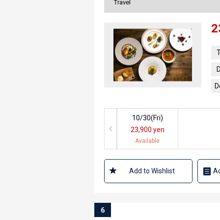
Travel
2
T
D
D
10/30(
Fri
)
23,900 yen
Available
Add to Wishlist
Ad
6