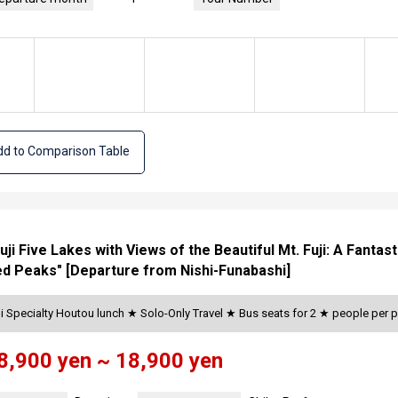
d to Comparison Table
Fuji Five Lakes with Views of the Beautiful Mt. Fuji: A Fanta
d Peaks" [Departure from Nishi-Funabashi]
i Specialty Houtou lunch ★ Solo-Only Travel ★ Bus seats for 2 ★ people per
8,900 yen ~ 18,900 yen