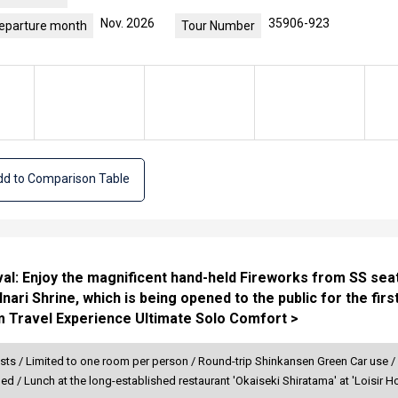
Nov. 2026
35906-923
eparture month
Tour Number
d to Comparison Table
al: Enjoy the magnificent hand-held Fireworks from SS seats
ri Shrine, which is being opened to the public for the first
m Travel Experience Ultimate Solo Comfort >
sts / Limited to one room per person / Round-trip Shinkansen Green Car use /
ded / Lunch at the long-established restaurant 'Okaiseki Shiratama' at 'Loisi