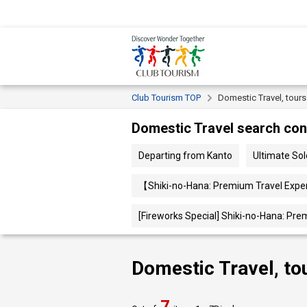
Club Tourism TOP
Domestic Travel, tour
Domestic Travel search con
Departing from Kanto
Ultimate So
【Shiki-no-Hana: Premium Travel Exper
[Fireworks Special] Shiki-no-Hana: Pre
Domestic Travel, to
7