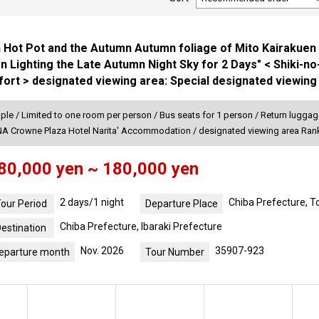
 Hot Pot and the Autumn Autumn foliage of Mito Kairakuen 
n Lighting the Late Autumn Night Sky for 2 Days" < Shiki-n
ort > designated viewing area: Special designated viewing
ple / Limited to one room per person / Bus seats for 1 person / Return luggage
ANA Crowne Plaza Hotel Narita' Accommodation / designated viewing area Ran
80,000 yen ~ 180,000 yen
2 days/1 night
Chiba Prefecture, 
our Period
Departure Place
Chiba Prefecture, Ibaraki Prefecture
estination
Nov. 2026
35907-923
eparture month
Tour Number