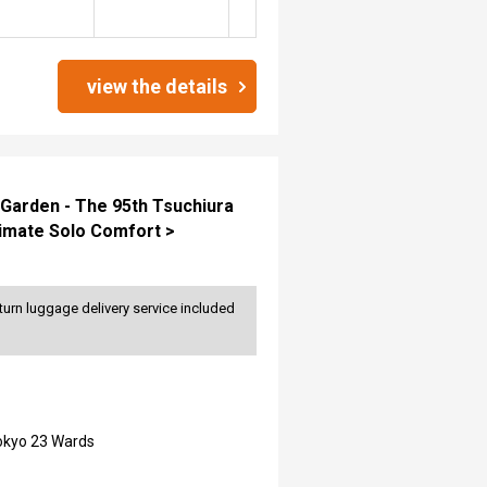
view the details
 Garden - The 95th Tsuchiura
timate Solo Comfort >
turn luggage delivery service included
Tokyo 23 Wards