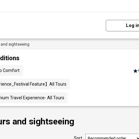
Log i
s and sightseeing
ditions
lo Comfort
ience_Festival Feature】All Tours
mium Travel Experience- All Tours
urs and sightseeing
Sort