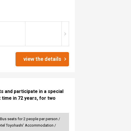
view the details
 and participate in a special
 time in 72 years, for two
 Bus seats for 2 people per person /
r Hotel Toyohashi' Accommodation /