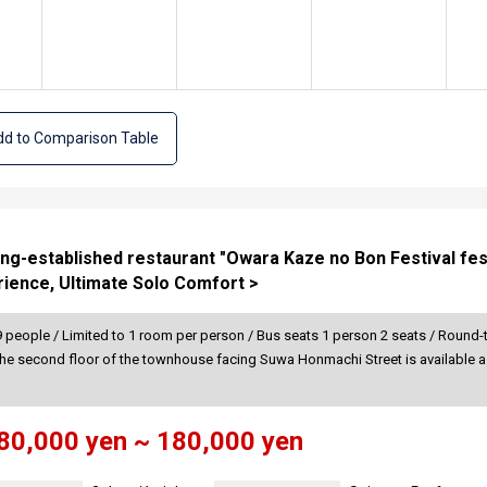
d to Comparison Table
ong-established restaurant "Owara Kaze no Bon Festival festi
ience, Ultimate Solo Comfort >
 people / Limited to 1 room per person / Bus seats 1 person 2 seats / Round-t
The second floor of the townhouse facing Suwa Honmachi Street is available as
80,000 yen ~ 180,000 yen