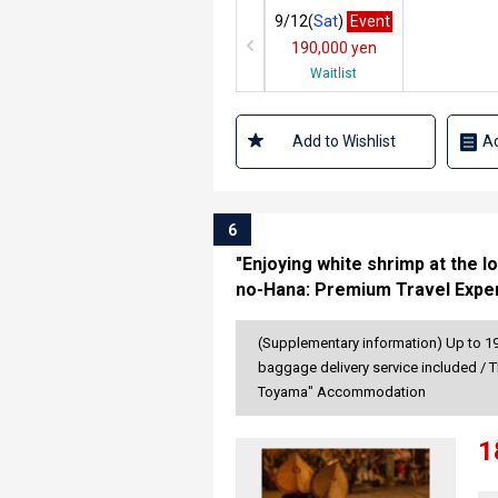
9/12(
Sat
)
Event
190,000 yen
Waitlist
Add to Wishlist
Ad
6
"Enjoying white shrimp at the l
no-Hana: Premium Travel Exper
(Supplementary information) Up to 19
baggage delivery service included / 
Toyama" Accommodation
1