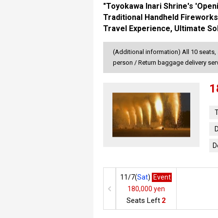
"Toyokawa Inari Shrine's 'Open
Traditional Handheld Fireworks
Travel Experience, Ultimate So
(Additional information) All 10 seats,
person / Return baggage delivery se
1
T
D
D
11/7(
Sat
)
Event
180,000 yen
Seats Left
2