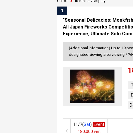
Out of
items
1～
7
Display
1
"Seasonal Delicacies: Monkfish
All Japan Fireworks Competitio
Experience, Ultimate Solo Comf
(Additional information) Up to 19 peo
designated viewing area viewing / '
1
T
D
D
11/7(
Sat
)
Event
180,000 yen