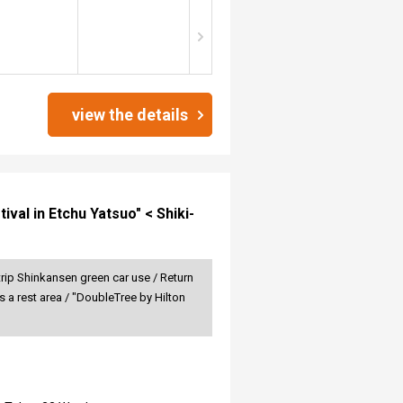
view the details
val in Etchu Yatsuo" < Shiki-
rip Shinkansen green car use / Return
 a rest area / "DoubleTree by Hilton