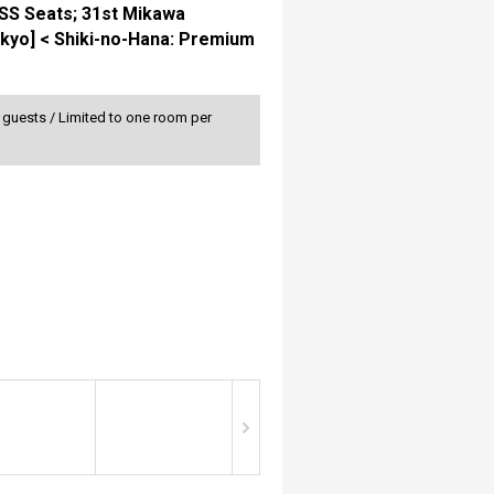
 SS Seats; 31st Mikawa
Tokyo] < Shiki-no-Hana: Premium
0 guests / Limited to one room per