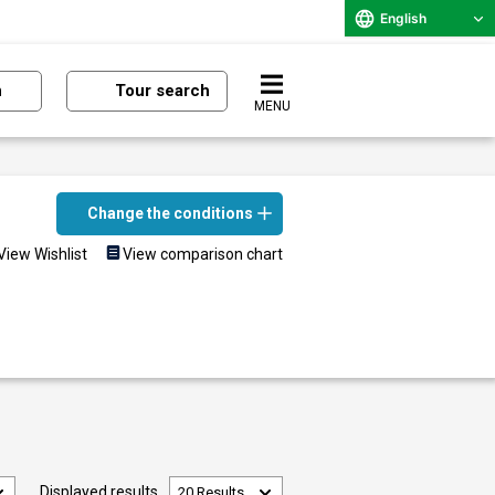
English
n
Tour search
MENU
Change the conditions
View Wishlist
View comparison chart
Displayed results