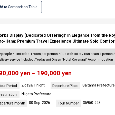
d to Comparison Table
works Display (Dedicated Offering)' in Elegance from the Ro
-no-Hana: Premium Travel Experience Ultimate Solo Comfor
people / Limited to 1 room per person / Bus with toilet / Bus seats 1 person 
elivery service included / Yudayami Onsen "Hotel Koyanagi" Accommodation
90,000 yen ~ 190,000 yen
2 days/1 night
Saitama Prefecture
our Period
Departure Place
Niigata Prefecture
estination
00 Sep. 2026
35950-923
eparture month
Tour Number