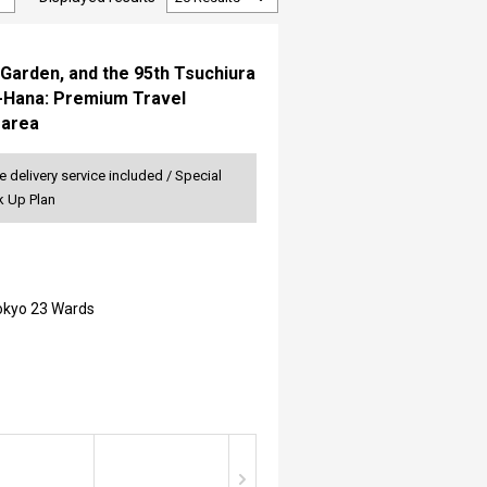
Garden, and the 95th Tsuchiura
o-Hana: Premium Travel
 area
 delivery service included / Special
k Up Plan
Tokyo 23 Wards