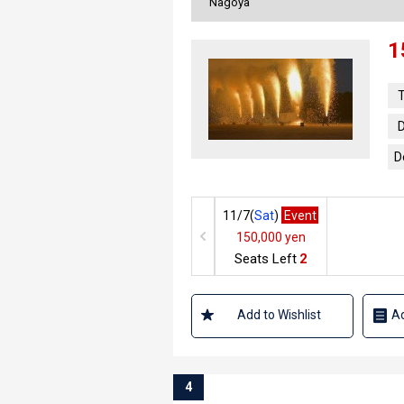
Nagoya
1
T
D
D
11/7(
Sat
)
Event
150,000 yen
Seats Left
2
Add to Wishlist
Ad
4