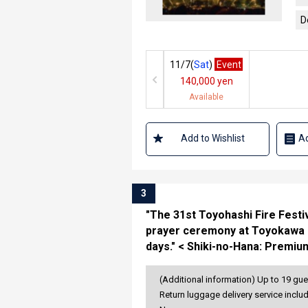
D
11/7(
Sat
)
Event
140,000 yen
Available
Add to Wishlist
Ad
3
"The 31st Toyohashi Fire Festiv
prayer ceremony at Toyokawa Ina
days." < Shiki-no-Hana: Premiu
(Additional information) Up to 19 gue
Return luggage delivery service inclu