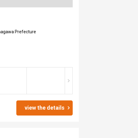
nagawa Prefecture
view the details