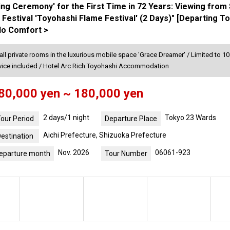
ing Ceremony' for the First Time in 72 Years: Viewing from
 Festival 'Toyohashi Flame Festival' (2 Days)" [Departing 
lo Comfort >
 all private rooms in the luxurious mobile space 'Grace Dreamer' / Limited to 1
rvice included / Hotel Arc Rich Toyohashi Accommodation
80,000 yen ~ 180,000 yen
2 days/1 night
Tokyo 23 Wards
our Period
Departure Place
Aichi Prefecture, Shizuoka Prefecture
estination
Nov. 2026
06061-923
eparture month
Tour Number