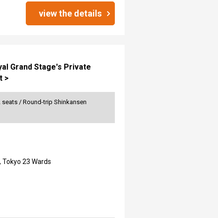
view the details
yal Grand Stage's Private
t >
2 seats / Round-trip Shinkansen
, Tokyo 23 Wards