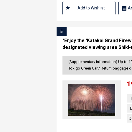
Add to Wishlist
Ad
5
"Enjoy the 'Katakai Grand Fire
designated viewing area Shiki
(Supplementary information) Up to 19 
Tokigo Green Car / Return baggage d
1
T
D
D