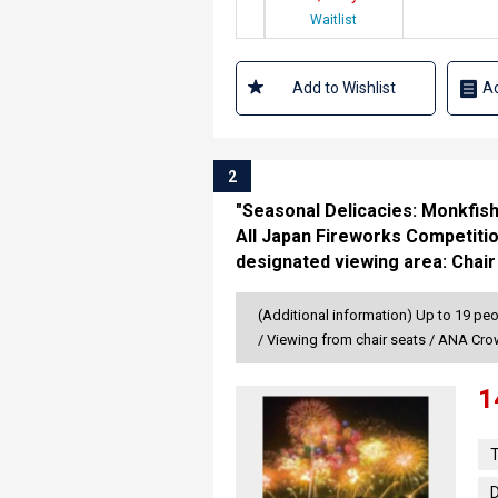
Waitlist
Add to Wishlist
Ad
2
"Seasonal Delicacies: Monkfis
All Japan Fireworks Competitio
designated viewing area: Chair
(Additional information) Up to 19 peo
/ Viewing from chair seats / ANA Cr
1
T
D