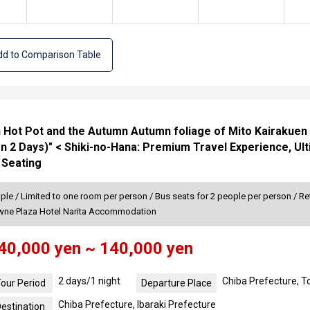
d to Comparison Table
h Hot Pot and the Autumn Autumn foliage of Mito Kairakuen
n 2 Days)" < Shiki-no-Hana: Premium Travel Experience, Ul
 Seating
ple / Limited to one room per person / Bus seats for 2 people per person / Re
owne Plaza Hotel Narita Accommodation
40,000 yen ~ 140,000 yen
2 days/1 night
Chiba Prefecture, 
our Period
Departure Place
Chiba Prefecture, Ibaraki Prefecture
estination