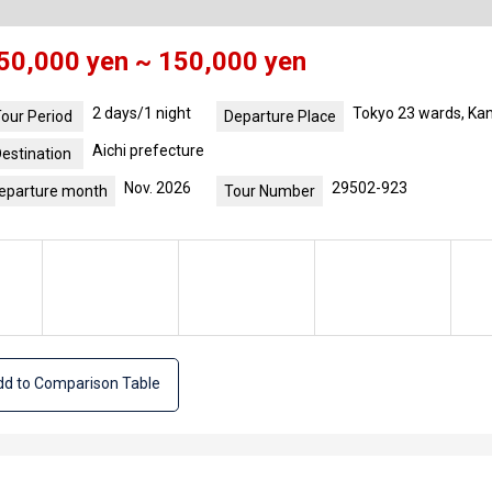
50,000 yen ~ 150,000 yen
2 days/1 night
Tokyo 23 wards, Ka
our Period
Departure Place
Aichi prefecture
estination
Nov. 2026
29502-923
eparture month
Tour Number
d to Comparison Table