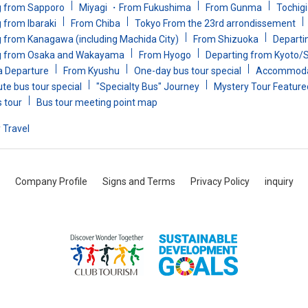
g from Sapporo
Miyagi ・From Fukushima
From Gunma
Tochig
 from Ibaraki
From Chiba
Tokyo From the 23rd arrondissement
 from Kanagawa (including Machida City)
From Shizuoka
Departin
g from Osaka and Wakayama
From Hyogo
Departing from Kyoto/
a Departure
From Kyushu
One-day bus tour special
Accommodat
te bus tour special
"Specialty Bus" Journey
Mystery Tour Feature
s tour
Bus tour meeting point map
 Travel
Company Profile
Signs and Terms
Privacy Policy
inquiry