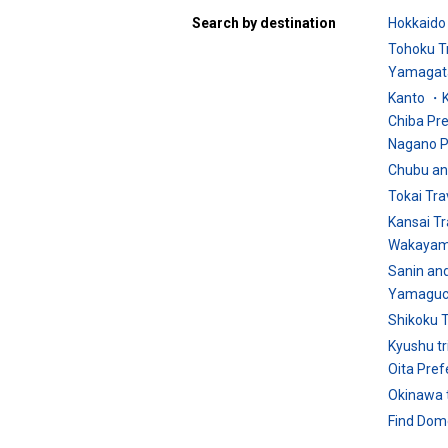
Search by destination
Hokkaido 
Tohoku T
Yamagata
Kanto ・K
Chiba Pr
Nagano P
Chubu an
Tokai Tra
Kansai Tr
Wakayam
Sanin an
Yamaguch
Shikoku T
Kyushu tr
Oita Pref
Okinawa t
Find Dome