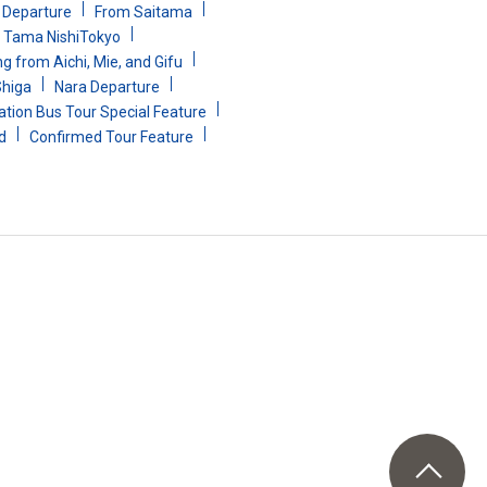
i Departure
From Saitama
Tama NishiTokyo
g from Aichi, Mie, and Gifu
Shiga
Nara Departure
ion Bus Tour Special Feature
d
Confirmed Tour Feature