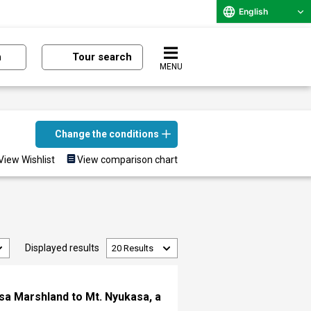
English
n
Tour search
MENU
Change the conditions
View Wishlist
View comparison chart
Displayed results
asa Marshland to Mt. Nyukasa, a