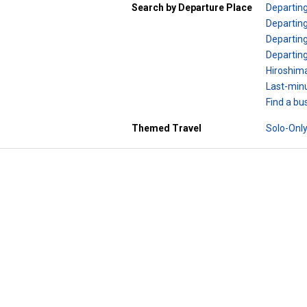
Search by Departure Place
Departin
Departing
Departing
Departin
Hiroshim
Last-minu
Find a bu
Themed Travel
Solo-Only