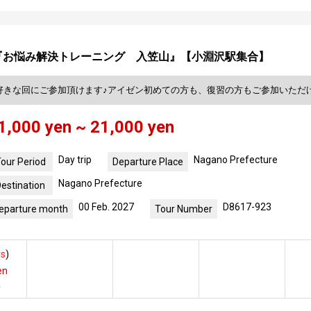
『お悩み解決トレーニング 入笠山』【小淵沢駅集合】
好きな回にご参加頂けます♪アイゼン初めての方も、復習の方もご参加いただ
1,000 yen ~ 21,000 yen
Day trip
Nagano Prefecture
our Period
Departure Place
Nagano Prefecture
estination
00 Feb. 2027
D8617-923
eparture month
Tour Number
s
)
en
e