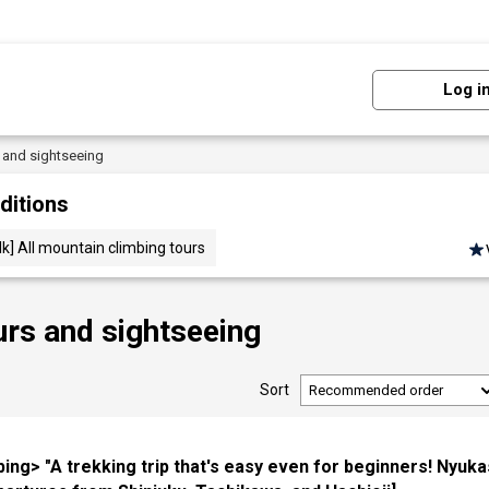
Log i
s and sightseeing
ditions
lk] All mountain climbing tours
urs and sightseeing
Sort
bing> "A trekking trip that's easy even for beginners! Nyuk