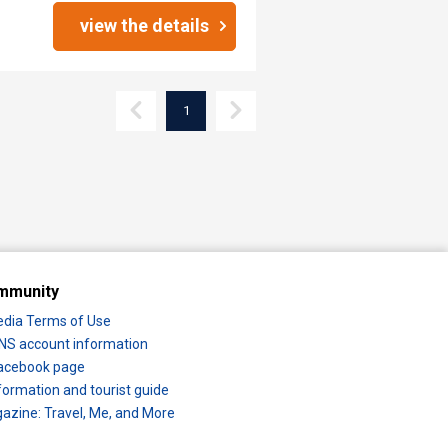
view the details
1
mmunity
edia Terms of Use
 SNS account information
 Facebook page
formation and tourist guide
zine: Travel, Me, and More