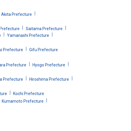
Akita Prefecture
Prefecture
Saitama Prefecture
e
Yamanashi Prefecture
ui Prefecture
Gifu Prefecture
ara Prefecture
Hyogo Prefecture
 Prefecture
Hiroshima Prefecture
ture
Kochi Prefecture
Kumamoto Prefecture