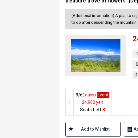
treasure trove of flowers" [De
(Additional information) A plan to en
to do after descending the mountain.
2
T
D
D
9/6(
days
)
Event
24,900 yen
Seats Left
3
Add to Wishlist
Ad