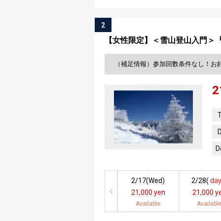
2
【女性限定】＜雪山登山入門＞
（補足情報）参加回数条件なし！お
2
T
D
D
2/17(
Wed
)
2/28(
day
21,000 yen
21,000 y
Available
Availabl