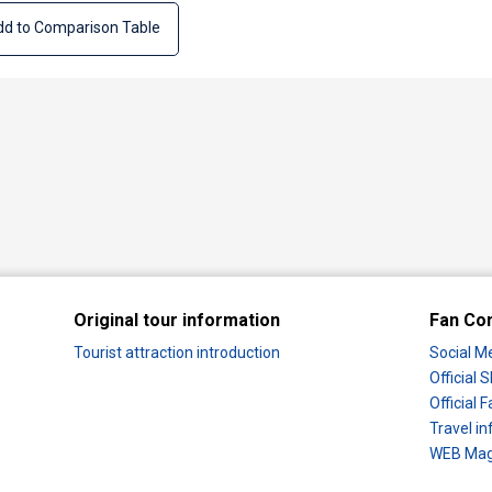
d to Comparison Table
Original tour information
Fan Co
Tourist attraction introduction
Social M
Official
Official
Travel in
WEB Maga