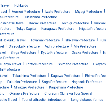
Travel
Hokkaido
ravel
Aomori Prefecture
Iwate Prefecture
Miyagi Prefecture
 Prefecture
Fukushima Prefecture
oshinetsu travel
Ibaraki Prefecture
Tochigi Prefecture
Gunma 
efecture
Tokyo Capital
Kanagawa Prefecture
Niigata Prefectur
refecture
d Hokuriku Travel
Toyama Prefecture
Ishikawa Prefecture
Fuk
vel
Shizuoka Prefecture
Aichi prefecture
Mie Prefecture
avel
Shiga Prefecture
Kyoto Prefecture
Osaka Prefecture
N
a Prefecture
d Sanyo Travel
Tottori Prefecture
Shimane Prefecture
Okayama
i Prefecture
ravel
Tokushima Prefecture
Kagawa Prefecture
Ehime Prefec
ip
Fukuoka Prefecture
Saga Prefecture
Nagasaki Prefecture
ecture
Miyazaki Prefecture
Kagoshima Prefecture
rip
Okinawa Prefecture
Churaumi Okinawa Tour Special
stic Travel
Tourist attraction introduction
Long-distance ferries