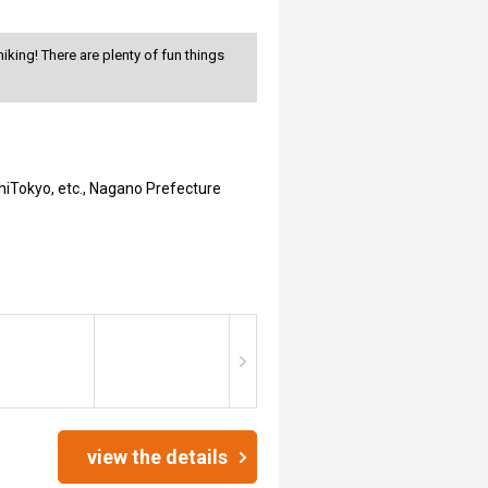
king! There are plenty of fun things
hiTokyo, etc., Nagano Prefecture
view the details