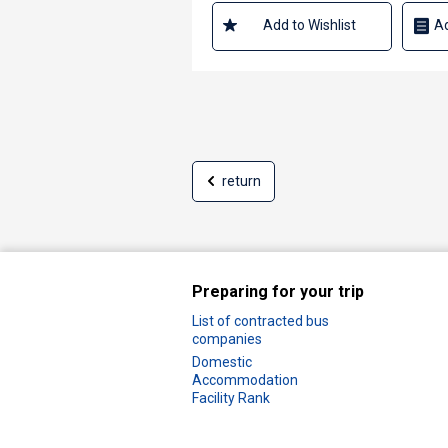
Add to Wishlist
Ad
return
Preparing for your trip
List of contracted bus
companies
Domestic
Accommodation
Facility Rank