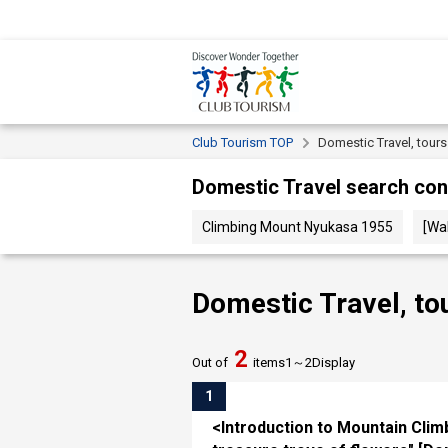
Club Tourism TOP
Domestic Travel, tour
Domestic Travel search con
Climbing Mount Nyukasa 1955
[Wa
Domestic Travel, to
2
Out of
items
1～
2
Display
1
<Introduction to Mountain Clim