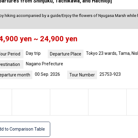
partures from Shinjuku, Tachikawa, and Hachioji]
joy hiking accompanied by a guide/Enjoy the flowers of Nyugasa Marsh while hi
4,900 yen ~ 24,900 yen
Day trip
Tokyo 23 wards, Tama, Nis
our Period
Departure Place
Nagano Prefecture
estination
00 Sep. 2026
25753-923
eparture month
Tour Number
d to Comparison Table