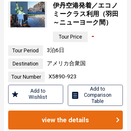
ミークラス利用（羽田
～ニューヨーク間）
-
Tour Price
3 nights and 6 days
Tour Period
united states of america
Destination
X5890-923
Tour Number
Add to
Add to
Comparison
Wishlist
Table
view the details