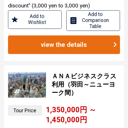
Add to
Add to
Comparison
Wishlist
Table
view the details
ＡＮＡビジネスクラス
利用（羽田～ニューヨ
ーク間）
1,350,000 yen ~
Tour Price
1,450,000 yen
3 nights and 6 days
Tour Period