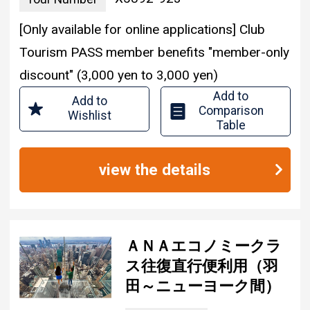
[Only available for online applications] Club
Tourism PASS member benefits "member-only
discount" (3,000 yen to 3,000 yen)
Add to
Add to
Comparison
Wishlist
Table
view the details
ＡＮＡエコノミークラ
ス往復直行便利用（羽
田～ニューヨーク間）
850,000
Tour Price