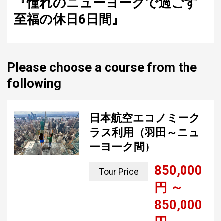
blissful vacation in New York"
Please choose a course from the
following
日本航空エコノミーク
ラス利用（羽田～ニュ
ーヨーク間）
850,000
Tour Price
yen ~
850,000
yen