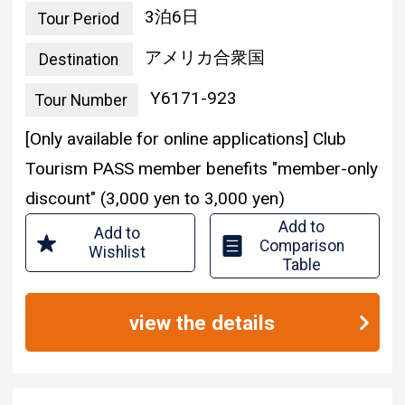
united states of america
Destination
Y6171-923
Tour Number
[Only available for online applications] Club
Tourism PASS member benefits "member-only
discount" (3,000 yen to 3,000 yen)
Add to
Add to
Comparison
Wishlist
Table
view the details
伊丹空港発着／エコノ