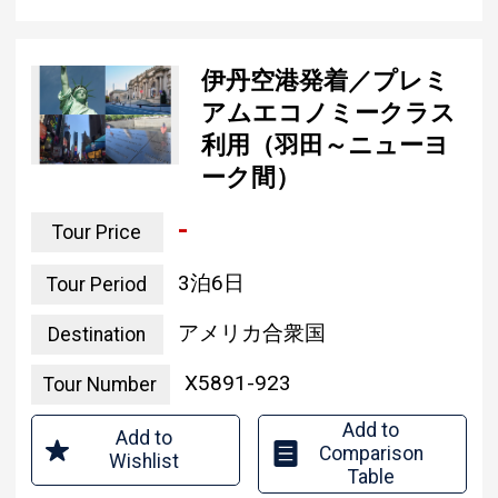
伊丹空港発着／プレミ
アムエコノミークラス
利用（羽田～ニューヨ
ーク間）
-
Tour Price
3 nights and 6 days
Tour Period
united states of america
Destination
X5891-923
Tour Number
Add to
Add to
Comparison
Wishlist
Table