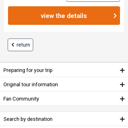
view the details
return
Preparing for your trip
Original tour information
Fan Community
Search by destination
Search by Departure Place