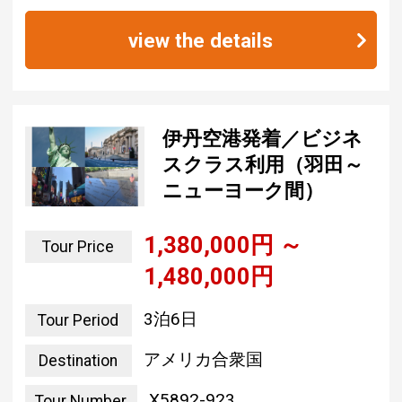
view the details
伊丹空港発着／ビジネ
スクラス利用（羽田～
ニューヨーク間）
1,380,000 yen ~
Tour Price
1,480,000 yen
3 nights and 6 days
Tour Period
united states of america
Destination
X5892-923
Tour Number