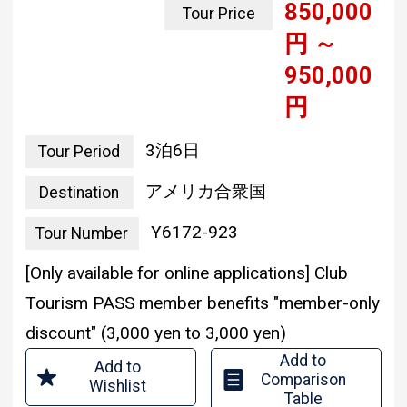
yen ~
950,000
yen
3 nights and 6 days
Tour Period
united states of america
Destination
Y6172-923
Tour Number
[Only available for online applications] Club
Tourism PASS member benefits "member-only
discount" (3,000 yen to 3,000 yen)
Add to
Add to
Comparison
Wishlist
Table