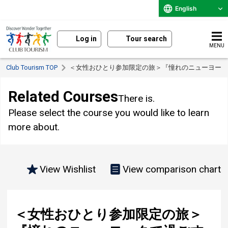
English
Log in
Tour search
MENU
Club Tourism TOP
< Solo-Only Travel > "6 days of blissful vacation in Ne
Related Courses
There is.
Please select the course you would like to learn
more about.
View Wishlist
View comparison chart
< Solo-Only Travel > "6 days of