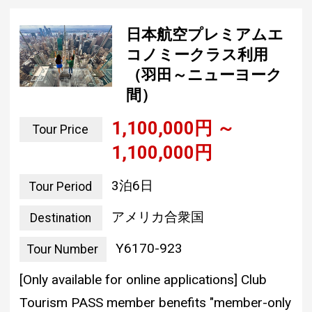
日本航空プレミアムエ
コノミークラス利用
（羽田～ニューヨーク
間）
1,100,000 yen ~
Tour Price
1,100,000 yen
3 nights and 6 days
Tour Period
united states of america
Destination
Y6170-923
Tour Number
[Only available for online applications] Club
Tourism PASS member benefits "member-only
discount" (3,000 yen to 3,000 yen)