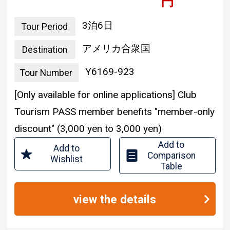
3 nights and 6 days
Tour Period
united states of america
Destination
Y6169-923
Tour Number
[Only available for online applications] Club
Tourism PASS member benefits "member-only
discount" (3,000 yen to 3,000 yen)
Add to
Add to
Comparison
Wishlist
Table
view the details