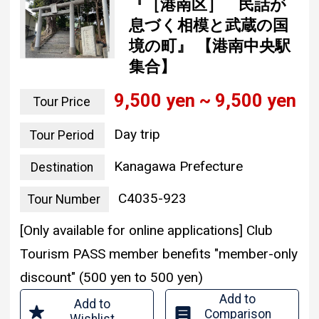
『［港南区］ 民話が
息づく相模と武蔵の国
境の町』 【港南中央駅
集合】
9,500 yen ~ 9,500 yen
Tour Price
Day trip
Tour Period
Kanagawa Prefecture
Destination
C4035-923
Tour Number
[Only available for online applications] Club
Tourism PASS member benefits "member-only
discount" (500 yen to 500 yen)
Add to
Add to
Comparison