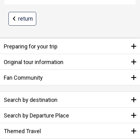
return
Preparing for your trip
Original tour information
Fan Community
Search by destination
Search by Departure Place
Themed Travel