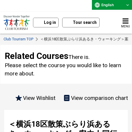
English
Log in
Tour search
MENU
Club Tourism TOP
＜横浜18区散策ぶらり浜あるき・ウォーキング＞案
Related Courses
There is.
Please select the course you would like to learn
more about.
View Wishlist
View comparison chart
＜横浜18区散策ぶらり浜ある