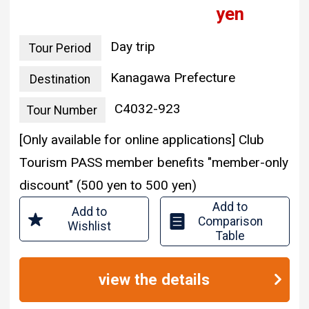
yen
Day trip
Tour Period
Kanagawa Prefecture
Destination
C4032-923
Tour Number
[Only available for online applications] Club
Tourism PASS member benefits "member-only
discount" (500 yen to 500 yen)
Add to
Add to
Comparison
Wishlist
Table
view the details