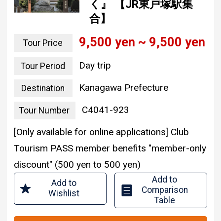
く』 【JR東戸塚駅集
合】
9,500 yen ~ 9,500 yen
Tour Price
Day trip
Tour Period
Kanagawa Prefecture
Destination
C4041-923
Tour Number
[Only available for online applications] Club
Tourism PASS member benefits "member-only
discount" (500 yen to 500 yen)
Add to
Add to
Comparison
Wishlist
Table