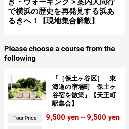
き・ウォーキング＞案内人同行
で横浜の歴史を再発見する浜あ
るきへ！【現地集合解散】
Please choose a course from the
following
『［保土ヶ谷区］ 東
海道の宿場町 保土ヶ
谷宿を散策』【天王町
駅集合】
9,500 yen ~ 9,500 yen
Tour Price