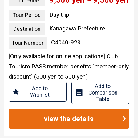
9,500 yen ~ 9,500 yen
Tour Price
Day trip
Tour Period
Kanagawa Prefecture
Destination
C4040-923
Tour Number
[Only available for online applications] Club
Tourism PASS member benefits "member-only
discount" (500 yen to 500 yen)
Add to
Add to
Comparison
Wishlist
Table
view the details