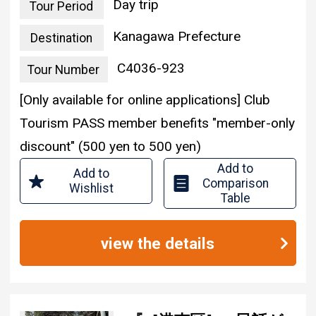
Day trip
Tour Period
Kanagawa Prefecture
Destination
C4036-923
Tour Number
[Only available for online applications] Club
Tourism PASS member benefits "member-only
discount" (500 yen to 500 yen)
Add to
Add to
Comparison
Wishlist
Table
view the details