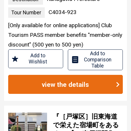
C4034-923
Tour Number
[Only available for online applications] Club
Tourism PASS member benefits "member-only
discount" (500 yen to 500 yen)
Add to
Add to
Comparison
Wishlist
Table
view the details
『［戸塚区］旧東海道
で栄えた宿場町をある