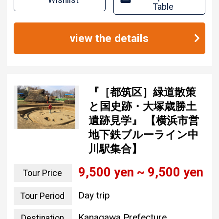
Wishlist
Table
view the details
『［都筑区］緑道散策
と国史跡・大塚歳勝土
遺跡見学』 【横浜市営
地下鉄ブルーライン中
川駅集合】
9,500 yen ~ 9,500 yen
Tour Price
Day trip
Tour Period
Kanagawa Prefecture
Destination