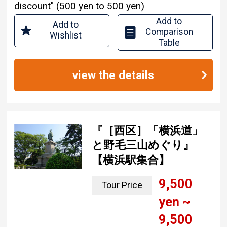
discount" (500 yen to 500 yen)
Add to
Add to
Comparison
Wishlist
Table
view the details
『［西区］「横浜道」
と野毛三山めぐり』
【横浜駅集合】
9,500
Tour Price
yen ~
9,500