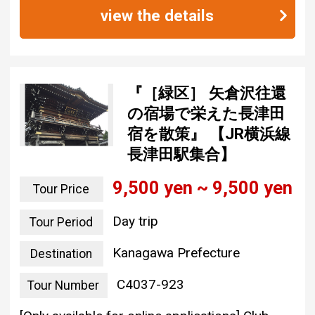
view the details
『［緑区］ 矢倉沢往還
の宿場で栄えた長津田
宿を散策』 【JR横浜線
長津田駅集合】
9,500 yen ~ 9,500 yen
Tour Price
Day trip
Tour Period
Kanagawa Prefecture
Destination
C4037-923
Tour Number