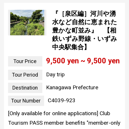
『［泉区編］河川や湧
水など自然に恵まれた
豊かな町並み』 【相
鉄いずみ野線・いずみ
中央駅集合】
9,500 yen ~ 9,500 yen
Tour Price
Day trip
Tour Period
Kanagawa Prefecture
Destination
C4039-923
Tour Number
[Only available for online applications] Club
Tourism PASS member benefits "member-only