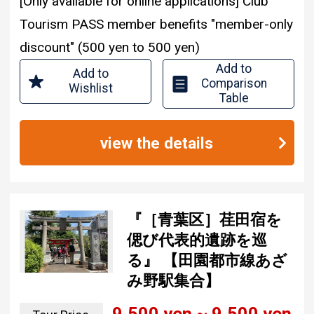
[Only available for online applications] Club
Tourism PASS member benefits "member-only
discount" (500 yen to 500 yen)
Add to
Add to
Comparison
Wishlist
Table
view the details
『［青葉区］荏田宿を
偲び代表的遺跡を巡
る』 【田園都市線あざ
み野駅集合】