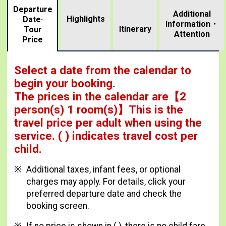
Departure
Additional
Highlights
Date·
Information・
​ ​
Itinerary
Tour
Attention
Price
Select a date from the calendar to
begin your booking.
The prices in the calendar are
【
2
person(s) 1 room(s)
】This is the
travel price per adult when using the
service.
( ) indicates travel cost per
child.
Additional taxes, infant fees, or optional
charges may apply. For details, click your
preferred departure date and check the
booking screen.