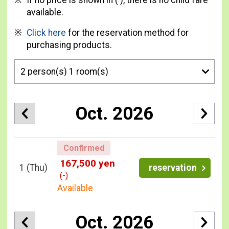
If no price is shown in ( ), there is no child fare
available.
Click here
for the reservation method for
purchasing products.
Oct. 2026
Confirmed
167,500 yen
1
(Thu)
reservation
(-)
Available
Oct. 2026