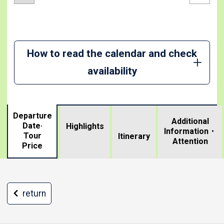
How to read the calendar and check
availability
Departure
Additional
Date·
Highlights
Information・
Tour
​ ​
Itinerary
Attention
Price
return