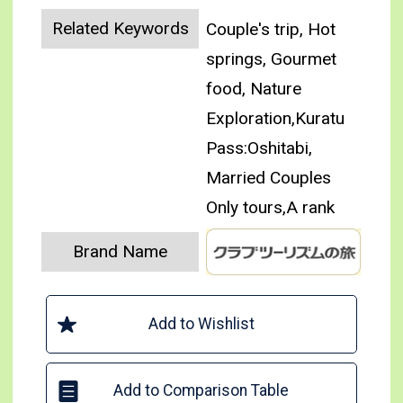
Related Keywords
Couple's trip, Hot
springs, Gourmet
food, Nature
Exploration,Kuratu
Pass:Oshitabi,
Married Couples
Only tours,A rank
Brand Name
Add to Wishlist
Add to Comparison Table