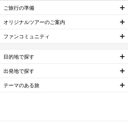
ご旅行の準備
オリジナルツアーのご案内
ファンコミュニティ
目的地で探す
出発地で探す
テーマのある旅