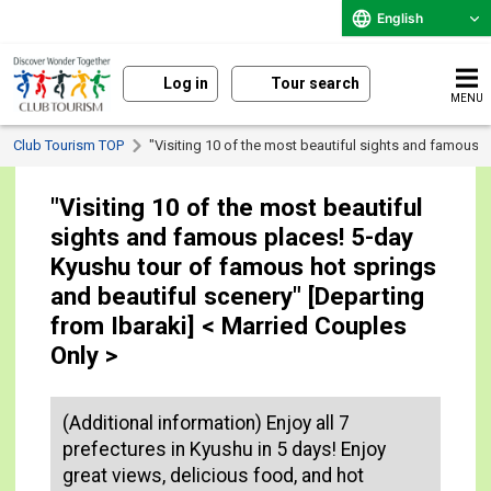
English
Log in
Tour search
MENU
Club Tourism TOP
"Visiting 10 of the most beautiful sights and famous 
"Visiting 10 of the most beautiful
sights and famous places! 5-day
Kyushu tour of famous hot springs
and beautiful scenery" [Departing
from Ibaraki] < Married Couples
Only >
(Additional information) Enjoy all 7
prefectures in Kyushu in 5 days! Enjoy
great views, delicious food, and hot