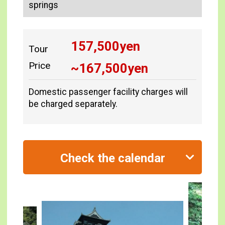
springs
157,500
yen
Tour
Price
~
167,500
yen
Domestic passenger facility charges will
be charged separately.
Check the calendar