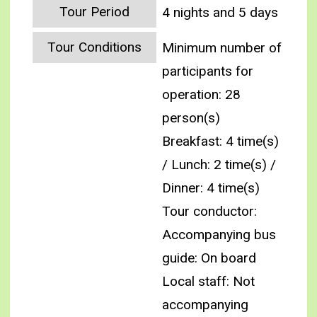
Tour Period
4 nights and 5 days
Tour Conditions
Minimum number of
participants for
operation: 28
person(s)
Breakfast: 4 time(s)
/ Lunch: 2 time(s) /
Dinner: 4 time(s)
Tour conductor:
Accompanying bus
guide: On board
Local staff: Not
accompanying