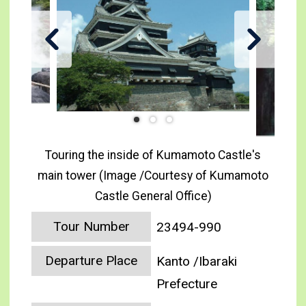
Touring the inside of Kumamoto Castle's
main tower (Image /Courtesy of Kumamoto
Castle General Office)
Tour Number
23494-990
Departure Place
Kanto /Ibaraki
Prefecture