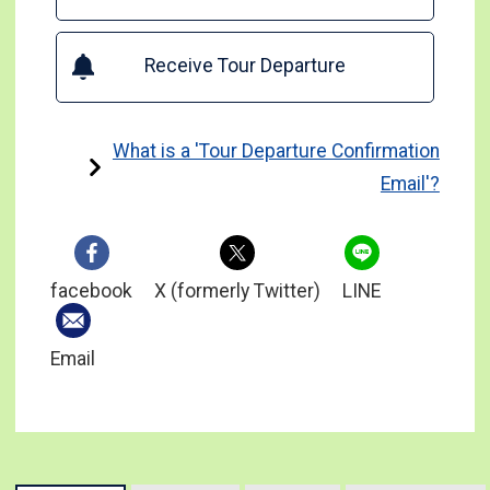
Receive Tour Departure
What is a 'Tour Departure Confirmation
Email'?
facebook
X (formerly Twitter)
LINE
Email