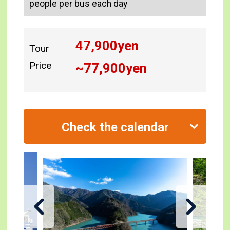
people per bus each day
47,900
yen
Tour
Price
~
77,900
yen
Check the calendar