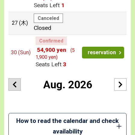
Seats Left
1
Canceled
27
(木)
Closed
Confirmed
54,900 yen
(5
30
(Sun)
reservation
1,900 yen)
Seats Left
3
Aug. 2026
How to read the calendar and check
availability