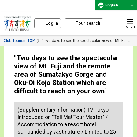
English
Log in
Tour search
MENU
Club Tourism TOP
"Two days to see the spectacular view of Mt. Fuji and
"Two days to see the spectacular
view of Mt. Fuji and the remote
area of Sumatakyo Gorge and
Oku-Oi Kojo Station which are
difficult to reach on your own"
(Supplementary information) TV Tokyo
Introduced on "Tell Me! Tour Master" /
Accommodation to a resort hotel
surrounded by vast nature / Limited to 25