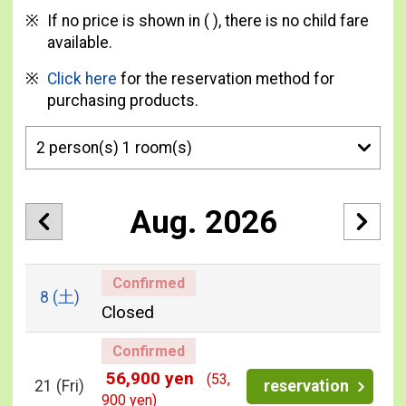
If no price is shown in ( ), there is no child fare
available.
Click here
for the reservation method for
purchasing products.
Aug. 2026
Confirmed
8
(土)
Closed
Confirmed
56,900 yen
(53,
21
(Fri)
reservation
900 yen)