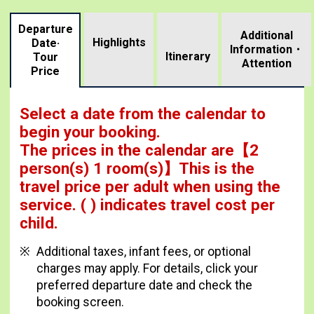
Departure
Additional
Highlights
Date·
Information・
​ ​
Itinerary
Tour
Attention
Price
Select a date from the calendar to
begin your booking.
The prices in the calendar are
【
2
person(s) 1 room(s)
】This is the
travel price per adult when using the
service.
( ) indicates travel cost per
child.
Additional taxes, infant fees, or optional
charges may apply. For details, click your
preferred departure date and check the
booking screen.