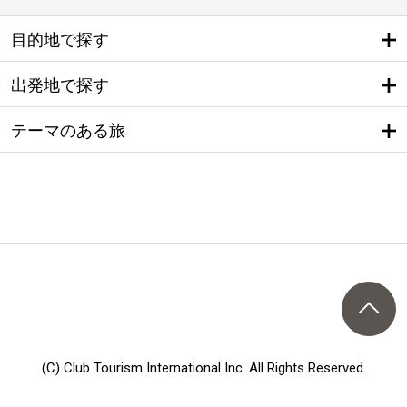
目的地で探す
出発地で探す
テーマのある旅
(C) Club Tourism International Inc. All Rights Reserved.