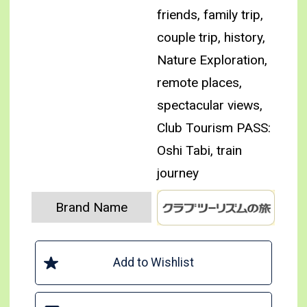
friends, family trip,
couple trip, history,
Nature Exploration,
remote places,
spectacular views,
Club Tourism PASS:
Oshi Tabi, train
journey
Brand Name
Add to Wishlist