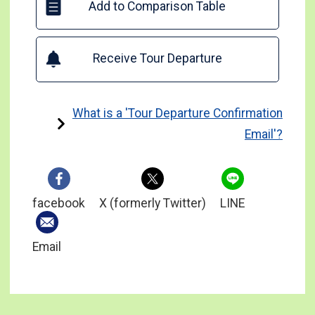
Add to Comparison Table
Receive Tour Departure
What is a 'Tour Departure Confirmation
Email'?
facebook
X (formerly Twitter)
LINE
Email