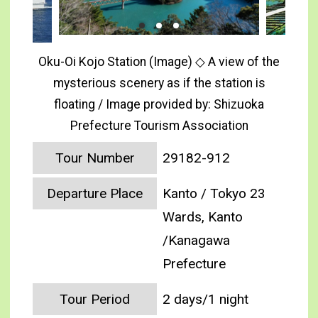
Oku-Oi Kojo Station (Image) ◇ A view of the
mysterious scenery as if the station is
floating / Image provided by: Shizuoka
Prefecture Tourism Association
Tour Number
29182-912
Departure Place
Kanto / Tokyo 23
Wards, Kanto
/Kanagawa
Prefecture
Tour Period
2 days/1 night