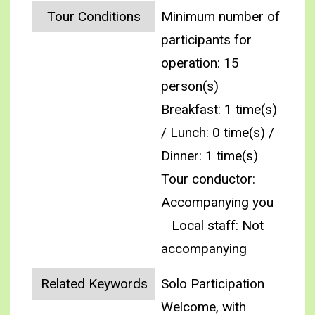
Tour Conditions
Minimum number of
participants for
operation: 15
person(s)
Breakfast: 1 time(s)
/ Lunch: 0 time(s) /
Dinner: 1 time(s)
Tour conductor:
Accompanying you
Local staff: Not
accompanying
Related Keywords
Solo Participation
Welcome, with