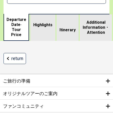
Departure
Additional
Date·
Highlights
Information・
Tour
​ ​
Itinerary
Attention
Price
return
ご旅行の準備
オリジナルツアーのご案内
ファンコミュニティ