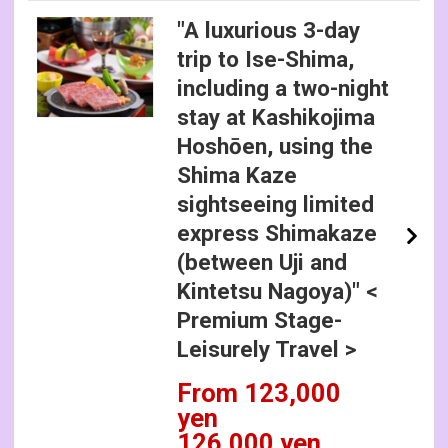
"A luxurious 3-day
trip to Ise-Shima,
including a two-night
stay at Kashikojima
Hoshōen, using the
Shima Kaze
sightseeing limited
express Shimakaze
(between Uji and
Kintetsu Nagoya)" <
Premium Stage-
Leisurely Travel >
From 123,000
yen
126,000 yen