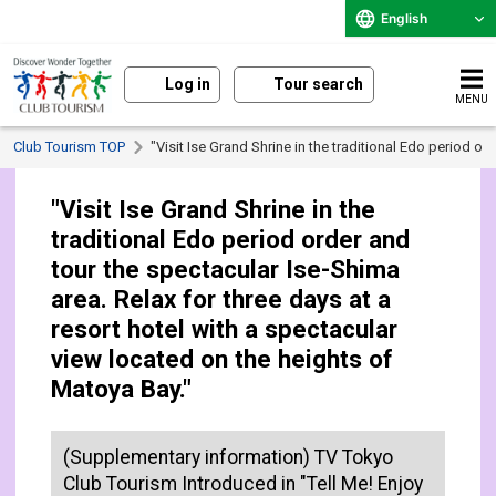
English
Log in
Tour search
MENU
Club Tourism TOP
"Visit Ise Grand Shrine in the traditional Edo period o
"Visit Ise Grand Shrine in the
traditional Edo period order and
tour the spectacular Ise-Shima
area. Relax for three days at a
resort hotel with a spectacular
view located on the heights of
Matoya Bay."
(Supplementary information) TV Tokyo
Club Tourism Introduced in "Tell Me! Enjoy