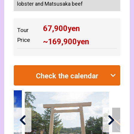
lobster and Matsusaka beef
67,900
yen
Tour
Price
~
169,900
yen
Check the calendar