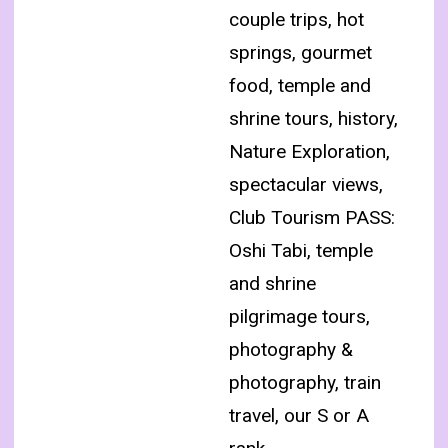
couple trips, hot
springs, gourmet
food, temple and
shrine tours, history,
Nature Exploration,
spectacular views,
Club Tourism PASS:
Oshi Tabi, temple
and shrine
pilgrimage tours,
photography &
photography, train
travel, our S or A