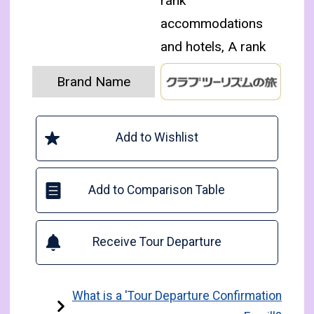
rank
accommodations
and hotels, A rank
Brand Name
Add to Wishlist
Add to Comparison Table
Receive Tour Departure
What is a 'Tour Departure Confirmation