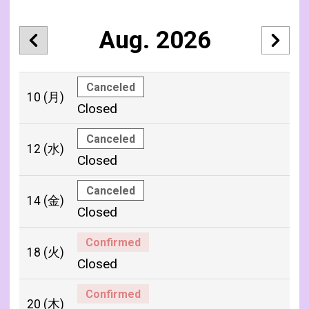
Aug. 2026
Canceled
10
(月)
Closed
Canceled
12
(水)
Closed
Canceled
14
(金)
Closed
Confirmed
18
(火)
Closed
Confirmed
20
(木)