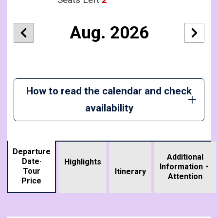
Aug. 2026
How to read the calendar and check
availability
Departure
Additional
Date·
Highlights
Information・
Tour
​ ​
Itinerary
Attention
Price