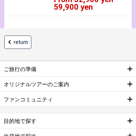
59,900 yen
return
ご旅行の準備
オリジナルツアーのご案内
ファンコミュニティ
目的地で探す