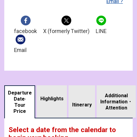
Email'?
facebook
X (formerly Twitter)
LINE
Email
Departure
Additional
Highlights
Date·
Information・
​ ​
Itinerary
Tour
Attention
Price
Select a date from the calendar to