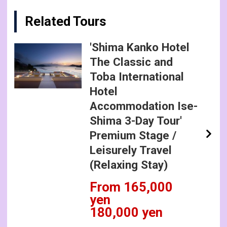
Related Tours
'Shima Kanko Hotel
The Classic and
Toba International
Hotel
Accommodation Ise-
Shima 3-Day Tour'
Premium Stage /
Leisurely Travel
(Relaxing Stay)
From 165,000
yen
180,000 yen