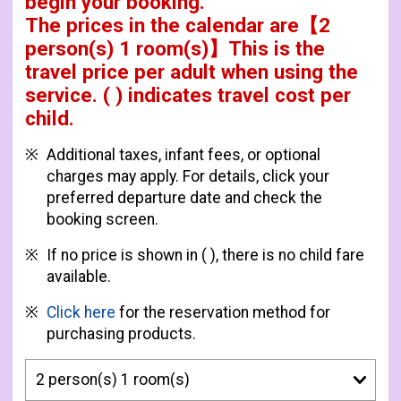
begin your booking.
The prices in the calendar are
【
2
person(s) 1 room(s)
】This is the
travel price per adult when using the
service.
( ) indicates travel cost per
child.
Additional taxes, infant fees, or optional
charges may apply. For details, click your
preferred departure date and check the
booking screen.
If no price is shown in ( ), there is no child fare
available.
Click here
for the reservation method for
purchasing products.