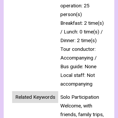
operation: 25
person(s)
Breakfast: 2 time(s)
/ Lunch: 0 time(s) /
Dinner: 2 time(s)
Tour conductor:
Accompanying /
Bus guide: None
Local staff: Not
accompanying
Related Keywords
Solo Participation
Welcome, with
friends, family trips,