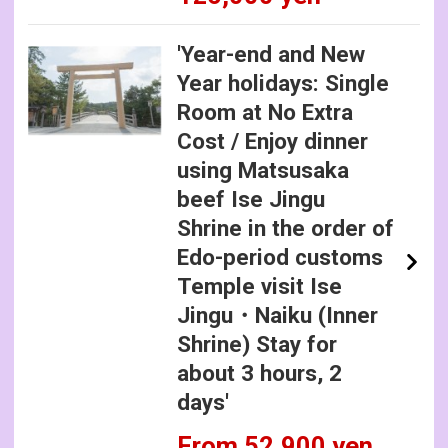
'Year-end and New
Year holidays: Single
Room at No Extra
Cost / Enjoy dinner
using Matsusaka
beef Ise Jingu
Shrine in the order of
Edo-period customs
Temple visit Ise
Jingu・Naiku (Inner
Shrine) Stay for
about 3 hours, 2
days'
From 52,900 yen