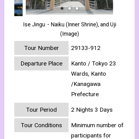
Ise Jingu・Naiku (Inner Shrine), and Uji
(Image)
Tour Number
29133-912
Departure Place
Kanto / Tokyo 23
Wards, Kanto
/Kanagawa
Prefecture
Tour Period
2 Nights 3 Days
Tour Conditions
Minimum number of
participants for