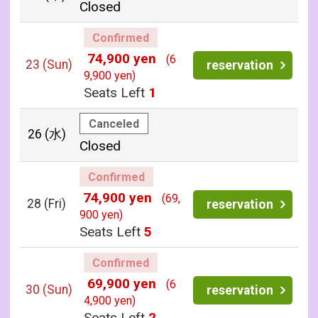
Closed
Confirmed
74,900 yen
(6
23
(Sun)
reservation
9,900 yen)
Seats Left
1
Canceled
26
(水)
Closed
Confirmed
74,900 yen
(69,
28
(Fri)
reservation
900 yen)
Seats Left
5
Confirmed
69,900 yen
(6
30
(Sun)
reservation
4,900 yen)
Seats Left
2