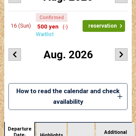
Confirmed
16
(Sun)
reservation
500 yen
(-)
Waitlist
Aug. 2026
How to read the calendar and check
availability
Departure
Additional
Date·
Highlights