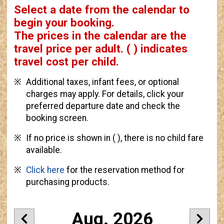
Select a date from the calendar to
begin your booking.
The prices in the calendar are
the
travel price per adult.
( ) indicates
travel cost per child.
Additional taxes, infant fees, or optional
charges may apply. For details, click your
preferred departure date and check the
booking screen.
If no price is shown in ( ), there is no child fare
available.
Click here
for the reservation method for
purchasing products.
Aug. 2026