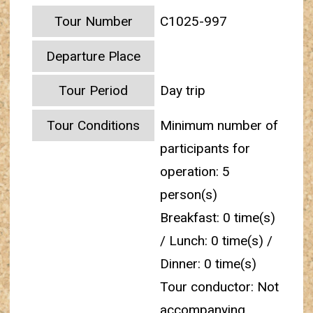
Tour Number
C1025-997
Departure Place
Tour Period
Day trip
Tour Conditions
Minimum number of
participants for
operation: 5
person(s)
Breakfast: 0 time(s)
/ Lunch: 0 time(s) /
Dinner: 0 time(s)
Tour conductor: Not
accompanying