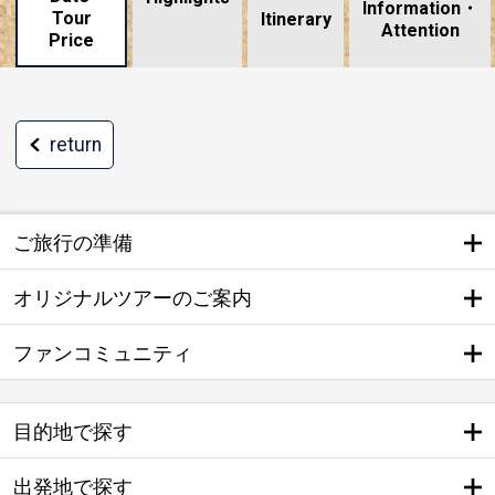
Information・
Tour
​ ​
Itinerary
Attention
Price
return
ご旅行の準備
オリジナルツアーのご案内
ファンコミュニティ
目的地で探す
出発地で探す