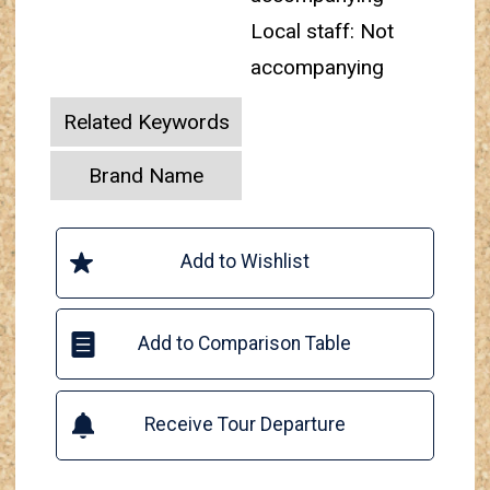
Local staff: Not
accompanying
Related Keywords
Brand Name
Add to Wishlist
Add to Comparison Table
Receive Tour Departure