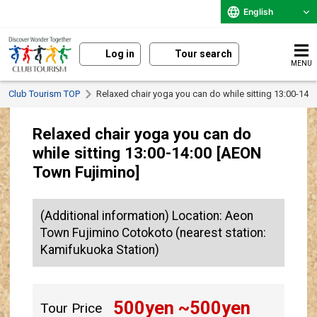
English
Log in
Tour search
MENU
Club Tourism TOP
Relaxed chair yoga you can do while sitting 13:00-14:
Relaxed chair yoga you can do
while sitting 13:00-14:00 [AEON
Town Fujimino]
(Additional information) Location: Aeon
Town Fujimino Cotokoto (nearest station:
Kamifukuoka Station)
500
yen ~
500
yen
Tour Price