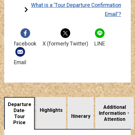
What is a 'Tour Departure Confirmation
Email'?
facebook
X (formerly Twitter)
LINE
Email
Departure
Additional
Highlights
Date·
Information・
​ ​
Itinerary
Tour
Attention
Price