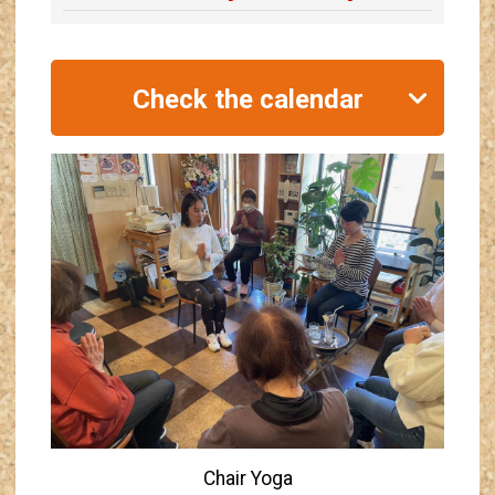
Check the calendar
Chair Yoga