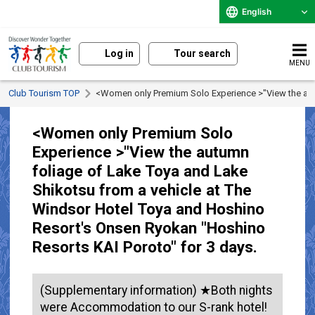
English
Log in
Tour search
MENU
Club Tourism TOP
<Women only Premium Solo Experience >"View the autu
<Women only Premium Solo
Experience >"View the autumn
foliage of Lake Toya and Lake
Shikotsu from a vehicle at The
Windsor Hotel Toya and Hoshino
Resort's Onsen Ryokan "Hoshino
Resorts KAI Poroto" for 3 days.
(Supplementary information) ★Both nights
were Accommodation to our S-rank hotel!