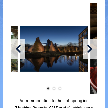
Accommodation to the hot spring inn