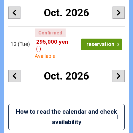
Oct. 2026
Confirmed
295,000 yen
13
(Tue)
reservation
(-)
Available
Oct. 2026
How to read the calendar and check
availability