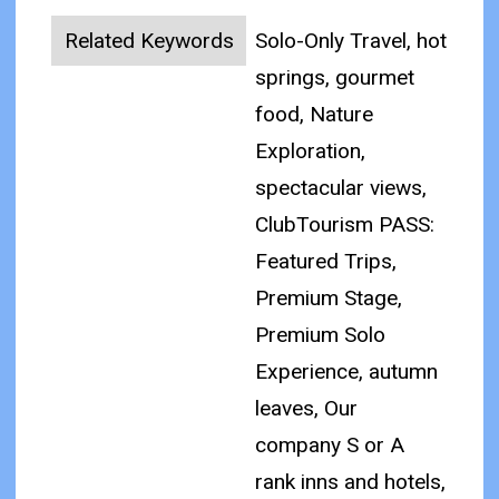
Related Keywords
Solo-Only Travel, hot
springs, gourmet
food, Nature
Exploration,
spectacular views,
ClubTourism PASS:
Featured Trips,
Premium Stage,
Premium Solo
Experience, autumn
leaves, Our
company S or A
rank inns and hotels,