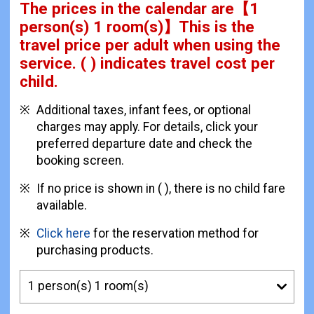
The prices in the calendar are
【
1
person(s) 1 room(s)
】This is the
travel price per adult when using the
service.
( ) indicates travel cost per
child.
Additional taxes, infant fees, or optional
charges may apply. For details, click your
preferred departure date and check the
booking screen.
If no price is shown in ( ), there is no child fare
available.
Click here
for the reservation method for
purchasing products.