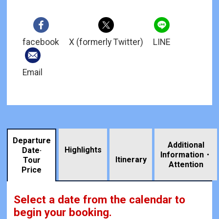
facebook
X (formerly Twitter)
LINE
Email
Departure
Additional
Highlights
Date·
Information・
​ ​
Itinerary
Tour
Attention
Price
Select a date from the calendar to
begin your booking.