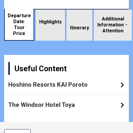
Departure
Additional
Date·
Highlights
Information・
Tour
​ ​
Itinerary
Attention
Price
Useful Content
Hoshino Resorts KAI Poroto
The Windsor Hotel Toya