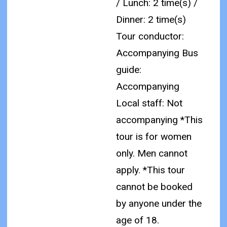
/ Lunch: 2 time(s) /
Dinner: 2 time(s)
Tour conductor:
Accompanying Bus
guide:
Accompanying
Local staff: Not
accompanying
*This
tour is for women
only. Men cannot
apply.
*This tour
cannot be booked
by anyone under the
age of 18.