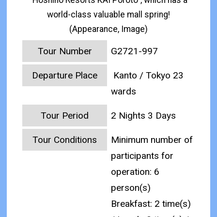
"Hoshino Resorts KAI Poroto", which has a
world-class valuable mall spring!
(Appearance, Image)
Tour Number
G2721-997
Departure Place
Kanto / Tokyo 23
wards
Tour Period
2 Nights 3 Days
Tour Conditions
Minimum number of
participants for
operation: 6
person(s)
Breakfast: 2 time(s)