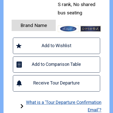
S rank, No shared
bus seating
Brand Name
Add to Wishlist
Add to Comparison Table
Receive Tour Departure
What is a 'Tour Departure Confirmation
Email'?