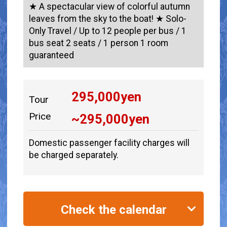
★ A spectacular view of colorful autumn
leaves from the sky to the boat! ★ Solo-
Only Travel / Up to 12 people per bus / 1
bus seat 2 seats / 1 person 1 room
guaranteed
295,000
yen
Tour
Price
~
295,000
yen
Domestic passenger facility charges will
be charged separately.
Check the calendar