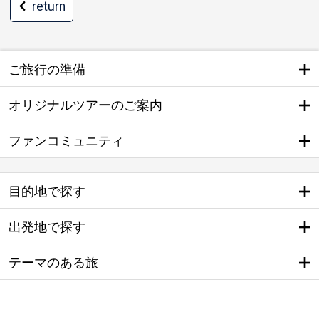
return
ご旅行の準備
オリジナルツアーのご案内
ファンコミュニティ
目的地で探す
出発地で探す
テーマのある旅