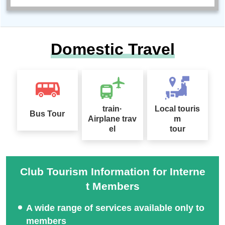
Domestic Travel
train·
Local touris
Bus Tour
Airplane trav
m
el
tour
Club Tourism Information for Interne
t Members
A wide range of services available only to
members