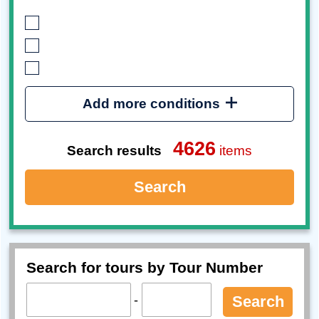
Add more conditions
4626
Search results
items
Search
Search for tours by Tour Number
-
Search