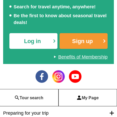
Search for travel anytime, anywhere!
Be the first to know about seasonal travel
deals!
Log in
Sign up
Benefits of Membership
Tour search
My Page
Preparing for your trip