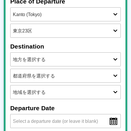
Place of Departure
Destination
Departure Date