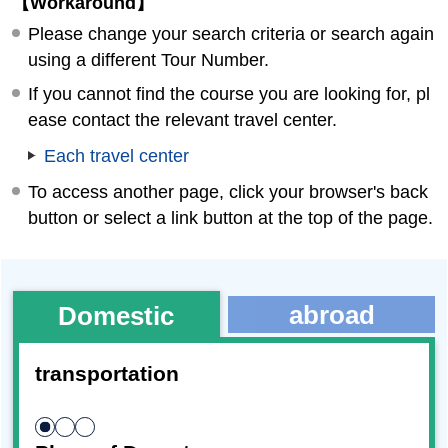
【Workaround】
Please change your search criteria or search again
using a different Tour Number.
If you cannot find the course you are looking for, pl
ease contact the relevant travel center.
Each travel center
To access another page, click your browser's back
button or select a link button at the top of the page.
abroad
Domestic
transportation