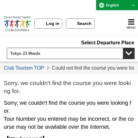
English
Log in
Search
MENU
Select Departure Place
Club Tourism TOP
Could not find the course you were look
Sorry, we couldn't find the course you were looki
ng for.
Sorry, we couldn't find the course you were looking f
or.
Tour Number you entered may be incorrect, or the co
urse may not be available over the Internet.