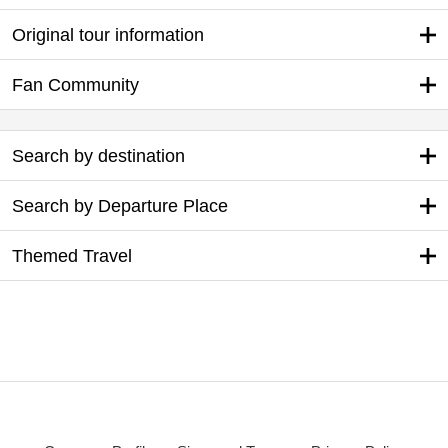
Original tour information
Fan Community
Search by destination
Search by Departure Place
Themed Travel