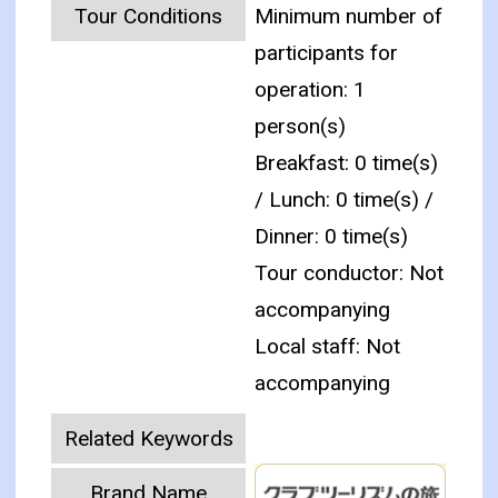
Tour Conditions
Minimum number of
participants for
operation: 1
person(s)
Breakfast: 0 time(s)
/ Lunch: 0 time(s) /
Dinner: 0 time(s)
Tour conductor: Not
accompanying
Local staff: Not
accompanying
Related Keywords
Brand Name