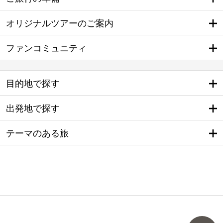
オリジナルツアーのご案内
ファンコミュニティ
目的地で探す
出発地で探す
テーマのある旅