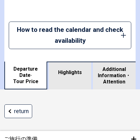
How to read the calendar and check
availability
Departure
Additional
Highlights
Date·
Information・
​ ​
Tour Price
Attention
return
ご旅行の準備