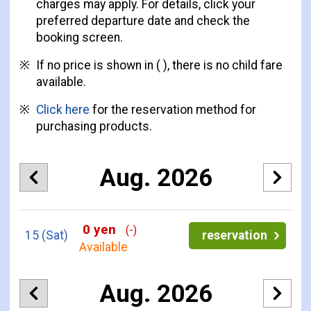
charges may apply. For details, click your
preferred departure date and check the
booking screen.
If no price is shown in ( ), there is no child fare
available.
Click here
for the reservation method for
purchasing products.
Aug. 2026
0 yen
(-)
15
(Sat)
reservation
Available
Aug. 2026