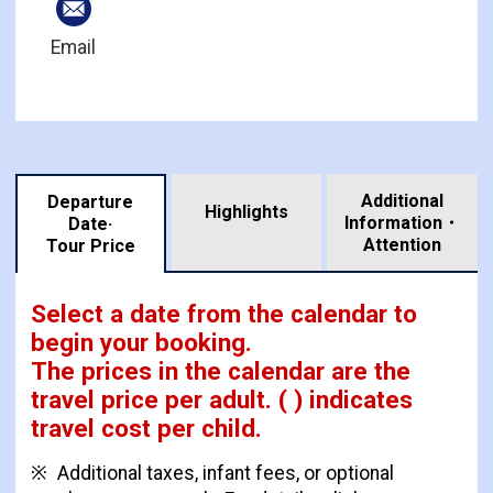
Email
Additional
Departure
Highlights
Information・
Date·
​ ​
Attention
Tour Price
Select a date from the calendar to
begin your booking.
The prices in the calendar are
the
travel price per adult.
( ) indicates
travel cost per child.
Additional taxes, infant fees, or optional