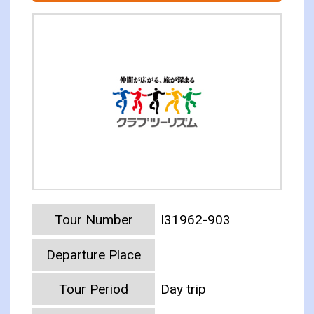
Tour Number
I31962-903
Departure Place
Tour Period
Day trip