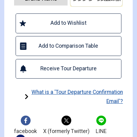
Add to Wishlist
Add to Comparison Table
Receive Tour Departure
What is a 'Tour Departure Confirmation
Email'?
facebook
X (formerly Twitter)
LINE