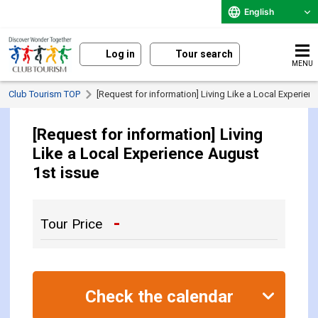
English
Log in
Tour search
MENU
Club Tourism TOP
[Request for information] Living Like a Local Experien
[Request for information] Living
Like a Local Experience August
1st issue
-
Tour Price
Check the calendar