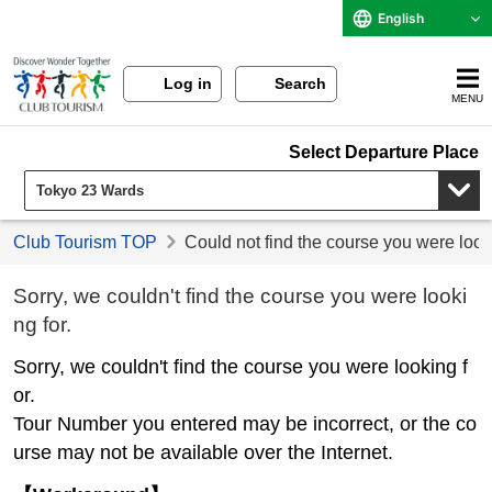
English
Log in
Search
MENU
Select Departure Place
Club Tourism TOP
Could not find the course you were look
Sorry, we couldn't find the course you were looki
ng for.
Sorry, we couldn't find the course you were looking f
or.
Tour Number you entered may be incorrect, or the co
urse may not be available over the Internet.