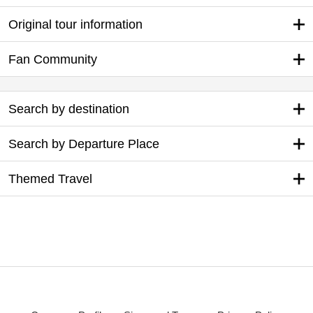
Original tour information
Fan Community
Search by destination
Search by Departure Place
Themed Travel