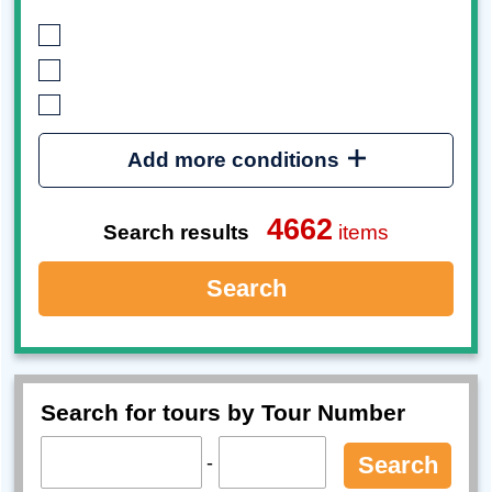
Add more conditions
4662
Search results
items
Search
Search for tours by Tour Number
-
Search