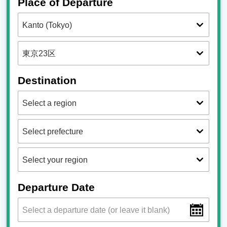
Place of Departure
Destination
Departure Date