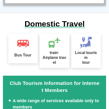
Domestic Travel
train·
Local touris
Bus Tour
Airplane trav
m
el
tour
Club Tourism Information for Interne
t Members
A wide range of services available only to
members