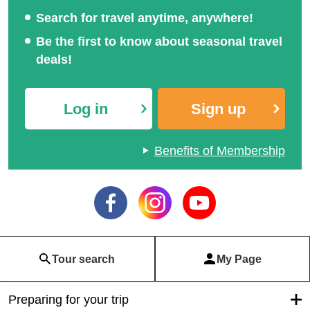
Search for travel anytime, anywhere!
Be the first to know about seasonal travel
deals!
Log in
Sign up
Benefits of Membership
Tour search
My Page
Preparing for your trip