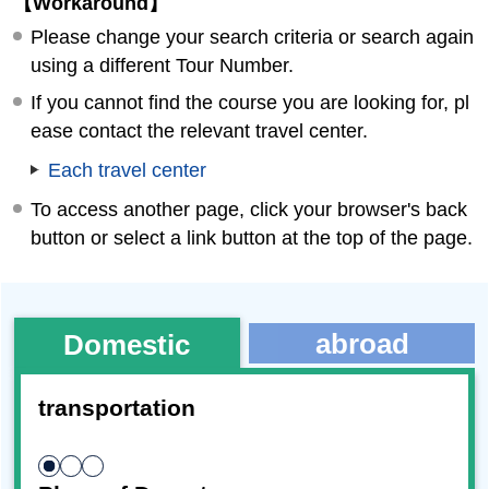
【Workaround】
Please change your search criteria or search again
using a different Tour Number.
If you cannot find the course you are looking for, pl
ease contact the relevant travel center.
Each travel center
To access another page, click your browser's back
button or select a link button at the top of the page.
abroad
Domestic
transportation