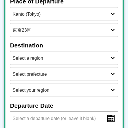
Place of Departure
Destination
Departure Date