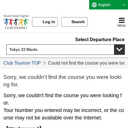
English
Log in
Search
MENU
Select Departure Place
Club Tourism TOP
Could not find the course you were look
Sorry, we couldn't find the course you were looki
ng for.
Sorry, we couldn't find the course you were looking f
or.
Tour Number you entered may be incorrect, or the co
urse may not be available over the Internet.