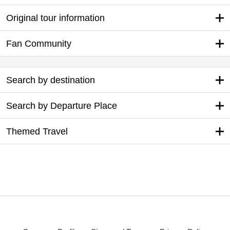
Original tour information
Fan Community
Search by destination
Search by Departure Place
Themed Travel