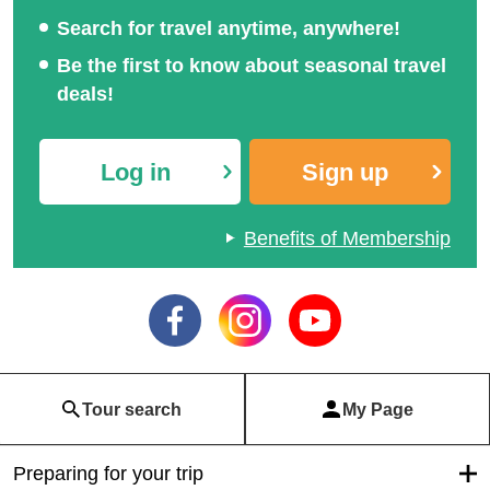
Search for travel anytime, anywhere!
Be the first to know about seasonal travel
deals!
Log in
Sign up
Benefits of Membership
Tour search
My Page
Preparing for your trip