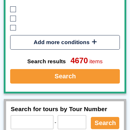
Add more conditions
4670
Search results
items
Search
Search for tours by Tour Number
-
Search