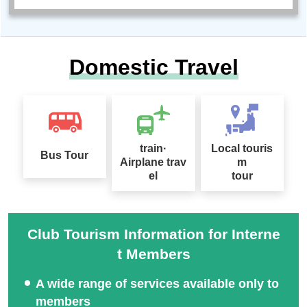
Domestic Travel
train·
Local touris
Bus Tour
Airplane trav
m
el
tour
Club Tourism Information for Interne
t Members
A wide range of services available only to
members