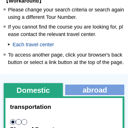
【Workaround】
Please change your search criteria or search again
using a different Tour Number.
If you cannot find the course you are looking for, pl
ease contact the relevant travel center.
Each travel center
To access another page, click your browser's back
button or select a link button at the top of the page.
abroad
Domestic
transportation