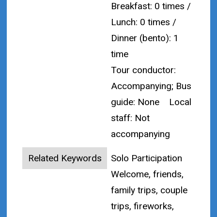
Breakfast: 0 times /
Lunch: 0 times /
Dinner (bento): 1
time
Tour conductor:
Accompanying; Bus
guide: None
Local
staff: Not
accompanying
Related Keywords
Solo Participation
Welcome, friends,
family trips, couple
trips, fireworks,