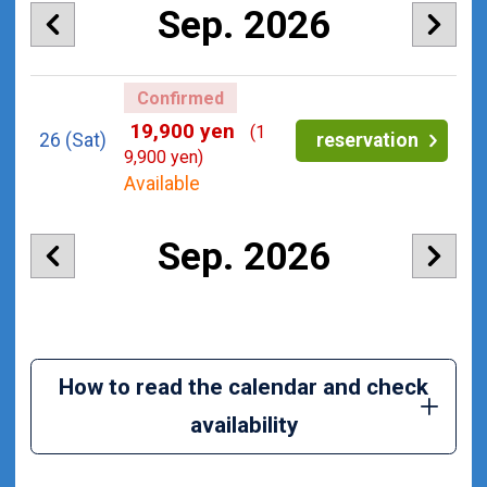
Sep. 2026
Confirmed
19,900 yen
(1
26
(Sat)
reservation
9,900 yen)
Available
Sep. 2026
How to read the calendar and check
availability