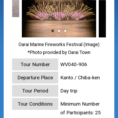
Oarai Marine Fireworks Festival (Image)
*Photo provided by Oarai Town
Tour Number
WV040-906
Departure Place
Kanto / Chiba-ken
Tour Period
Day trip
Tour Conditions
Minimum Number
of Participants: 25