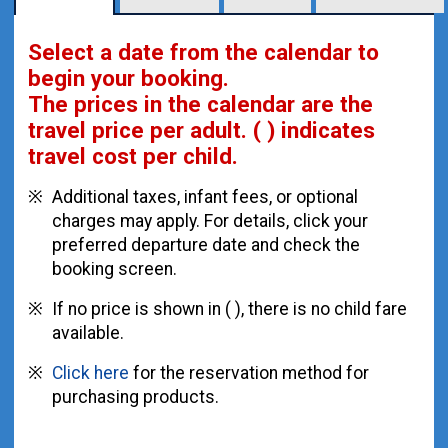
Select a date from the calendar to
begin your booking.
The prices in the calendar are
the
travel price per adult.
( ) indicates
travel cost per child.
Additional taxes, infant fees, or optional
charges may apply. For details, click your
preferred departure date and check the
booking screen.
If no price is shown in ( ), there is no child fare
available.
Click here
for the reservation method for
purchasing products.