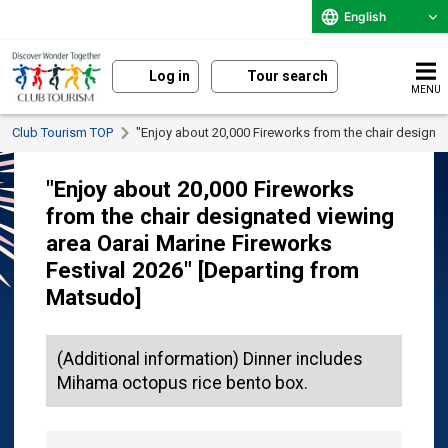
English
Log in
Tour search
MENU
Club Tourism TOP
"Enjoy about 20,000 Fireworks from the chair designa
"Enjoy about 20,000 Fireworks
from the chair designated viewing
area Oarai Marine Fireworks
Festival 2026" [Departing from
Matsudo]
(Additional information) Dinner includes
Mihama octopus rice bento box.