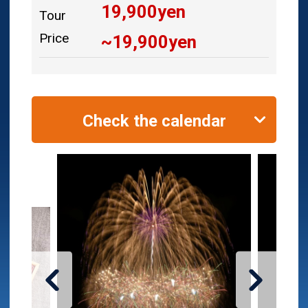
19,900
yen
Tour
Price
~
19,900
yen
Check the calendar