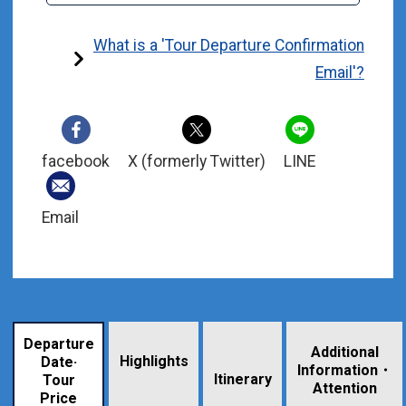
What is a 'Tour Departure Confirmation
Email'?
facebook
X (formerly Twitter)
LINE
Email
Departure
Additional
Highlights
Date·
Information・
​ ​
Itinerary
Tour
Attention
Price