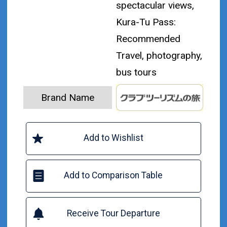
spectacular views,
Kura-Tu Pass:
Recommended
Travel, photography,
bus tours
Brand Name
Add to Wishlist
Add to Comparison Table
Receive Tour Departure