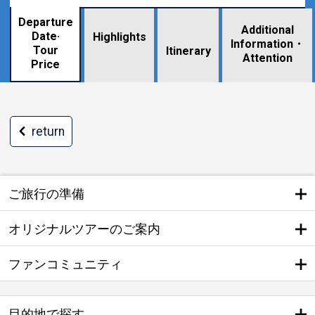
Departure
Additional
Date·
Highlights
Information・
Tour
​ ​
Itinerary
Attention
Price
return
ご旅行の準備
オリジナルツアーのご案内
ファンコミュニティ
目的地で探す