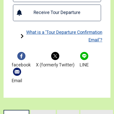
Receive Tour Departure
What is a 'Tour Departure Confirmation
Email'?
facebook
X (formerly Twitter)
LINE
Email