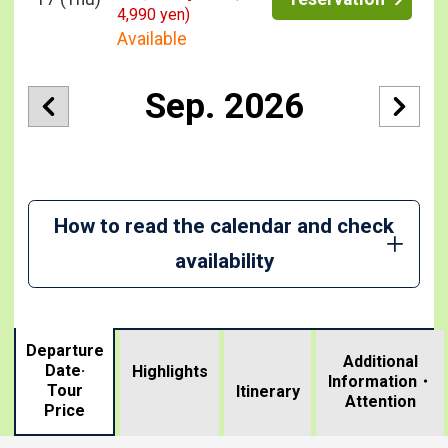
4,990 yen)
Available
Sep. 2026
How to read the calendar and check
availability
Departure
Additional
Date·
Highlights
Information・
Tour
​ ​
Itinerary
Attention
Price