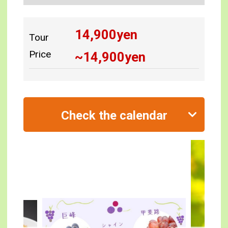
14,900
yen
Tour
Price
~
14,900
yen
Check the calendar