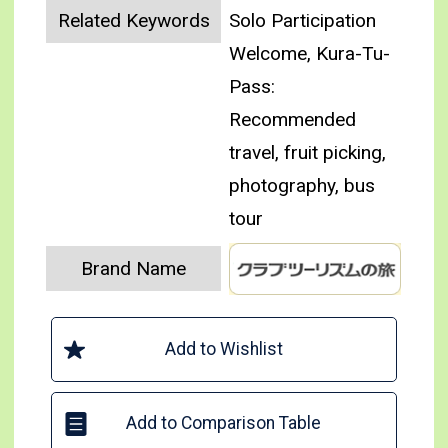
Related Keywords
Solo Participation
Welcome, Kura-Tu-
Pass:
Recommended
travel, fruit picking,
photography, bus
tour
Brand Name
Add to Wishlist
Add to Comparison Table