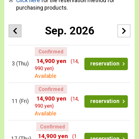
Click here
for the reservation method for
purchasing products.
Sep. 2026
Confirmed
14,900 yen
(14,
3
(Thu)
reservation
990 yen)
Available
Confirmed
14,900 yen
(14,
11
(Fri)
reservation
990 yen)
Available
Confirmed
14,900 yen
(1
17
(Thu)
reservation