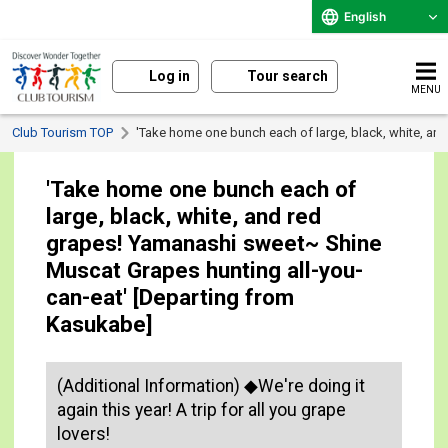
English
Log in
Tour search
MENU
Club Tourism TOP
'Take home one bunch each of large, black, white, an
'Take home one bunch each of
large, black, white, and red
grapes! Yamanashi sweet~ Shine
Muscat Grapes hunting all-you-
can-eat' [Departing from
Kasukabe]
(Additional Information) ◆We're doing it
again this year! A trip for all you grape
lovers!