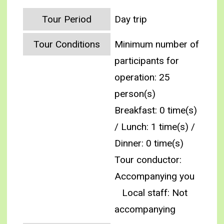
Tour Period
Day trip
Tour Conditions
Minimum number of
participants for
operation: 25
person(s)
Breakfast: 0 time(s)
/ Lunch: 1 time(s) /
Dinner: 0 time(s)
Tour conductor:
Accompanying you
Local staff: Not
accompanying