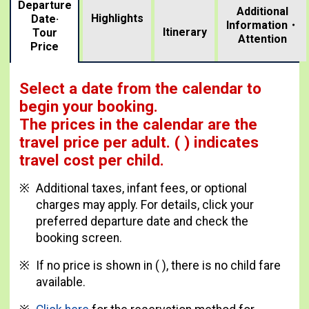
Departure
Additional
Highlights
Date·
Information・
​ ​
Itinerary
Tour
Attention
Price
Select a date from the calendar to
begin your booking.
The prices in the calendar are
the
travel price per adult.
( ) indicates
travel cost per child.
Additional taxes, infant fees, or optional
charges may apply. For details, click your
preferred departure date and check the
booking screen.
If no price is shown in ( ), there is no child fare
available.