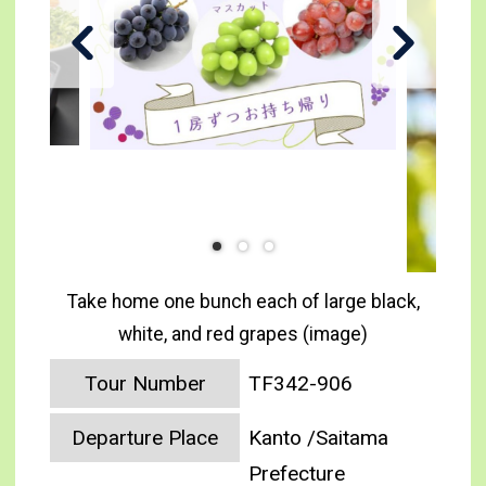
Take home one bunch each of large black,
white, and red grapes (image)
Tour Number
TF342-906
Departure Place
Kanto /Saitama
Prefecture