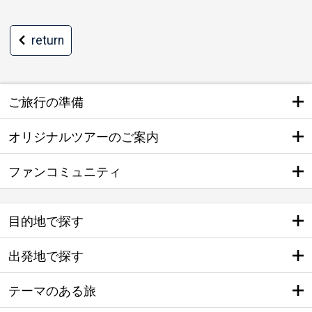
return
ご旅行の準備
オリジナルツアーのご案内
ファンコミュニティ
目的地で探す
出発地で探す
テーマのある旅