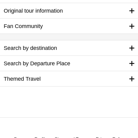
Original tour information
Fan Community
Search by destination
Search by Departure Place
Themed Travel