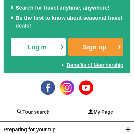
Search for travel anytime, anywhere!
Be the first to know about seasonal travel
deals!
Log in
Sign up
Benefits of Membership
Tour search
My Page
Preparing for your trip