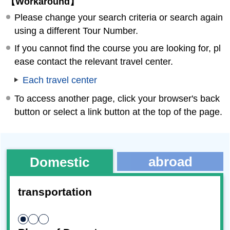
【Workaround】
Please change your search criteria or search again
using a different Tour Number.
If you cannot find the course you are looking for, pl
ease contact the relevant travel center.
Each travel center
To access another page, click your browser's back
button or select a link button at the top of the page.
abroad
Domestic
transportation