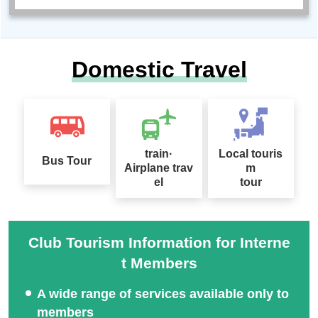
Domestic Travel
train·
Local touris
Bus Tour
Airplane trav
m
el
tour
Club Tourism Information for Interne
t Members
A wide range of services available only to
members