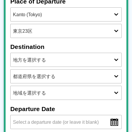
Place of Departure
Destination
Departure Date