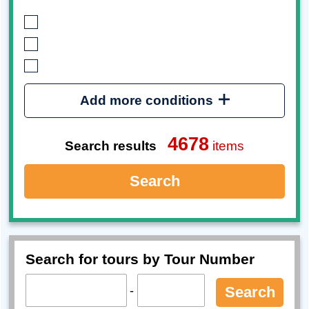
Add more conditions
4678
Search results
items
Search
Search for tours by Tour Number
-
Search