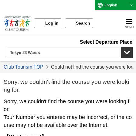
English
Log in
Search
MENU
Select Departure Place
Club Tourism TOP
Could not find the course you were look
Sorry, we couldn't find the course you were looki
ng for.
Sorry, we couldn't find the course you were looking f
or.
Tour Number you entered may be incorrect, or the co
urse may not be available over the Internet.