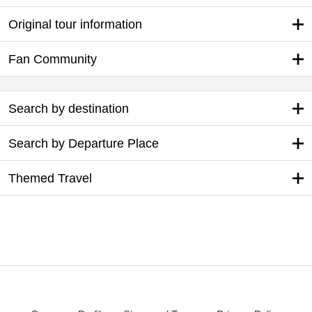
Original tour information
Fan Community
Search by destination
Search by Departure Place
Themed Travel