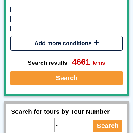
Add more conditions
4661
Search results
items
Search
Search for tours by Tour Number
-
Search