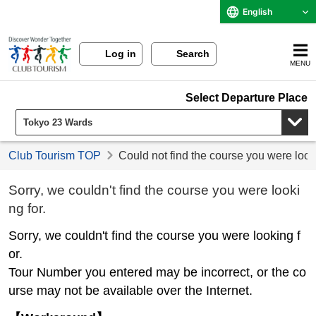
English
Log in
Search
MENU
Select Departure Place
Club Tourism TOP
Could not find the course you were look
Sorry, we couldn't find the course you were looki
ng for.
Sorry, we couldn't find the course you were looking f
or.
Tour Number you entered may be incorrect, or the co
urse may not be available over the Internet.