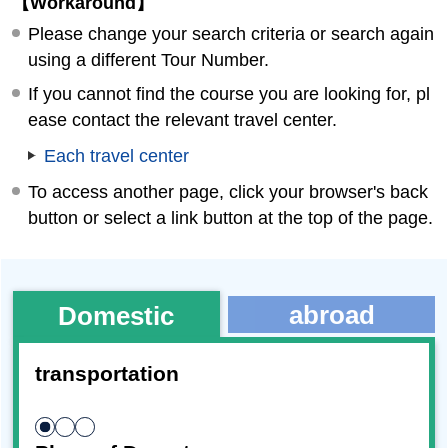
【Workaround】
Please change your search criteria or search again
using a different Tour Number.
If you cannot find the course you are looking for, pl
ease contact the relevant travel center.
Each travel center
To access another page, click your browser's back
button or select a link button at the top of the page.
abroad
Domestic
transportation