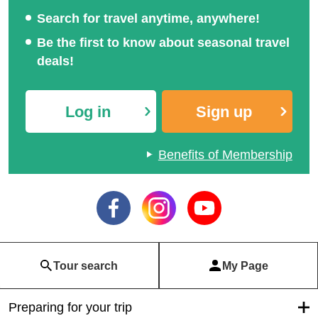
Search for travel anytime, anywhere!
Be the first to know about seasonal travel
deals!
Log in
Sign up
Benefits of Membership
Tour search
My Page
Preparing for your trip