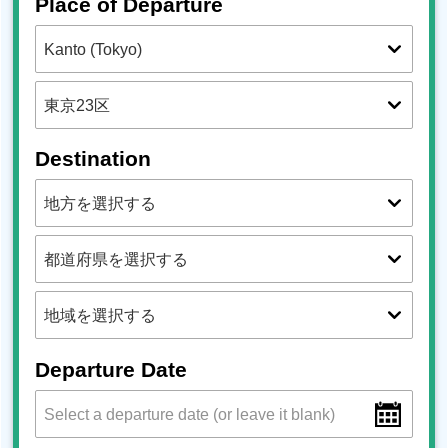
Place of Departure
Destination
Departure Date