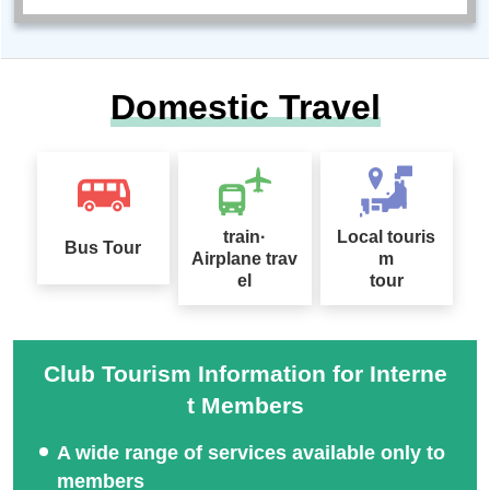
Domestic Travel
train·
Local touris
Bus Tour
Airplane trav
m
el
tour
Club Tourism Information for Interne
t Members
A wide range of services available only to
members