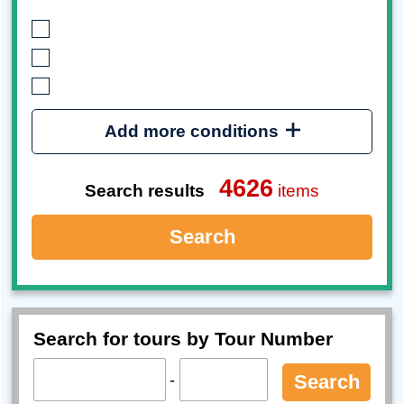
Add more conditions
4626
Search results
items
Search
Search for tours by Tour Number
-
Search