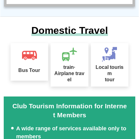
Domestic Travel
train·
Local touris
Bus Tour
Airplane trav
m
el
tour
Club Tourism Information for Interne
t Members
A wide range of services available only to
members