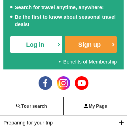
Search for travel anytime, anywhere!
Be the first to know about seasonal travel
deals!
Log in
Sign up
Benefits of Membership
Tour search
My Page
Preparing for your trip