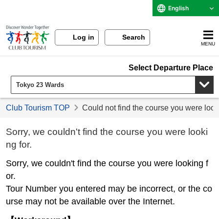
English
Log in
Search
MENU
Select Departure Place
Club Tourism TOP
Could not find the course you were look
Sorry, we couldn't find the course you were looki
ng for.
Sorry, we couldn't find the course you were looking f
or.
Tour Number you entered may be incorrect, or the co
urse may not be available over the Internet.