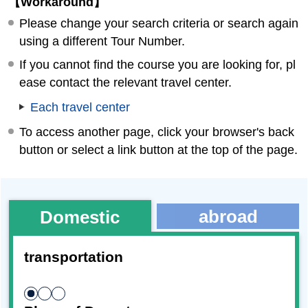
【Workaround】
Please change your search criteria or search again
using a different Tour Number.
If you cannot find the course you are looking for, pl
ease contact the relevant travel center.
Each travel center
To access another page, click your browser's back
button or select a link button at the top of the page.
abroad
Domestic
transportation