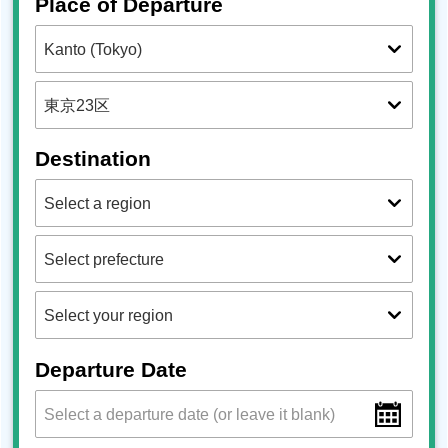
Place of Departure
Destination
Departure Date