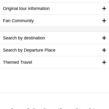
Original tour information
Fan Community
Search by destination
Search by Departure Place
Themed Travel