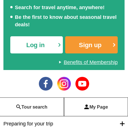
Search for travel anytime, anywhere!
Be the first to know about seasonal travel
deals!
Log in
Sign up
Benefits of Membership
Tour search
My Page
Preparing for your trip