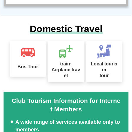
Domestic Travel
train·
Local touris
Bus Tour
Airplane trav
m
el
tour
Club Tourism Information for Interne
t Members
A wide range of services available only to
members