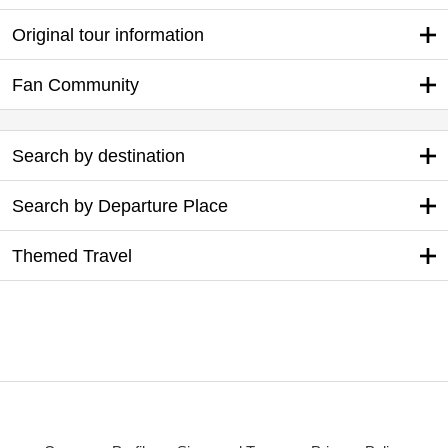
Original tour information
Fan Community
Search by destination
Search by Departure Place
Themed Travel