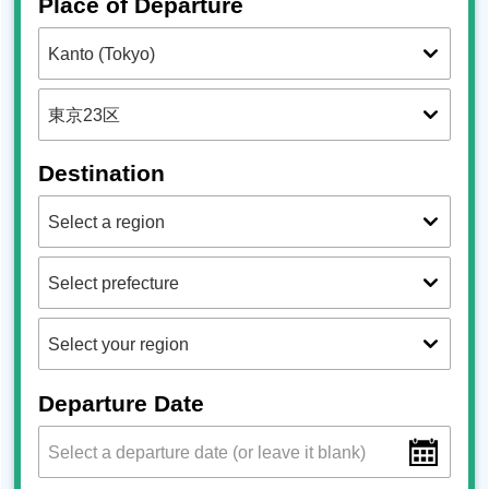
Place of Departure
Destination
Departure Date