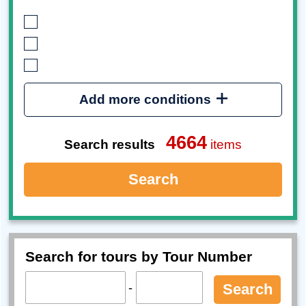
Add more conditions
4664
Search results
items
Search
Search for tours by Tour Number
-
Search