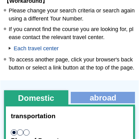
【Workaround】
Please change your search criteria or search again
using a different Tour Number.
If you cannot find the course you are looking for, pl
ease contact the relevant travel center.
Each travel center
To access another page, click your browser's back
button or select a link button at the top of the page.
abroad
Domestic
transportation