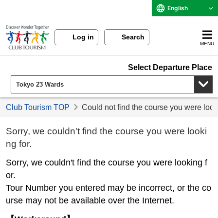
English
Log in
Search
MENU
Select Departure Place
Club Tourism TOP
Could not find the course you were look
Sorry, we couldn't find the course you were looki
ng for.
Sorry, we couldn't find the course you were looking f
or.
Tour Number you entered may be incorrect, or the co
urse may not be available over the Internet.