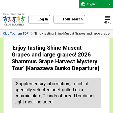
English
Log in
Tour search
MENU
Club Tourism TOP
'Enjoy tasting Shine Muscat Grapes and large grapes
'Enjoy tasting Shine Muscat
Grapes and large grapes! 2026
Shammus Grape Harvest Mystery
Tour' [Kanazawa Bunko Departure]
(Supplementary information) Lunch of
specially selected beef grilled on a
ceramic plate, 2 kinds of bread for dinner
Light meal included!