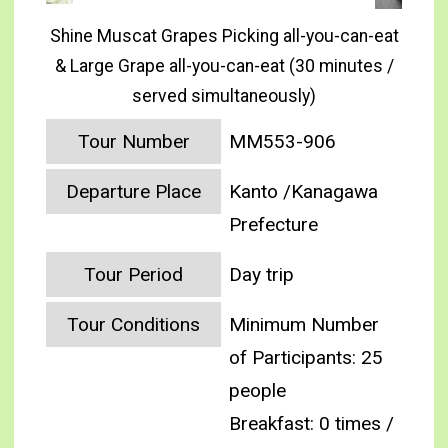
Shine Muscat Grapes Picking all-you-can-eat
& Large Grape all-you-can-eat (30 minutes /
served simultaneously)
Tour Number
MM553-906
Departure Place
Kanto /Kanagawa
Prefecture
Tour Period
Day trip
Tour Conditions
Minimum Number
of Participants: 25
people
Breakfast: 0 times /