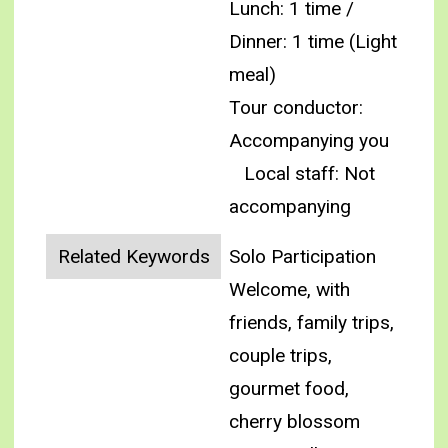
Lunch: 1 time /
Dinner: 1 time (Light
meal)
Tour conductor:
Accompanying you
Local staff: Not
accompanying
Related Keywords
Solo Participation
Welcome, with
friends, family trips,
couple trips,
gourmet food,
cherry blossom