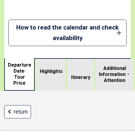
How to read the calendar and check
availability
Departure
Additional
Date·
Highlights
Information・
Tour
​ ​
Itinerary
Attention
Price
return