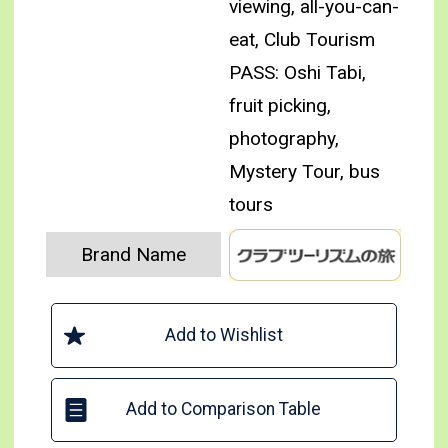
viewing, all-you-can-
eat, Club Tourism
PASS: Oshi Tabi,
fruit picking,
photography,
Mystery Tour, bus
tours
Brand Name
Add to Wishlist
Add to Comparison Table