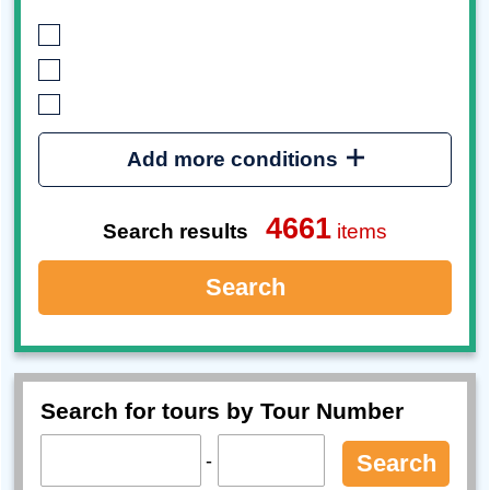
Add more conditions
4661
Search results
items
Search
Search for tours by Tour Number
-
Search