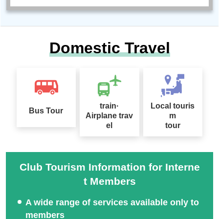
Domestic Travel
train·
Local touris
Bus Tour
Airplane trav
m
el
tour
Club Tourism Information for Interne
t Members
A wide range of services available only to
members