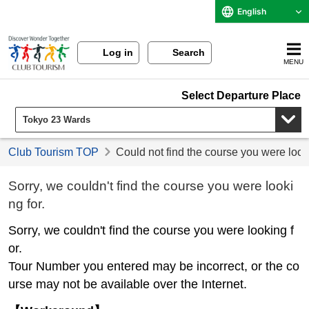
English
Log in
Search
MENU
Select Departure Place
Club Tourism TOP
Could not find the course you were look
Sorry, we couldn't find the course you were looki
ng for.
Sorry, we couldn't find the course you were looking f
or.
Tour Number you entered may be incorrect, or the co
urse may not be available over the Internet.