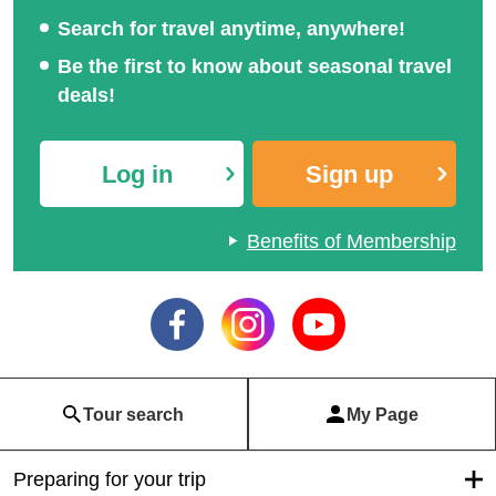
Search for travel anytime, anywhere!
Be the first to know about seasonal travel
deals!
Log in
Sign up
Benefits of Membership
Tour search
My Page
Preparing for your trip