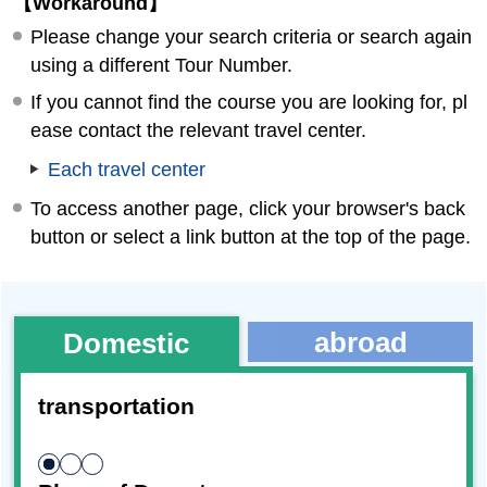
【Workaround】
Please change your search criteria or search again
using a different Tour Number.
If you cannot find the course you are looking for, pl
ease contact the relevant travel center.
Each travel center
To access another page, click your browser's back
button or select a link button at the top of the page.
abroad
Domestic
transportation