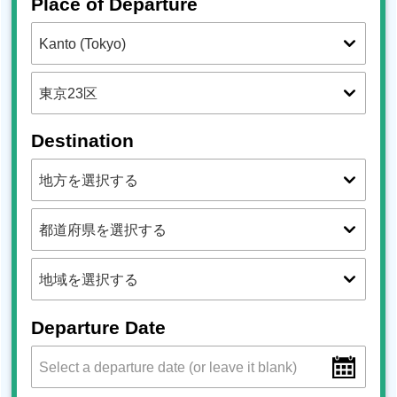
Place of Departure
Destination
Departure Date