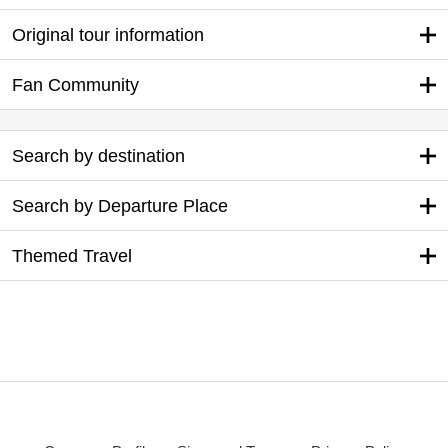
Original tour information
Fan Community
Search by destination
Search by Departure Place
Themed Travel