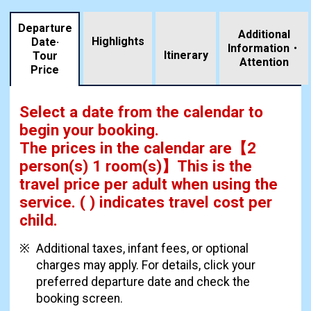
Departure
Additional
Highlights
Date·
Information・
​ ​
Itinerary
Tour
Attention
Price
Select a date from the calendar to
begin your booking.
The prices in the calendar are
【
2
person(s) 1 room(s)
】This is the
travel price per adult when using the
service.
( ) indicates travel cost per
child.
Additional taxes, infant fees, or optional
charges may apply. For details, click your
preferred departure date and check the
booking screen.