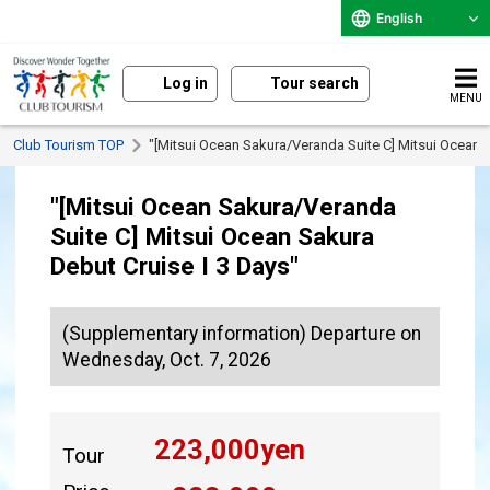
English
Log in
Tour search
MENU
Club Tourism TOP
"[Mitsui Ocean Sakura/Veranda Suite C] Mitsui Ocean S
"[Mitsui Ocean Sakura/Veranda
Suite C] Mitsui Ocean Sakura
Debut Cruise I 3 Days"
(Supplementary information) Departure on
Wednesday, Oct. 7, 2026
223,000
yen
Tour