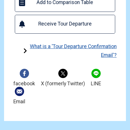
Add to Comparison Table
Receive Tour Departure
What is a 'Tour Departure Confirmation
Email'?
facebook
X (formerly Twitter)
LINE
Email