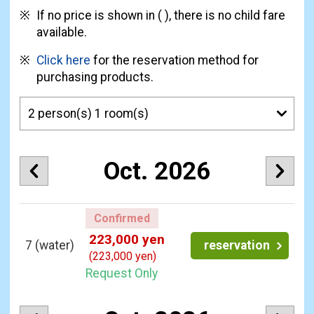
If no price is shown in ( ), there is no child fare
available.
Click here
for the reservation method for
purchasing products.
Oct. 2026
Confirmed
223,000 yen
7
(water)
reservation
(223,000 yen)
Request Only