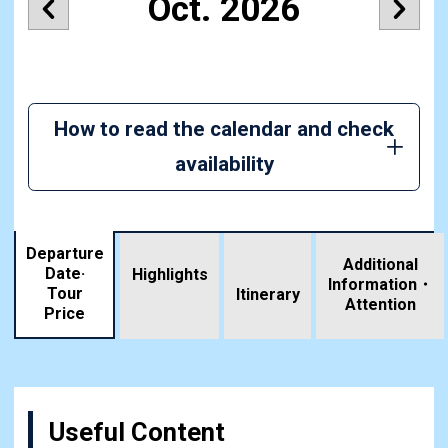
Oct. 2026
How to read the calendar and check
availability
Departure
Additional
Date·
Highlights
Information・
Tour
​ ​
Itinerary
Attention
Price
Useful Content