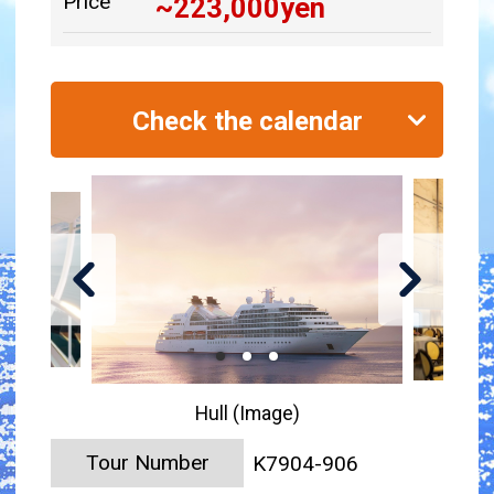
Price
~
223,000
yen
Check the calendar
Hull (Image)
Tour Number
K7904-906