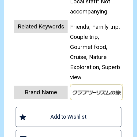
Local staff: Not
accompanying
Related Keywords
Friends, Family trip,
Couple trip,
Gourmet food,
Cruise, Nature
Exploration, Superb
view
Brand Name
Add to Wishlist