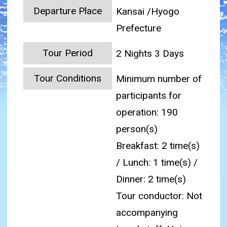
Departure Place
Kansai /Hyogo
Prefecture
Tour Period
2 Nights 3 Days
Tour Conditions
Minimum number of
participants for
operation: 190
person(s)
Breakfast: 2 time(s)
/ Lunch: 1 time(s) /
Dinner: 2 time(s)
Tour conductor: Not
accompanying