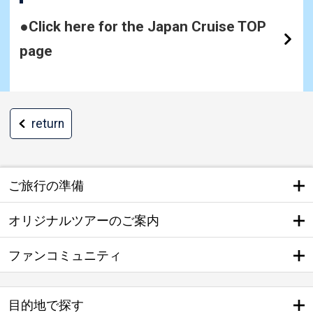
●Click here for the Japan Cruise TOP
page
return
ご旅行の準備
オリジナルツアーのご案内
ファンコミュニティ
目的地で探す