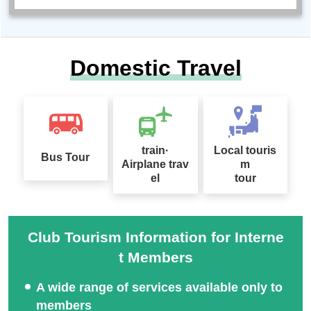
Domestic Travel
train·
Local touris
Bus Tour
Airplane trav
m
el
tour
Club Tourism Information for Interne
t Members
A wide range of services available only to
members