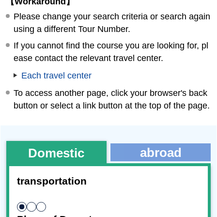
【Workaround】
Please change your search criteria or search again
using a different Tour Number.
If you cannot find the course you are looking for, pl
ease contact the relevant travel center.
Each travel center
To access another page, click your browser's back
button or select a link button at the top of the page.
abroad
Domestic
transportation