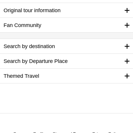
Original tour information
Fan Community
Search by destination
Search by Departure Place
Themed Travel