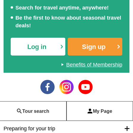
Search for travel anytime, anywhere!
Be the first to know about seasonal travel
deals!
Log in
Sign up
Benefits of Membership
Tour search
My Page
Preparing for your trip