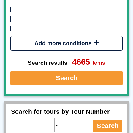
Add more conditions
4665
Search results
items
Search
Search for tours by Tour Number
-
Search