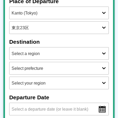
Place of Departure
Destination
Departure Date