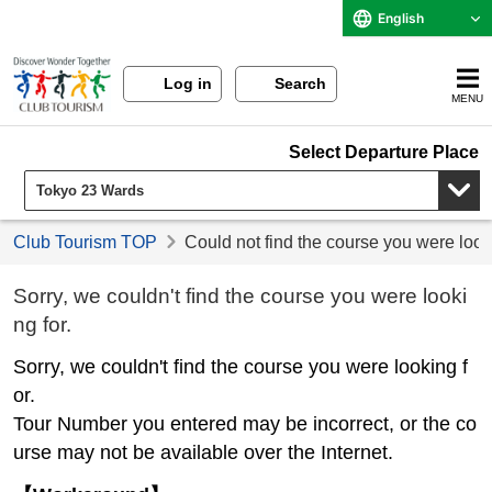
English
Log in
Search
MENU
Select Departure Place
Club Tourism TOP
Could not find the course you were look
Sorry, we couldn't find the course you were looki
ng for.
Sorry, we couldn't find the course you were looking f
or.
Tour Number you entered may be incorrect, or the co
urse may not be available over the Internet.