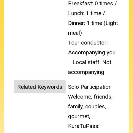
Breakfast: 0 times /
Lunch: 1 time /
Dinner: 1 time (Light
meal)
Tour conductor:
Accompanying you
Local staff: Not
accompanying
Related Keywords
Solo Participation
Welcome, friends,
family, couples,
gourmet,
KuraTuPass: