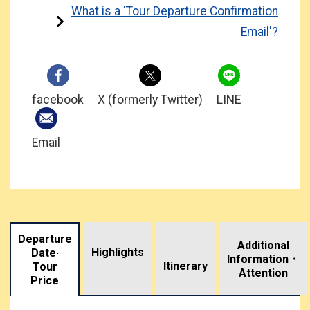
What is a 'Tour Departure Confirmation
Email'?
facebook
X (formerly Twitter)
LINE
Email
Departure
Additional
Highlights
Date·
Information・
​ ​
Itinerary
Tour
Attention
Price