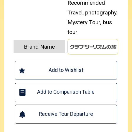
Recommended
Travel, photography,
Mystery Tour, bus
tour
Brand Name
Add to Wishlist
Add to Comparison Table
Receive Tour Departure