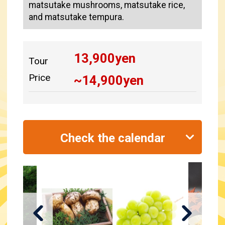
matsutake mushrooms, matsutake rice,
and matsutake tempura.
13,900
yen
Tour
Price
~
14,900
yen
Check the calendar