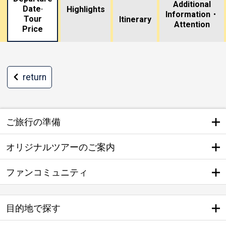
Additional
Date·
Highlights
Information・
Tour
​ ​
Itinerary
Attention
Price
return
ご旅行の準備
オリジナルツアーのご案内
ファンコミュニティ
目的地で探す