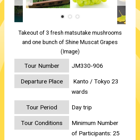
Takeout of 3 fresh matsutake mushrooms
and one bunch of Shine Muscat Grapes
(Image)
Tour Number
JM330-906
Departure Place
Kanto / Tokyo 23
wards
Tour Period
Day trip
Tour Conditions
Minimum Number
of Participants: 25