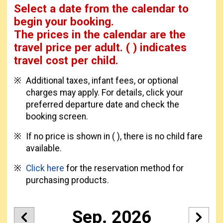
Select a date from the calendar to
begin your booking.
The prices in the calendar are
the
travel price per adult.
( ) indicates
travel cost per child.
Additional taxes, infant fees, or optional
charges may apply. For details, click your
preferred departure date and check the
booking screen.
If no price is shown in ( ), there is no child fare
available.
Click here
for the reservation method for
purchasing products.
Sep. 2026