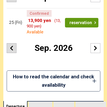
Confirmed
13,900 yen
(13,
25
(Fri)
reservation
900 yen)
Available
Sep. 2026
How to read the calendar and check
availability
Departure