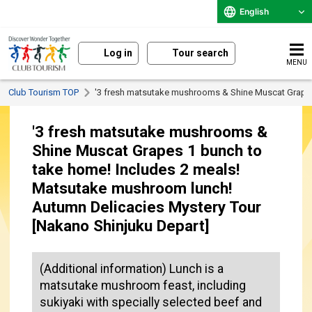
English
Log in
Tour search
MENU
Club Tourism TOP
'3 fresh matsutake mushrooms & Shine Muscat Grapes
'3 fresh matsutake mushrooms &
Shine Muscat Grapes 1 bunch to
take home! Includes 2 meals!
Matsutake mushroom lunch!
Autumn Delicacies Mystery Tour
[Nakano Shinjuku Depart]
(Additional information) Lunch is a
matsutake mushroom feast, including
sukiyaki with specially selected beef and