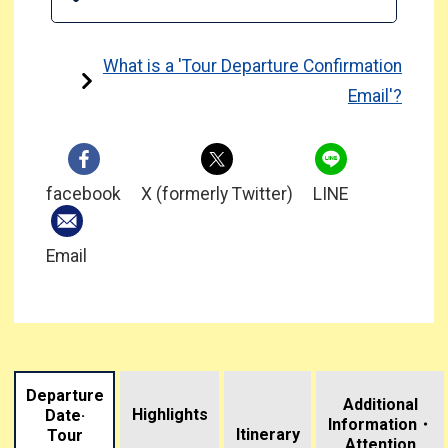
What is a 'Tour Departure Confirmation
Email'?
facebook
X (formerly Twitter)
LINE
Email
Departure
Additional
Highlights
Date·
Information・
​ ​
Itinerary
Tour
Attention