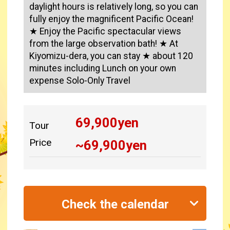
daylight hours is relatively long, so you can
fully enjoy the magnificent Pacific Ocean!
★ Enjoy the Pacific spectacular views
from the large observation bath! ★ At
Kiyomizu-dera, you can stay ★ about 120
minutes including Lunch on your own
expense Solo-Only Travel
69,900
yen
Tour
Price
~
69,900
yen
Check the calendar