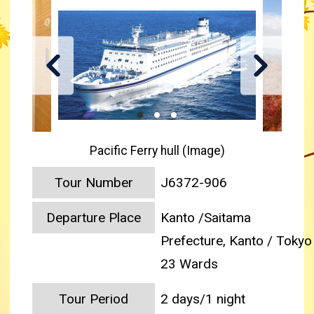
Pacific Ferry hull (Image)
Tour Number
J6372-906
Departure Place
Kanto /Saitama
Prefecture, Kanto / Tokyo
23 Wards
Tour Period
2 days/1 night