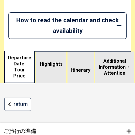
How to read the calendar and check
availability
Departure
Additional
Date·
Highlights
Information・
Tour
​ ​
Itinerary
Attention
Price
return
ご旅行の準備