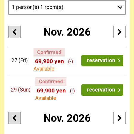
Nov. 2026
Confirmed
27
(Fri)
reservation
69,900 yen
(-)
Available
Confirmed
29
(Sun)
reservation
69,900 yen
(-)
Available
Nov. 2026