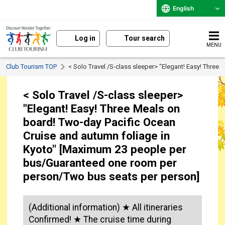
English
Log in
Tour search
MENU
Club Tourism TOP
< Solo Travel /S-class sleeper> "Elegant! Easy! Thr
< Solo Travel /S-class sleeper>
"Elegant! Easy! Three Meals on
board! Two-day Pacific Ocean
Cruise and autumn foliage in
Kyoto" [Maximum 23 people per
bus/Guaranteed one room per
person/Two bus seats per person]
(Additional information) ★ All itineraries
Confirmed! ★ The cruise time during