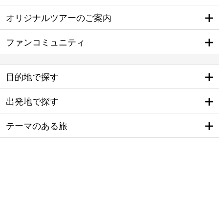
オリジナルツアーのご案内
ファンコミュニティ
目的地で探す
出発地で探す
テーマのある旅