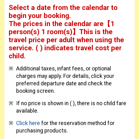
Select a date from the calendar to
begin your booking.
The prices in the calendar are
【
1
person(s) 1 room(s)
】This is the
travel price per adult when using the
service.
( ) indicates travel cost per
child.
Additional taxes, infant fees, or optional
charges may apply. For details, click your
preferred departure date and check the
booking screen.
If no price is shown in ( ), there is no child fare
available.
Click here
for the reservation method for
purchasing products.