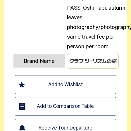
PASS: Oshi Tabi, autumn
leaves,
photography/photography
same travel fee per
person per room
Brand Name
Add to Wishlist
Add to Comparison Table
Receive Tour Departure