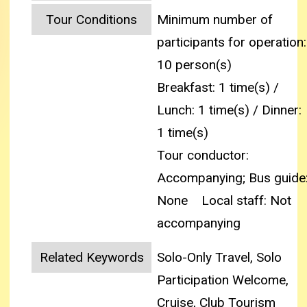
Tour Conditions
Minimum number of
participants for operation:
10 person(s)
Breakfast: 1 time(s) /
Lunch: 1 time(s) / Dinner:
1 time(s)
Tour conductor:
Accompanying; Bus guide
None
Local staff: Not
accompanying
Related Keywords
Solo-Only Travel, Solo
Participation Welcome,
Cruise, Club Tourism