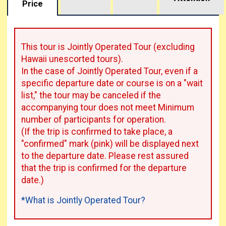
Price
This tour is Jointly Operated Tour (excluding
Hawaii unescorted tours).
In the case of Jointly Operated Tour, even if a
specific departure date or course is on a "wait
list," the tour may be canceled if the
accompanying tour does not meet Minimum
number of participants for operation.
(If the trip is confirmed to take place, a
"confirmed" mark (pink) will be displayed next
to the departure date. Please rest assured
that the trip is confirmed for the departure
date.)
*What is Jointly Operated Tour?