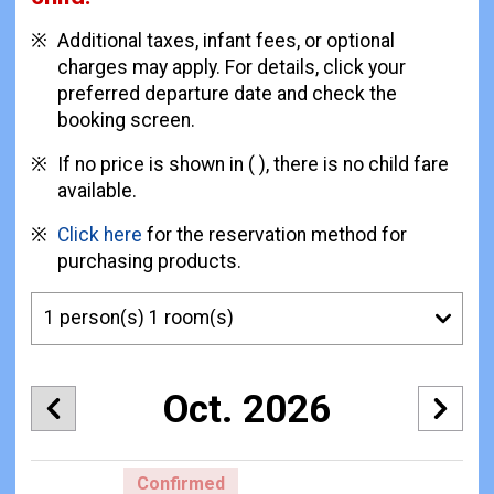
Additional taxes, infant fees, or optional
charges may apply. For details, click your
preferred departure date and check the
booking screen.
If no price is shown in ( ), there is no child fare
available.
Click here
for the reservation method for
purchasing products.
Oct. 2026
Confirmed