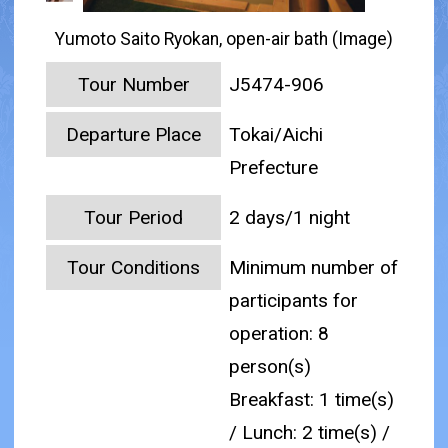
Yumoto Saito Ryokan, open-air bath (Image)
Tour Number
J5474-906
Departure Place
Tokai/Aichi
Prefecture
Tour Period
2 days/1 night
Tour Conditions
Minimum number of
participants for
operation: 8
person(s)
Breakfast: 1 time(s)
/ Lunch: 2 time(s) /