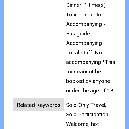
Dinner: 1 time(s)
Tour conductor:
Accompanying /
Bus guide:
Accompanying
Local staff: Not
accompanying
*This
tour cannot be
booked by anyone
under the age of 18.
Related Keywords
Solo-Only Travel,
Solo Participation
Welcome, hot