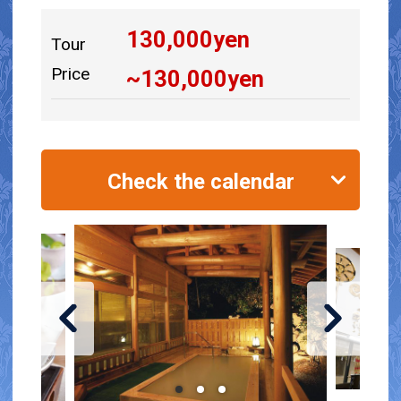
130,000
yen
Tour
Price
~
130,000
yen
Check the calendar