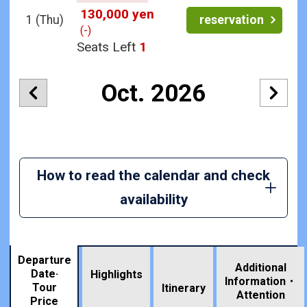
130,000 yen
1
(Thu)
reservation
(-)
Seats Left
1
Oct. 2026
How to read the calendar and check
availability
Departure
Additional
Date·
Highlights
Information・
Tour
​ ​
Itinerary
Attention
Price