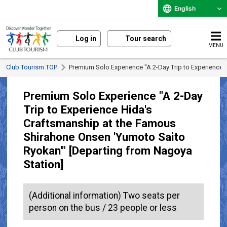
English
Log in
Tour search
MENU
Club Tourism TOP
Premium Solo Experience "A 2-Day Trip to Experience
Premium Solo Experience "A 2-Day
Trip to Experience Hida's
Craftsmanship at the Famous
Shirahone Onsen 'Yumoto Saito
Ryokan'" [Departing from Nagoya
Station]
(Additional information) Two seats per
person on the bus / 23 people or less