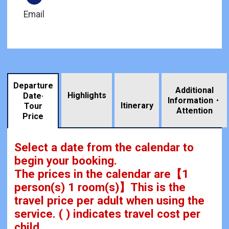
Email
Departure
Additional
Highlights
Date·
Information・
​ ​
Itinerary
Tour
Attention
Price
Select a date from the calendar to
begin your booking.
The prices in the calendar are
【
1
person(s) 1 room(s)
】This is the
travel price per adult when using the
service.
( ) indicates travel cost per
child.