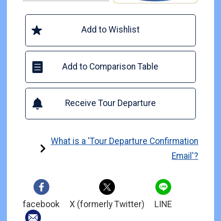
Add to Wishlist
Add to Comparison Table
Receive Tour Departure
What is a 'Tour Departure Confirmation
Email'?
facebook
X (formerly Twitter)
LINE