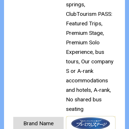
springs,
ClubTourism PASS:
Featured Trips,
Premium Stage,
Premium Solo
Experience, bus
tours, Our company
S or A-rank
accommodations
and hotels, A-rank,
No shared bus
seating
Brand Name