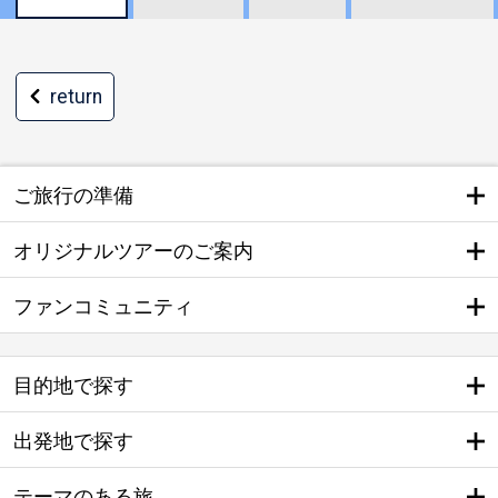
return
ご旅行の準備
オリジナルツアーのご案内
ファンコミュニティ
目的地で探す
出発地で探す
テーマのある旅