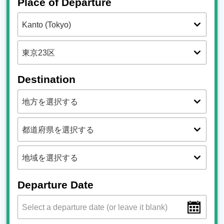
Place of Departure
Destination
Departure Date