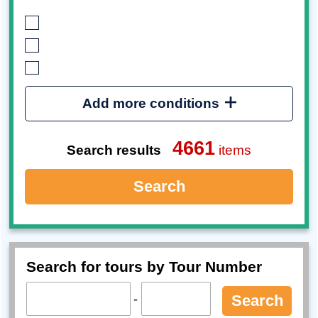
Add more conditions
4661
Search results
items
Search
Search for tours by Tour Number
-
Search