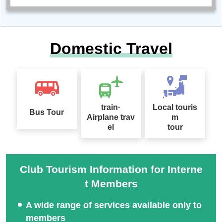
Domestic Travel
train·
Local touris
Bus Tour
Airplane trav
m
el
tour
Club Tourism Information for Interne
t Members
A wide range of services available only to
members