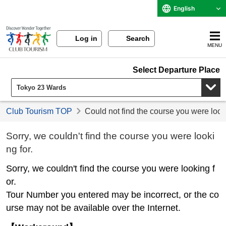
English
Log in
Search
MENU
Select Departure Place
Club Tourism TOP
Could not find the course you were look
Sorry, we couldn't find the course you were looki
ng for.
Sorry, we couldn't find the course you were looking f
or.
Tour Number you entered may be incorrect, or the co
urse may not be available over the Internet.