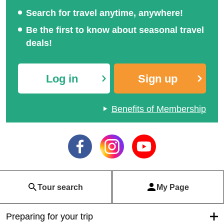
Search for travel anytime, anywhere!
Be the first to know about seasonal travel
deals!
Log in
Sign up
Benefits of Membership
Tour search
My Page
Preparing for your trip