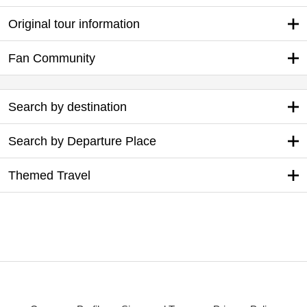
Original tour information
Fan Community
Search by destination
Search by Departure Place
Themed Travel