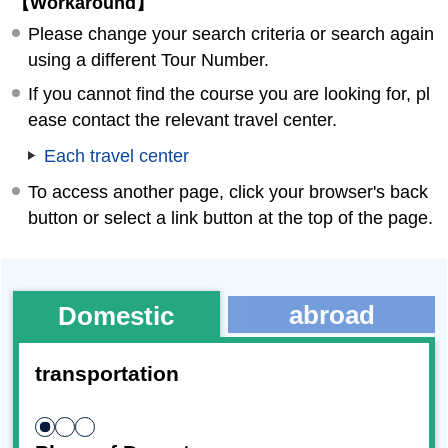
【Workaround】
Please change your search criteria or search again
using a different Tour Number.
If you cannot find the course you are looking for, pl
ease contact the relevant travel center.
Each travel center
To access another page, click your browser's back
button or select a link button at the top of the page.
abroad
Domestic
transportation