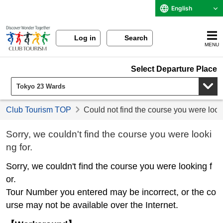
English
Log in
Search
MENU
Select Departure Place
Club Tourism TOP
Could not find the course you were look
Sorry, we couldn't find the course you were looki
ng for.
Sorry, we couldn't find the course you were looking f
or.
Tour Number you entered may be incorrect, or the co
urse may not be available over the Internet.