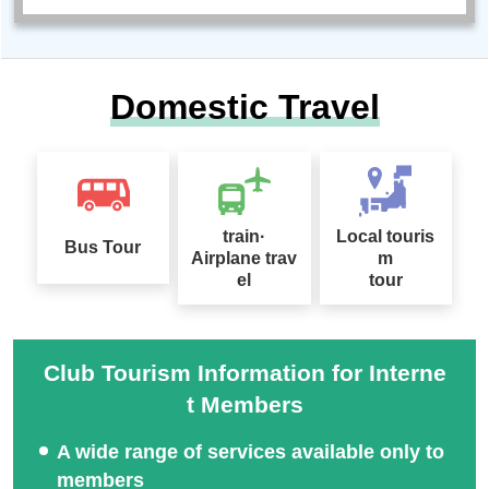
Domestic Travel
train·
Local touris
Bus Tour
Airplane trav
m
el
tour
Club Tourism Information for Interne
t Members
A wide range of services available only to
members