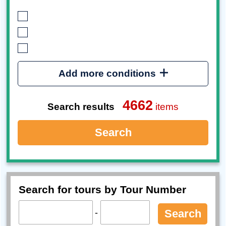
Add more conditions
4662
Search results
items
Search
Search for tours by Tour Number
-
Search