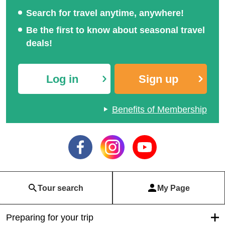
Search for travel anytime, anywhere!
Be the first to know about seasonal travel
deals!
Log in
Sign up
Benefits of Membership
Tour search
My Page
Preparing for your trip