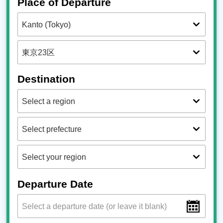
Place of Departure
Destination
Departure Date