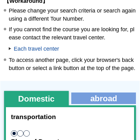
【Workaround】
Please change your search criteria or search again
using a different Tour Number.
If you cannot find the course you are looking for, pl
ease contact the relevant travel center.
Each travel center
To access another page, click your browser's back
button or select a link button at the top of the page.
abroad
Domestic
transportation