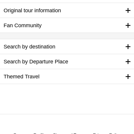
Original tour information
Fan Community
Search by destination
Search by Departure Place
Themed Travel