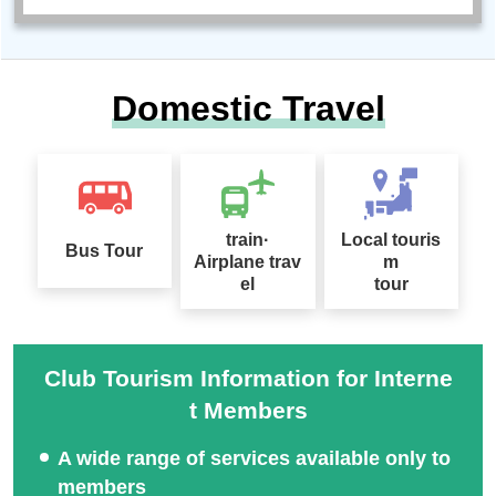
Domestic Travel
train·
Local touris
Bus Tour
Airplane trav
m
el
tour
Club Tourism Information for Interne
t Members
A wide range of services available only to
members