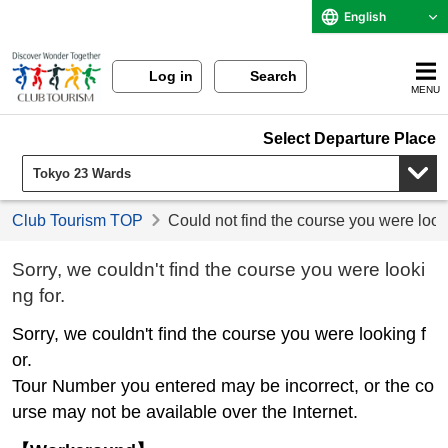
English
Log in
Search
MENU
Select Departure Place
Club Tourism TOP
Could not find the course you were look
Sorry, we couldn't find the course you were looki
ng for.
Sorry, we couldn't find the course you were looking f
or.
Tour Number you entered may be incorrect, or the co
urse may not be available over the Internet.