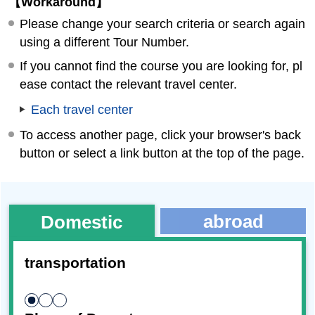
【Workaround】
Please change your search criteria or search again
using a different Tour Number.
If you cannot find the course you are looking for, pl
ease contact the relevant travel center.
Each travel center
To access another page, click your browser's back
button or select a link button at the top of the page.
abroad
Domestic
transportation