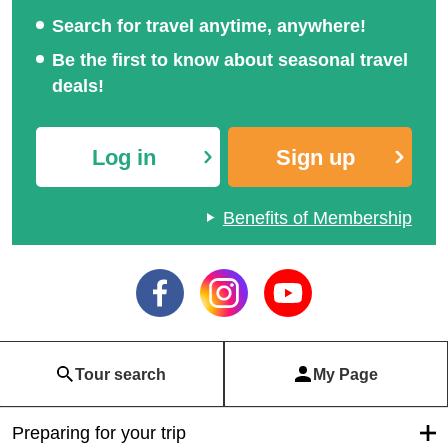
Search for travel anytime, anywhere!
Be the first to know about seasonal travel
deals!
Log in
Sign up
Benefits of Membership
Tour search
My Page
Preparing for your trip