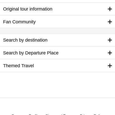
Original tour information
Fan Community
Search by destination
Search by Departure Place
Themed Travel