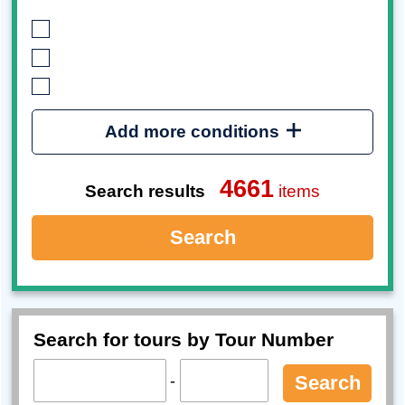
Add more conditions
4661
Search results
items
Search
Search for tours by Tour Number
-
Search