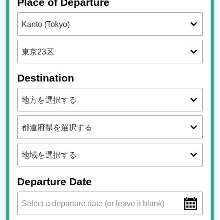
Place of Departure
Destination
Departure Date