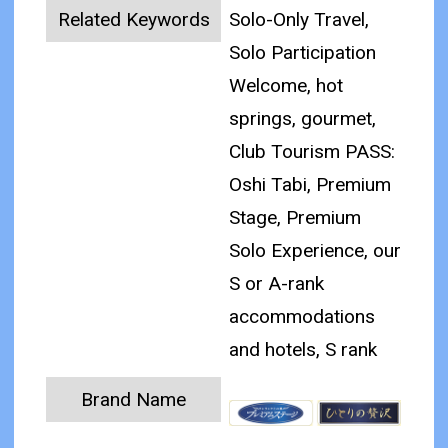
Related Keywords
Solo-Only Travel,
Solo Participation
Welcome, hot
springs, gourmet,
Club Tourism PASS:
Oshi Tabi, Premium
Stage, Premium
Solo Experience, our
S or A-rank
accommodations
and hotels, S rank
Brand Name