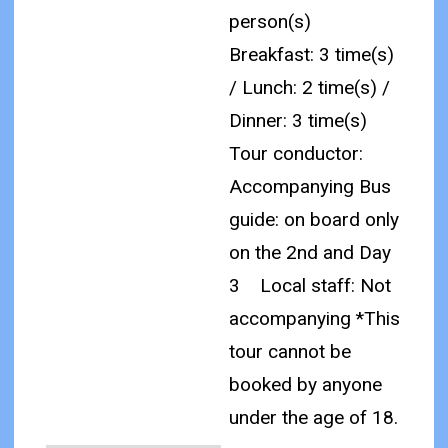
person(s)
Breakfast: 3 time(s)
/ Lunch: 2 time(s) /
Dinner: 3 time(s)
Tour conductor:
Accompanying Bus
guide: on board only
on the 2nd and Day
3
Local staff: Not
accompanying
*This
tour cannot be
booked by anyone
under the age of 18.