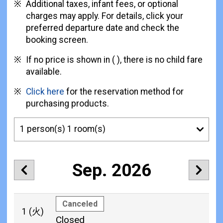
Additional taxes, infant fees, or optional
charges may apply. For details, click your
preferred departure date and check the
booking screen.
If no price is shown in ( ), there is no child fare
available.
Click here
for the reservation method for
purchasing products.
Sep. 2026
Canceled
1
(火)
Closed