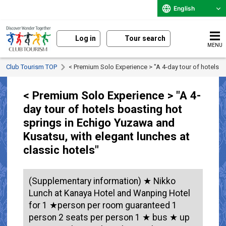
English
Log in
Tour search
MENU
Club Tourism TOP
< Premium Solo Experience > "A 4-day tour of hotels b
< Premium Solo Experience > "A 4-
day tour of hotels boasting hot
springs in Echigo Yuzawa and
Kusatsu, with elegant lunches at
classic hotels"
(Supplementary information) ★ Nikko
Lunch at Kanaya Hotel and Wanping Hotel
for 1 ★person per room guaranteed 1
person 2 seats per person 1 ★ bus ★ up