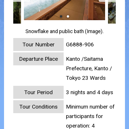
Snowflake and public bath (Image).
Tour Number
G6888-906
Departure Place
Kanto /Saitama
Prefecture, Kanto /
Tokyo 23 Wards
Tour Period
3 nights and 4 days
Tour Conditions
Minimum number of
participants for
operation: 4