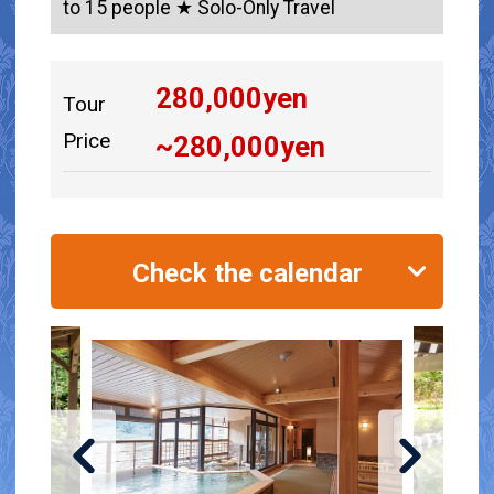
to 15 people ★ Solo-Only Travel
280,000
yen
Tour
Price
~
280,000
yen
Check the calendar