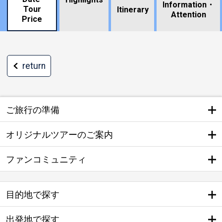
Information・
Tour
​ ​
Itinerary
Attention
Price
return
ご旅行の準備
オリジナルツアーのご案内
ファンコミュニティ
目的地で探す
出発地で探す