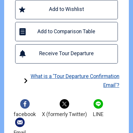
Add to Wishlist
Add to Comparison Table
Receive Tour Departure
What is a 'Tour Departure Confirmation
Email'?
facebook
X (formerly Twitter)
LINE
Email