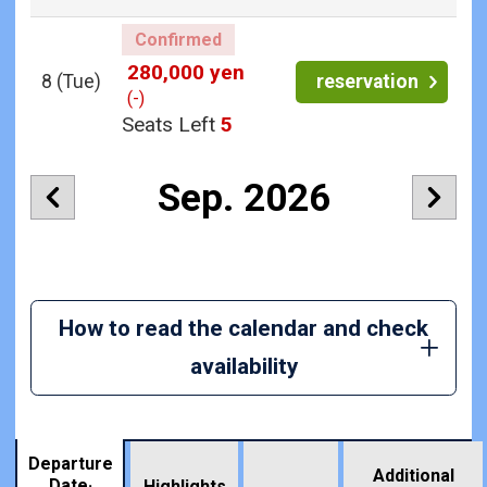
Confirmed
280,000 yen
8
(Tue)
reservation
(-)
Seats Left
5
Sep. 2026
How to read the calendar and check
availability
Departure
Additional
Date·
Highlights