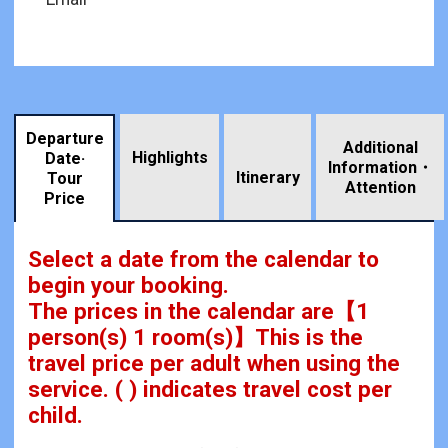
Departure
Additional
Highlights
Date·
Information・
​ ​
Itinerary
Tour
Attention
Price
Select a date from the calendar to
begin your booking.
The prices in the calendar are
【
1
person(s) 1 room(s)
】This is the
travel price per adult when using the
service.
( ) indicates travel cost per
child.