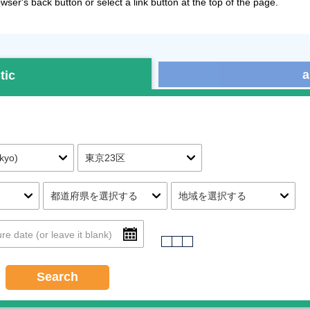
ser's back button or select a link button at the top of the page.
a
tic
Search