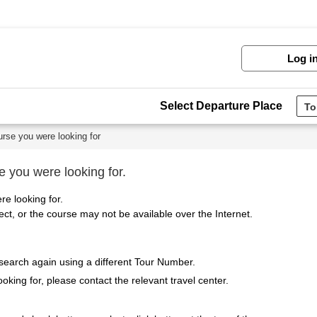
Log i
Select Departure Place
urse you were looking for
e you were looking for.
re looking for.
t, or the course may not be available over the Internet.
 search again using a different Tour Number.
ooking for, please contact the relevant travel center.