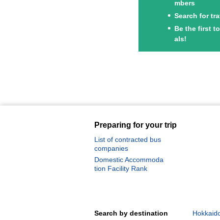
mbers
Search for tr
Be the first 
als!
Preparing for your trip
List of contracted bus
companies
Domestic Accommoda
tion Facility Rank
Search by destination
Hokkaido