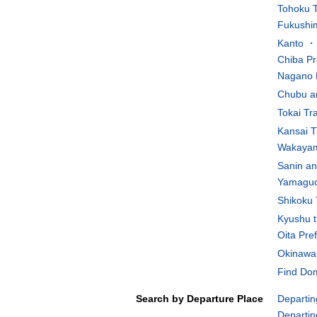
Tohoku T
Fukushim
Kanto ・K
Chiba Pr
Nagano 
Chubu an
Tokai Tr
Kansai T
Wakayam
Sanin an
Yamaguch
Shikoku 
Kyushu t
Oita Pre
Okinawa 
Find Dom
Search by Departure Place
Departin
Departin