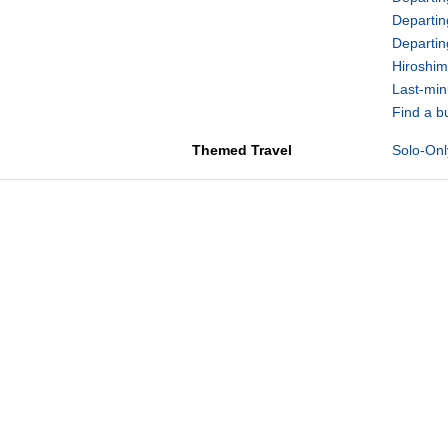
Departin
Departi
Hiroshim
Last-min
Find a b
Themed Travel
Solo-Onl