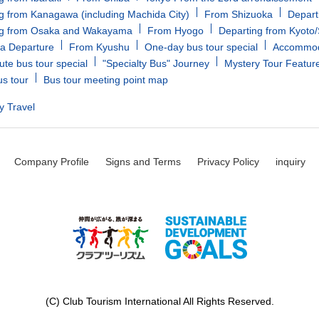
g from Kanagawa (including Machida City)
From Shizuoka
Depart
ng from Osaka and Wakayama
From Hyogo
Departing from Kyoto
a Departure
From Kyushu
One-day bus tour special
Accommoda
ute bus tour special
"Specialty Bus" Journey
Mystery Tour Featur
us tour
Bus tour meeting point map
y Travel
Company Profile
Signs and Terms
Privacy Policy
inquiry
(C) Club Tourism International All Rights Reserved.