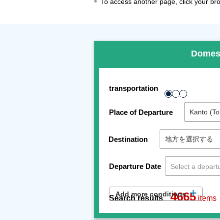
To access another page, click your brow
Domes
transportation
Place of Departure
Destination
Departure Date
Add more conditions
4665
Search results
items