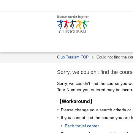
Club Tourism TOP
Could not find the co
Sorry, we couldn't find the cours
Sorry, we couldn't find the course you we
Tour Number you entered may be incorrec
【Workaround】
Please change your search criteria or
If you cannot find the course you are l
Each travel center