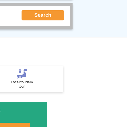
Search
Local tourism
tour
s