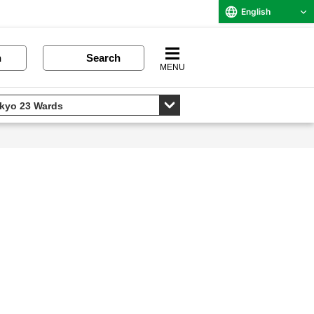
English
n
Search
MENU