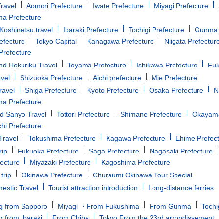
ravel
Aomori Prefecture
Iwate Prefecture
Miyagi Prefecture
a Prefecture
oshinetsu travel
Ibaraki Prefecture
Tochigi Prefecture
Gunma 
efecture
Tokyo Capital
Kanagawa Prefecture
Niigata Prefectur
Prefecture
d Hokuriku Travel
Toyama Prefecture
Ishikawa Prefecture
Fuk
avel
Shizuoka Prefecture
Aichi prefecture
Mie Prefecture
ravel
Shiga Prefecture
Kyoto Prefecture
Osaka Prefecture
N
a Prefecture
d Sanyo Travel
Tottori Prefecture
Shimane Prefecture
Okayama
i Prefecture
Travel
Tokushima Prefecture
Kagawa Prefecture
Ehime Prefec
rip
Fukuoka Prefecture
Saga Prefecture
Nagasaki Prefecture
fecture
Miyazaki Prefecture
Kagoshima Prefecture
trip
Okinawa Prefecture
Churaumi Okinawa Tour Special
estic Travel
Tourist attraction introduction
Long-distance ferries
g from Sapporo
Miyagi ・From Fukushima
From Gunma
Tochi
g from Ibaraki
From Chiba
Tokyo From the 23rd arrondissement