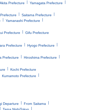
Akita Prefecture
Yamagata Prefecture
Prefecture
Saitama Prefecture
e
Yamanashi Prefecture
ui Prefecture
Gifu Prefecture
ara Prefecture
Hyogo Prefecture
 Prefecture
Hiroshima Prefecture
ture
Kochi Prefecture
Kumamoto Prefecture
gi Departure
From Saitama
Tama NishiTokyo