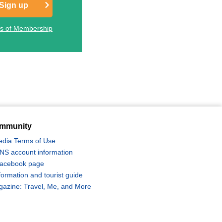
Sign up
ts of Membership
mmunity
edia Terms of Use
 SNS account information
 Facebook page
formation and tourist guide
zine: Travel, Me, and More