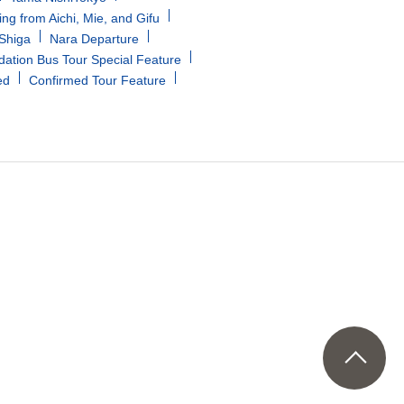
ing from Aichi, Mie, and Gifu
/Shiga
Nara Departure
tion Bus Tour Special Feature
ed
Confirmed Tour Feature