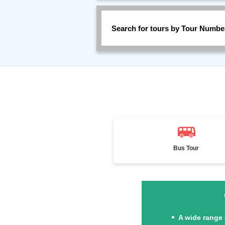
Search for tours by Tour Numbe
Bus Tour
A wide range 