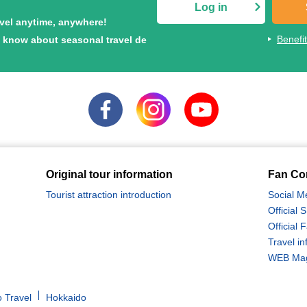
Log in
avel anytime, anywhere!
Benefi
to know about seasonal travel de
Original tour information
Fan Co
Tourist attraction introduction
Social M
Official
Official
Travel in
WEB Maga
 Travel
Hokkaido