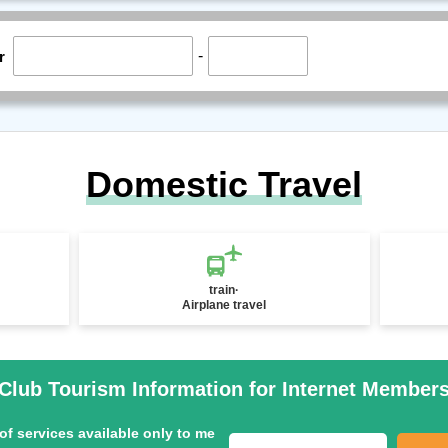
-
r
Domestic Travel
train·
Airplane travel
Club Tourism Information for Internet Member
of services available only to me