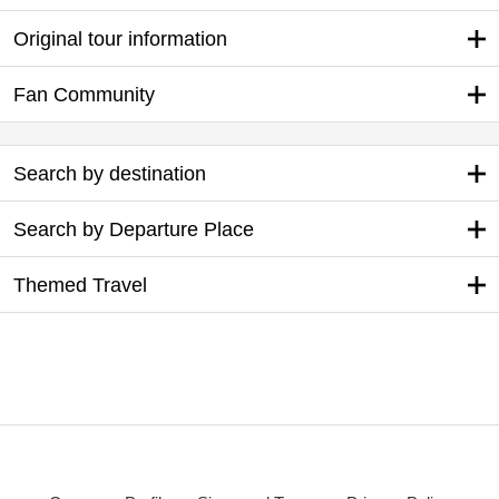
Original tour information
Fan Community
Search by destination
Search by Departure Place
Themed Travel