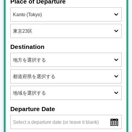
Place of Departure
Destination
Departure Date