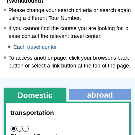
【Workaround】
Please change your search criteria or search again
using a different Tour Number.
If you cannot find the course you are looking for, pl
ease contact the relevant travel center.
Each travel center
To access another page, click your browser's back
button or select a link button at the top of the page.
abroad
Domestic
transportation