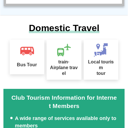
Domestic Travel
train·
Local touris
Bus Tour
Airplane trav
m
el
tour
Club Tourism Information for Interne
t Members
A wide range of services available only to
members