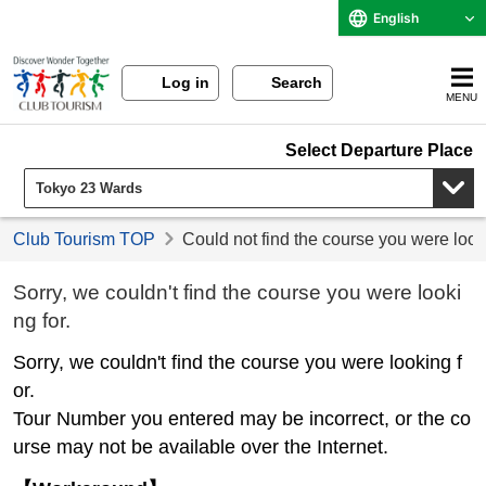
English
Log in
Search
MENU
Select Departure Place
Club Tourism TOP
Could not find the course you were look
Sorry, we couldn't find the course you were looki
ng for.
Sorry, we couldn't find the course you were looking f
or.
Tour Number you entered may be incorrect, or the co
urse may not be available over the Internet.