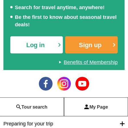
Search for travel anytime, anywhere!
Be the first to know about seasonal travel
deals!
Log in
Sign up
Benefits of Membership
Tour search
My Page
Preparing for your trip