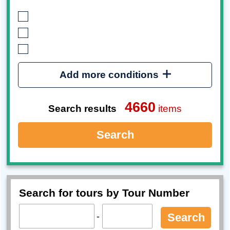
Add more conditions
4660
Search results
items
Search
Search for tours by Tour Number
-
Search