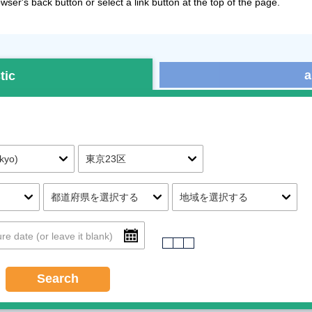
ser's back button or select a link button at the top of the page.
a
tic
Search