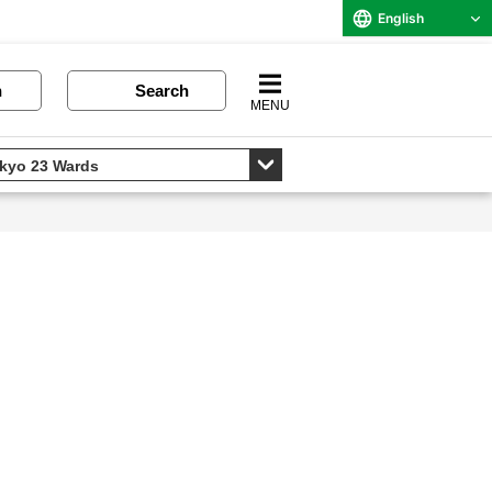
English
n
Search
MENU