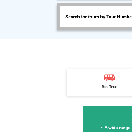
Search for tours by Tour Numbe
Bus Tour
A wide range 