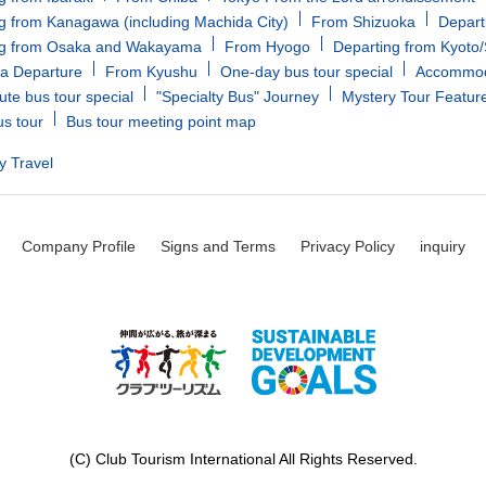
g from Kanagawa (including Machida City)
From Shizuoka
Depart
ng from Osaka and Wakayama
From Hyogo
Departing from Kyoto
a Departure
From Kyushu
One-day bus tour special
Accommoda
ute bus tour special
"Specialty Bus" Journey
Mystery Tour Featur
us tour
Bus tour meeting point map
y Travel
Company Profile
Signs and Terms
Privacy Policy
inquiry
(C) Club Tourism International All Rights Reserved.