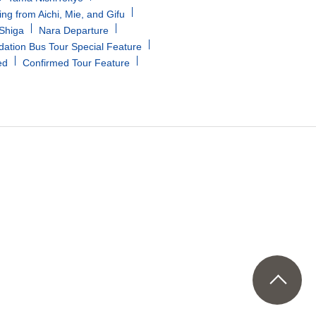
ing from Aichi, Mie, and Gifu
/Shiga
Nara Departure
tion Bus Tour Special Feature
ed
Confirmed Tour Feature