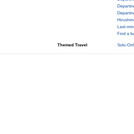
Departin
Departi
Hiroshim
Last-min
Find a b
Themed Travel
Solo-Onl