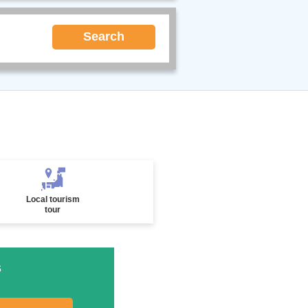
Search
Local tourism
tour
s