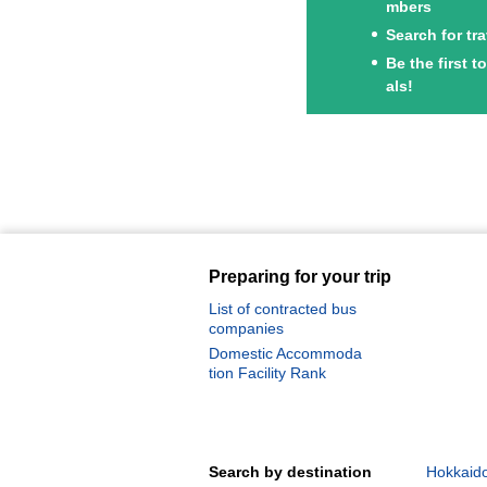
mbers
Search for tr
Be the first 
als!
Preparing for your trip
List of contracted bus
companies
Domestic Accommoda
tion Facility Rank
Search by destination
Hokkaido