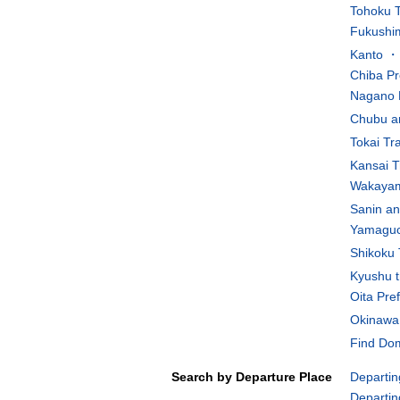
Tohoku T
Fukushim
Kanto ・K
Chiba Pr
Nagano 
Chubu an
Tokai Tr
Kansai T
Wakayam
Sanin an
Yamaguch
Shikoku 
Kyushu t
Oita Pre
Okinawa 
Find Dom
Search by Departure Place
Departin
Departin