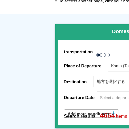
To access another page, click your brow
Domes
transportation
Place of Departure
Destination
Departure Date
Add more conditions
4654
Search results
items