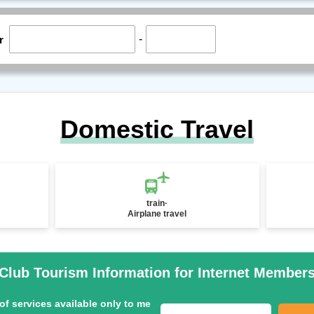
-
r
Domestic Travel
train·
Airplane travel
Club Tourism Information for Internet Member
of services available only to me