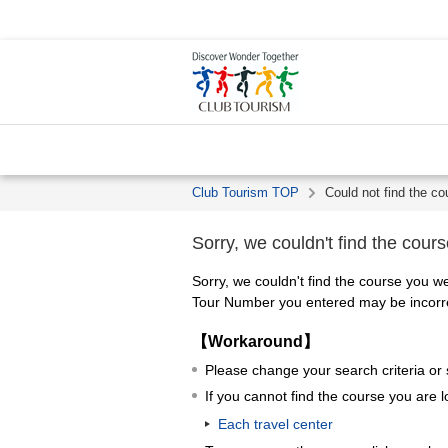
Club Tourism TOP
Could not find the co
Sorry, we couldn't find the cours
Sorry, we couldn't find the course you we
Tour Number you entered may be incorrec
【Workaround】
Please change your search criteria or
If you cannot find the course you are l
Each travel center