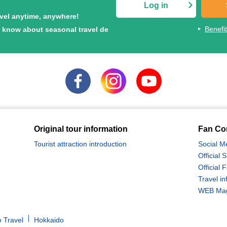
Log in
avel anytime, anywhere!
Benefi
to know about seasonal travel de
Original tour information
Fan Co
Tourist attraction introduction
Social M
Official
Official
Travel in
WEB Maga
 Travel
Hokkaido