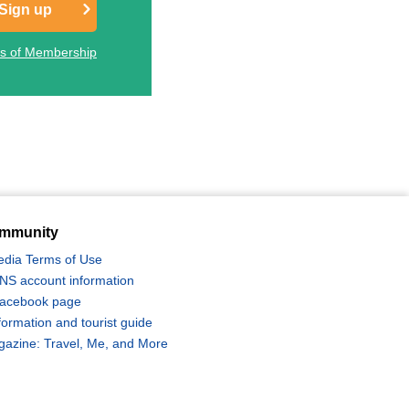
Sign up
ts of Membership
mmunity
edia Terms of Use
 SNS account information
 Facebook page
formation and tourist guide
zine: Travel, Me, and More