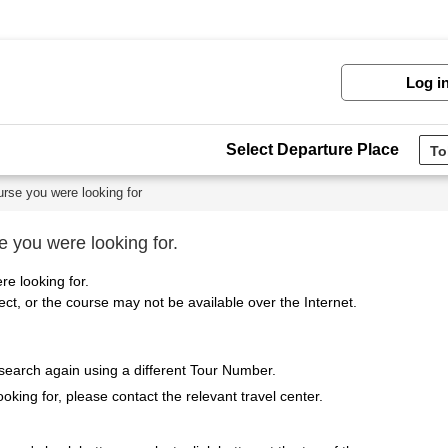
Log i
Select Departure Place
urse you were looking for
e you were looking for.
re looking for.
t, or the course may not be available over the Internet.
 search again using a different Tour Number.
ooking for, please contact the relevant travel center.