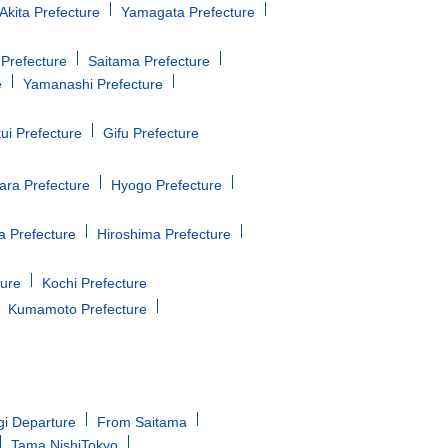
Akita Prefecture
Yamagata Prefecture
Prefecture
Saitama Prefecture
e
Yamanashi Prefecture
ui Prefecture
Gifu Prefecture
ara Prefecture
Hyogo Prefecture
 Prefecture
Hiroshima Prefecture
ture
Kochi Prefecture
Kumamoto Prefecture
gi Departure
From Saitama
Tama NishiTokyo