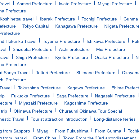
ravel
Aomori Prefecture
Iwate Prefecture
Miyagi Prefecture
a Prefecture
oshinetsu travel
Ibaraki Prefecture
Tochigi Prefecture
Gunma 
efecture
Tokyo Capital
Kanagawa Prefecture
Niigata Prefectur
Prefecture
d Hokuriku Travel
Toyama Prefecture
Ishikawa Prefecture
Fuk
avel
Shizuoka Prefecture
Aichi prefecture
Mie Prefecture
ravel
Shiga Prefecture
Kyoto Prefecture
Osaka Prefecture
N
a Prefecture
d Sanyo Travel
Tottori Prefecture
Shimane Prefecture
Okayama
i Prefecture
Travel
Tokushima Prefecture
Kagawa Prefecture
Ehime Prefec
rip
Fukuoka Prefecture
Saga Prefecture
Nagasaki Prefecture
fecture
Miyazaki Prefecture
Kagoshima Prefecture
trip
Okinawa Prefecture
Churaumi Okinawa Tour Special
estic Travel
Tourist attraction introduction
Long-distance ferries
g from Sapporo
Miyagi ・From Fukushima
From Gunma
Tochi
g from Ibaraki
From Chiba
Tokyo From the 23rd arrondissement