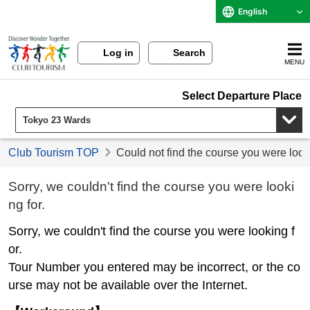
English
Log in
Search
MENU
Select Departure Place
Club Tourism TOP
Could not find the course you were look
Sorry, we couldn't find the course you were looki
ng for.
Sorry, we couldn't find the course you were looking f
or.
Tour Number you entered may be incorrect, or the co
urse may not be available over the Internet.