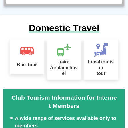
Domestic Travel
train·
Local touris
Bus Tour
Airplane trav
m
el
tour
Club Tourism Information for Interne
t Members
A wide range of services available only to
members