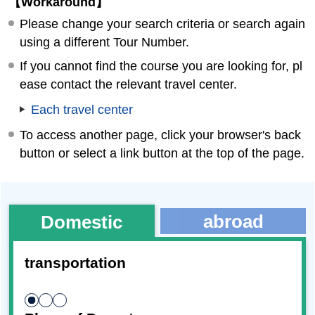
【Workaround】
Please change your search criteria or search again
using a different Tour Number.
If you cannot find the course you are looking for, pl
ease contact the relevant travel center.
Each travel center
To access another page, click your browser's back
button or select a link button at the top of the page.
abroad
Domestic
transportation