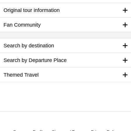
Original tour information
Fan Community
Search by destination
Search by Departure Place
Themed Travel