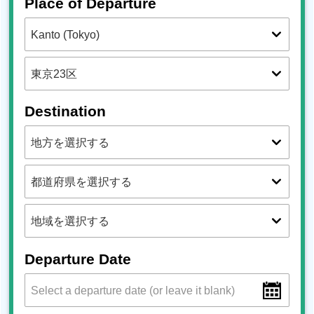
Place of Departure
Destination
Departure Date