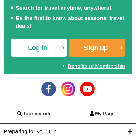
Search for travel anytime, anywhere!
Be the first to know about seasonal travel
deals!
Log in
Sign up
Benefits of Membership
Tour search
My Page
Preparing for your trip