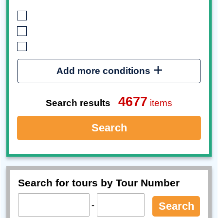
Add more conditions
4677
Search results
items
Search
Search for tours by Tour Number
-
Search