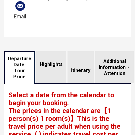
Email
Departure
Additional
Highlights
Date·
Information・
​ ​
Itinerary
Tour
Attention
Price
Select a date from the calendar to
begin your booking.
The prices in the calendar are
【
1
person(s) 1 room(s)
】This is the
travel price per adult when using the
service.
( ) indicates travel cost per