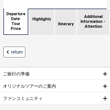
Departure
Additional
Date·
Highlights
Information・
Tour
​ ​
Itinerary
Attention
Price
return
ご旅行の準備
オリジナルツアーのご案内
ファンコミュニティ