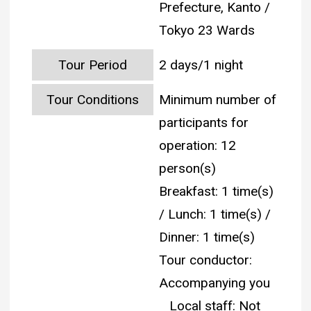
Prefecture, Kanto /
Tokyo 23 Wards
Tour Period
2 days/1 night
Tour Conditions
Minimum number of
participants for
operation: 12
person(s)
Breakfast: 1 time(s)
/ Lunch: 1 time(s) /
Dinner: 1 time(s)
Tour conductor:
Accompanying you
Local staff: Not