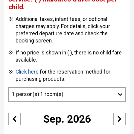
child.
Additional taxes, infant fees, or optional
charges may apply. For details, click your
preferred departure date and check the
booking screen.
If no price is shown in ( ), there is no child fare
available.
Click here
for the reservation method for
purchasing products.
Sep. 2026