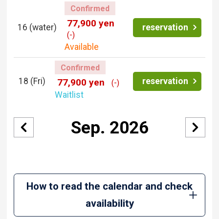
Confirmed
77,900 yen
16
(water)
reservation
(-)
Available
Confirmed
18
(Fri)
reservation
77,900 yen
(-)
Waitlist
Sep. 2026
How to read the calendar and check
availability