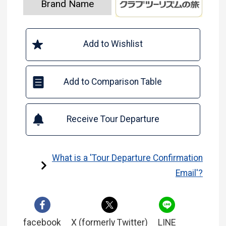
Brand Name
Add to Wishlist
Add to Comparison Table
Receive Tour Departure
What is a 'Tour Departure Confirmation
Email'?
facebook
X (formerly Twitter)
LINE