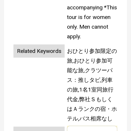
accompanying
*This
tour is for women
only. Men cannot
apply.
Related Keywords
おひとり参加限定の
旅,おひとり参加可
能な旅,クラツーパ
ス：推しタビ,列車
の旅,1名1室同旅行
代金,弊社Ｓもしく
はＡランクの宿・ホ
テル,バス相席なし