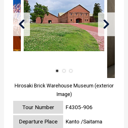
Hirosaki Brick Warehouse Museum (exterior
Image)
Tour Number
F4305-906
Departure Place
Kanto /Saitama