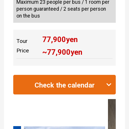
Maximum 23 people per bus / 1 room per
person guaranteed / 2 seats per person
on the bus
77,900
yen
Tour
Price
~
77,900
yen
Check the calendar