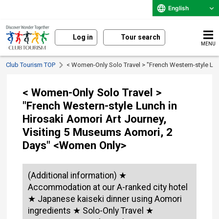
English
Log in
Tour search
MENU
Club Tourism TOP
< Women-Only Solo Travel > "French Western-style Lu
< Women-Only Solo Travel >
"French Western-style Lunch in
Hirosaki Aomori Art Journey,
Visiting 5 Museums Aomori, 2
Days" <Women Only>
(Additional information) ★
Accommodation at our A-ranked city hotel
★ Japanese kaiseki dinner using Aomori
ingredients ★ Solo-Only Travel ★