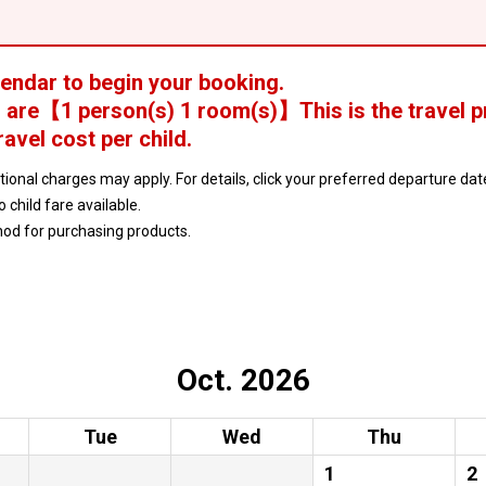
lendar to begin your booking.
 are
【
1 person(s) 1 room(s)
】This is the travel p
ravel cost per child.
ptional charges may apply. For details, click your preferred departure d
no child fare available.
hod for purchasing products.
Oct. 2026
Tue
Wed
Thu
1
2