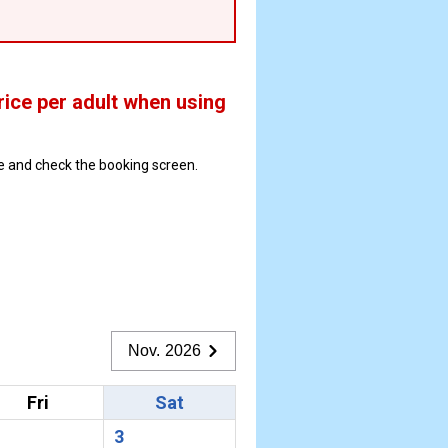
rice per adult when using
ate and check the booking screen.
Nov. 2026
Fri
Sat
3