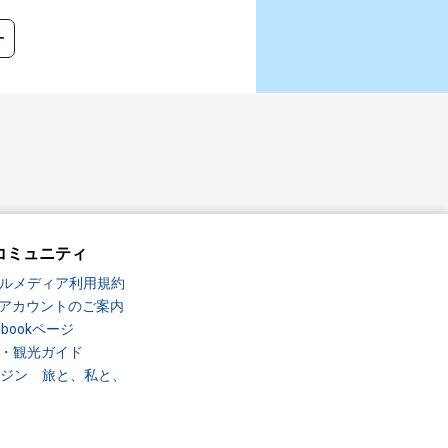
コミュニティ
ルメディア利用規約
Sアカウントのご案内
ebookページ
・観光ガイド
ガジン 旅と、私と、