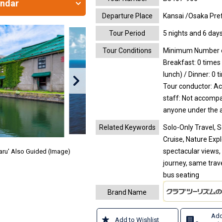
endar
Departure Place
Kansai /Osaka Pref
Tour Period
5 nights and 6 day
Tour Conditions
Minimum Number of
Breakfast: 0 times 
lunch) / Dinner: 0 
Tour conductor: A
staff: Not accomp
anyone under the a
Related Keywords
Solo-Only Travel, 
Cruise, Nature Exp
spectacular views,
taru' Also Guided (Image)
journey, same trav
bus seating
Brand Name
Add
Add to Wishlist