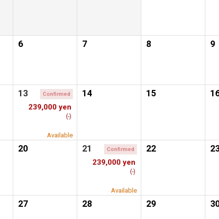
6
7
8
9
13
14
15
1
Confirmed
239,000 yen
(-)
Available
20
21
22
2
Confirmed
239,000 yen
(-)
Available
27
28
29
3