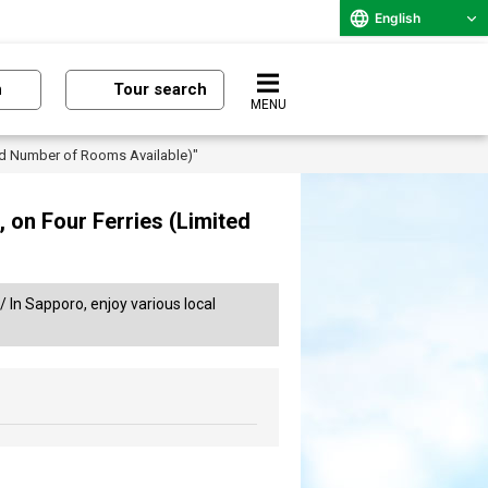
English
n
Tour search
MENU
ted Number of Rooms Available)"
 on Four Ferries (Limited
/ In Sapporo, enjoy various local