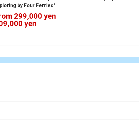
ploring by Four Ferries"
rom 299,000 yen
09,000 yen