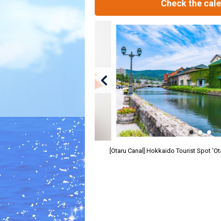
Check the cal
[Otaru Canal] Hokkaido Tourist Spot 'O