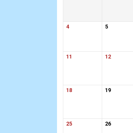
4
5
11
12
18
19
25
26