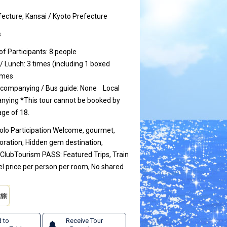
ecture, Kansai / Kyoto Prefecture
s
 Participants: 8 people
/ Lunch: 3 times (including 1 boxed
times
ccompanying / Bus guide: None
Local
anying
*This tour cannot be booked by
ge of 18.
Solo Participation Welcome, gourmet,
loration, Hidden gem destination,
 ClubTourism PASS: Featured Trips, Train
el price per person per room, No shared
 to
Receive Tour