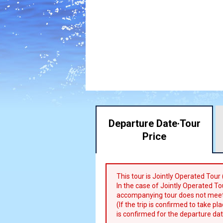
Departure Date·
Tour
Price
This tour is Jointly Operated Tour
In the case of Jointly Operated Tou
accompanying tour does not meet
(If the trip is confirmed to take p
is confirmed for the departure dat