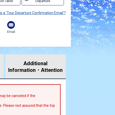
on Table
Departure
is a 'Tour Departure Confirmation Email'?
Email
Additional
Information・
Attention
r may be canceled if the
e. Please rest assured that the trip