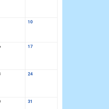
10
6
17
3
24
0
31