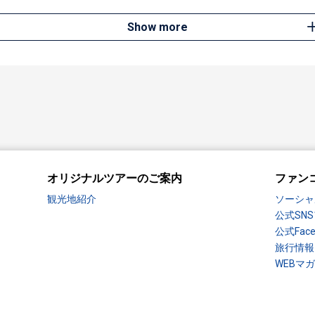
Show more
オリジナルツアーのご案内
ファン
観光地紹介
ソーシャ
公式SN
公式Fac
旅行情報
WEBマ