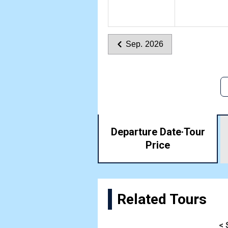
Sep. 2026
Departure Date·
Tour
Price
Related Tours
< 