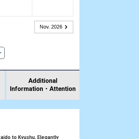
Nov. 2026
Additional
Information・
Attention
aido to Kyushu, Elegantly