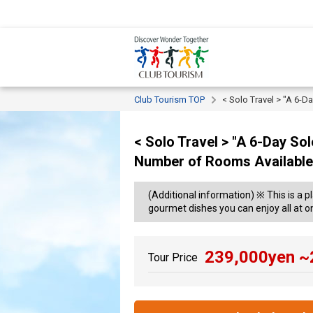
Club Tourism TOP
< Solo Travel > "A 6-
< Solo Travel > "A 6-Day So
Number of Rooms Available
(Additional information) ※ This is a p
gourmet dishes you can enjoy all at o
239,000
yen ~
Tour Price