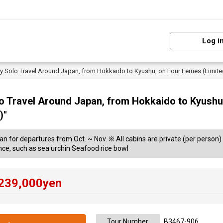
Log i
Day Solo Travel Around Japan, from Hokkaido to Kyushu, on Four Ferries (Limi
lo Travel Around Japan, from Hokkaido to Kyushu,
)"
lan for departures from Oct. ~ Nov. ※ All cabins are private (per person) 
nce, such as sea urchin Seafood rice bowl
239,000
yen
Tour Number
B3467-906