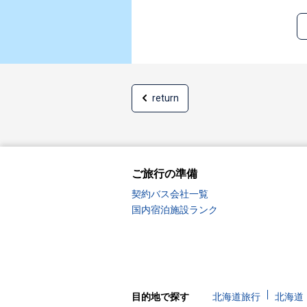
return
ご旅行の準備
契約バス会社一覧
国内宿泊施設ランク
目的地で探す
北海道旅行
北海道