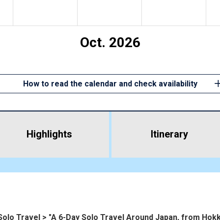
Oct. 2026
How to read the calendar and check availability
Highlights
​ ​
Itinerary
Solo Travel > "A 6-Day Solo Travel Around Japan, from Hokk