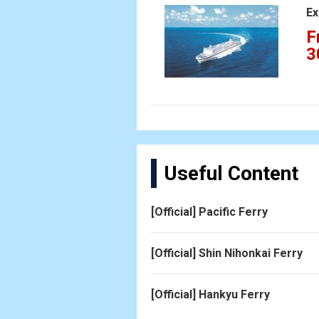
Ex
F
3
Useful Content
[Official] Pacific Ferry
[Official] Shin Nihonkai Ferry
[Official] Hankyu Ferry