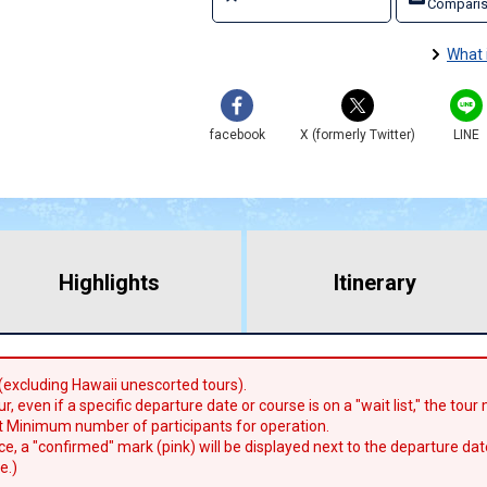
Comparis
What 
facebook
X (formerly Twitter)
LINE
Highlights
​ ​
Itinerary
 (excluding Hawaii unescorted tours).
r, even if a specific departure date or course is on a "wait list," the tou
 Minimum number of participants for operation.
lace, a "confirmed" mark (pink) will be displayed next to the departure dat
e.)