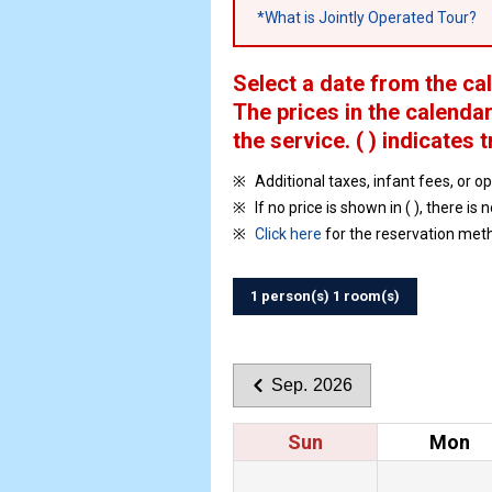
*What is Jointly Operated Tour?
Select a date from the ca
The prices in the calendar
the service.
( ) indicates t
Additional taxes, infant fees, or o
If no price is shown in ( ), there is 
Click here
for the reservation met
1 person(s) 1 room(s)
Sep. 2026
Sun
Mon