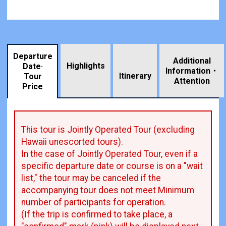
Departure
Additional
Highlights
Date·
Information・
​ ​
Itinerary
Tour
Attention
Price
This tour is Jointly Operated Tour (excluding
Hawaii unescorted tours).
In the case of Jointly Operated Tour, even if a
specific departure date or course is on a "wait
list," the tour may be canceled if the
accompanying tour does not meet Minimum
number of participants for operation.
(If the trip is confirmed to take place, a