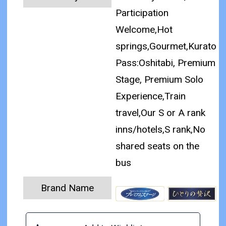
Participation
Welcome,Hot
springs,Gourmet,Kurato
Pass:Oshitabi, Premium
Stage, Premium Solo
Experience,Train
travel,Our S or A rank
inns/hotels,S rank,No
shared seats on the
bus
Brand Name