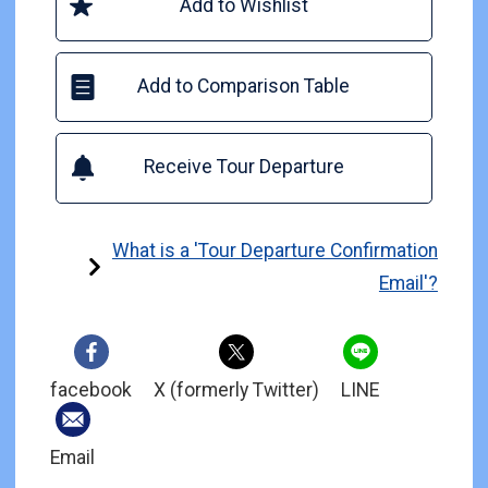
Add to Wishlist
Add to Comparison Table
Receive Tour Departure
What is a 'Tour Departure Confirmation
Email'?
facebook
X (formerly Twitter)
LINE
Email