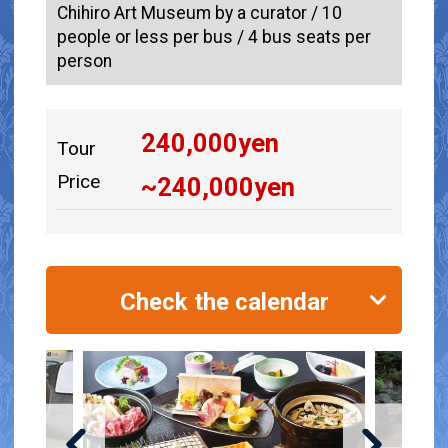
Chihiro Art Museum by a curator / 10
people or less per bus / 4 bus seats per
person
240,000
yen
Tour
Price
~
240,000
yen
Check the calendar