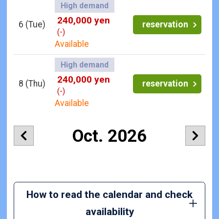
High demand
240,000 yen
6
(Tue)
reservation
(-)
Available
High demand
240,000 yen
8
(Thu)
reservation
(-)
Available
Oct. 2026
How to read the calendar and check
availability