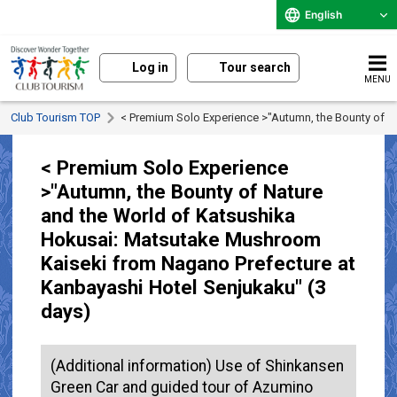
English
Log in
Tour search
MENU
Club Tourism TOP
< Premium Solo Experience >"Autumn, the Bounty of N
< Premium Solo Experience
>"Autumn, the Bounty of Nature
and the World of Katsushika
Hokusai: Matsutake Mushroom
Kaiseki from Nagano Prefecture at
Kanbayashi Hotel Senjukaku" (3
days)
(Additional information) Use of Shinkansen
Green Car and guided tour of Azumino