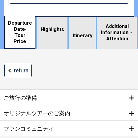
Departure
Additional
Date·
Highlights
Information・
Tour
​ ​
Itinerary
Attention
Price
return
ご旅行の準備
オリジナルツアーのご案内
ファンコミュニティ