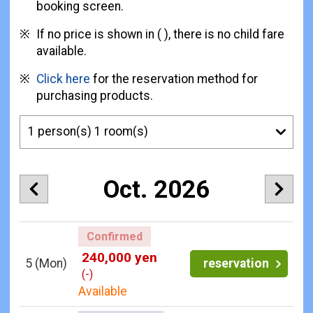
booking screen.
If no price is shown in ( ), there is no child fare
available.
Click here
for the reservation method for
purchasing products.
Oct. 2026
Confirmed
240,000 yen
5
(Mon)
reservation
(-)
Available