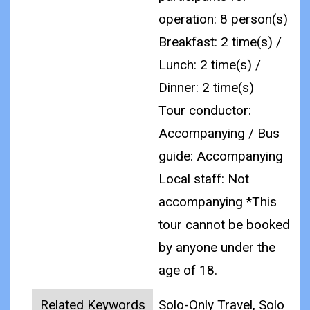
operation: 8 person(s)
Breakfast: 2 time(s) /
Lunch: 2 time(s) /
Dinner: 2 time(s)
Tour conductor:
Accompanying / Bus
guide: Accompanying
Local staff: Not
accompanying
*This
tour cannot be booked
by anyone under the
age of 18.
Related Keywords
Solo-Only Travel, Solo