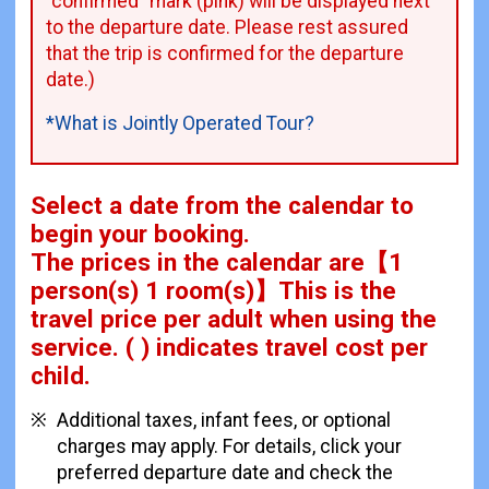
"confirmed" mark (pink) will be displayed next
to the departure date. Please rest assured
that the trip is confirmed for the departure
date.)
*What is Jointly Operated Tour?
Select a date from the calendar to
begin your booking.
The prices in the calendar are
【
1
person(s) 1 room(s)
】This is the
travel price per adult when using the
service.
( ) indicates travel cost per
child.
Additional taxes, infant fees, or optional
charges may apply. For details, click your
preferred departure date and check the