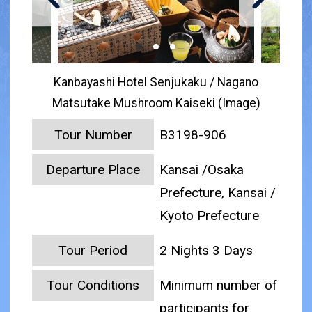
Kanbayashi Hotel Senjukaku / Nagano
Matsutake Mushroom Kaiseki (Image)
Tour Number
B3198-906
Departure Place
Kansai /Osaka
Prefecture, Kansai /
Kyoto Prefecture
Tour Period
2 Nights 3 Days
Tour Conditions
Minimum number of
participants for