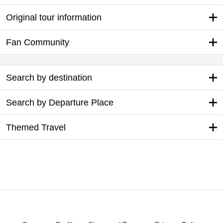
Original tour information
Fan Community
Search by destination
Search by Departure Place
Themed Travel