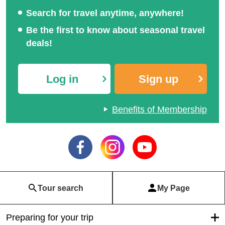
Search for travel anytime, anywhere!
Be the first to know about seasonal travel
deals!
Log in
Sign up
Benefits of Membership
Tour search
My Page
Preparing for your trip