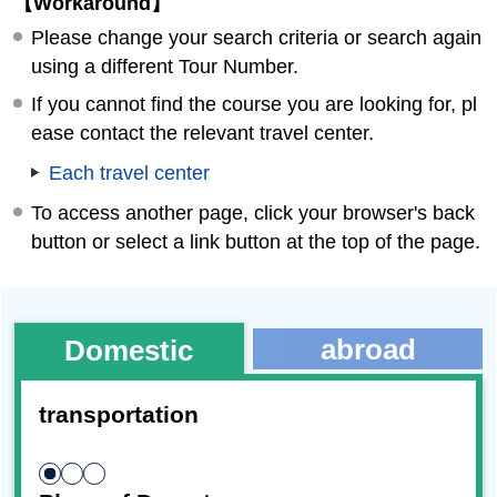
【Workaround】
Please change your search criteria or search again
using a different Tour Number.
If you cannot find the course you are looking for, pl
ease contact the relevant travel center.
Each travel center
To access another page, click your browser's back
button or select a link button at the top of the page.
abroad
Domestic
transportation