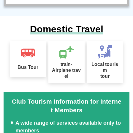
Domestic Travel
train·
Local touris
Bus Tour
Airplane trav
m
el
tour
Club Tourism Information for Interne
t Members
A wide range of services available only to
members