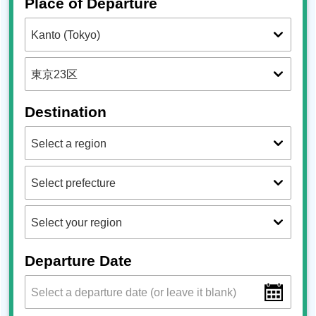
Place of Departure
Destination
Departure Date