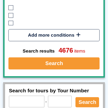
Add more conditions
4676
Search results
items
Search
Search for tours by Tour Number
-
Search