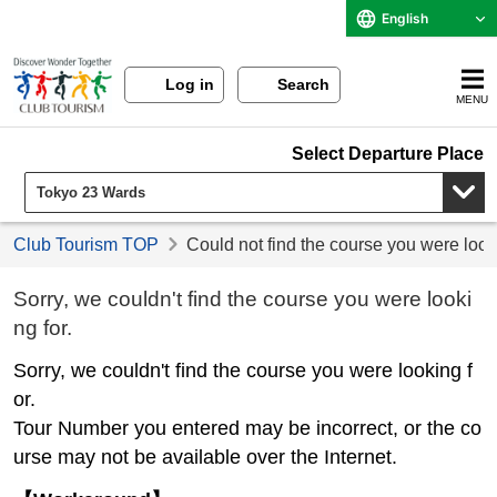
English
Log in
Search
MENU
Select Departure Place
Club Tourism TOP
Could not find the course you were look
Sorry, we couldn't find the course you were looki
ng for.
Sorry, we couldn't find the course you were looking f
or.
Tour Number you entered may be incorrect, or the co
urse may not be available over the Internet.