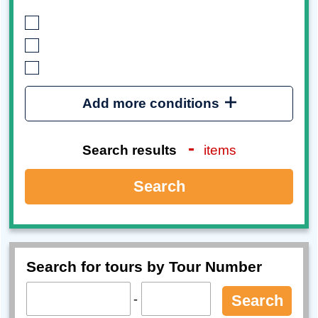
Add more conditions
-
Search results
items
Search
Search for tours by Tour Number
-
Search