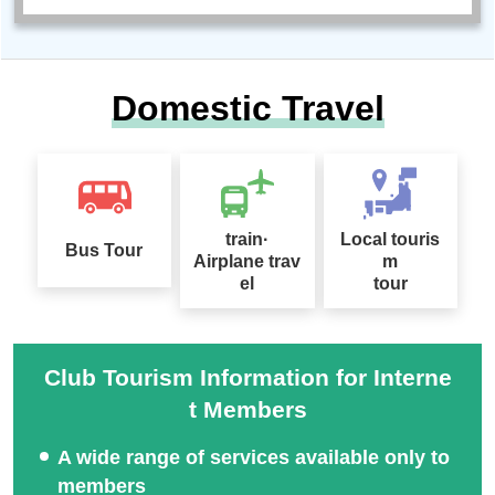
Domestic Travel
train·
Local touris
Bus Tour
Airplane trav
m
el
tour
Club Tourism Information for Interne
t Members
A wide range of services available only to
members