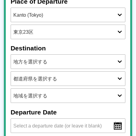
Place of Departure
Destination
Departure Date