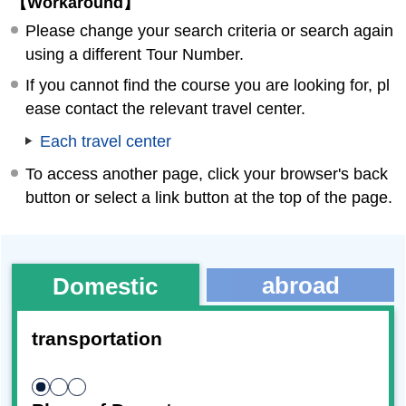
【Workaround】
Please change your search criteria or search again
using a different Tour Number.
If you cannot find the course you are looking for, pl
ease contact the relevant travel center.
Each travel center
To access another page, click your browser's back
button or select a link button at the top of the page.
abroad
Domestic
transportation