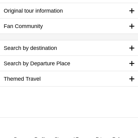
Original tour information
Fan Community
Search by destination
Search by Departure Place
Themed Travel