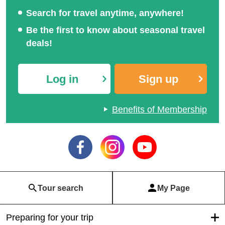
Search for travel anytime, anywhere!
Be the first to know about seasonal travel
deals!
Log in
Sign up
Benefits of Membership
Tour search
My Page
Preparing for your trip