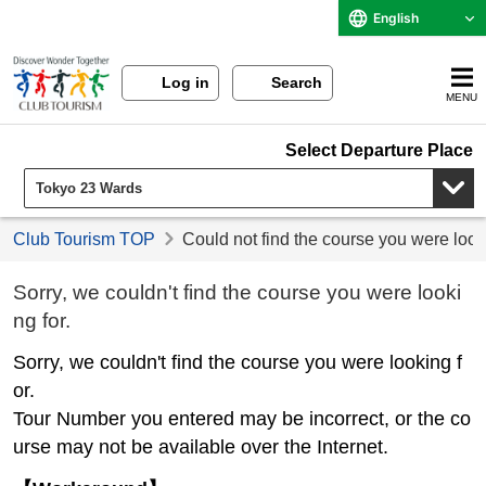
English
Log in
Search
MENU
Select Departure Place
Club Tourism TOP
Could not find the course you were look
Sorry, we couldn't find the course you were looki
ng for.
Sorry, we couldn't find the course you were looking f
or.
Tour Number you entered may be incorrect, or the co
urse may not be available over the Internet.